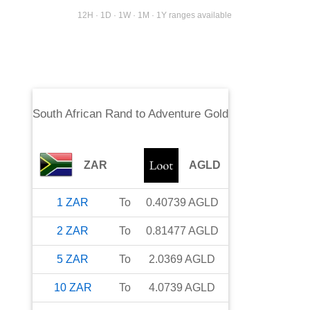
12H · 1D · 1W · 1M · 1Y ranges available
South African Rand
to
Adventure Gold
ZAR
AGLD
1
ZAR
To
0.40739
AGLD
2
ZAR
To
0.81477
AGLD
5
ZAR
To
2.0369
AGLD
10
ZAR
To
4.0739
AGLD