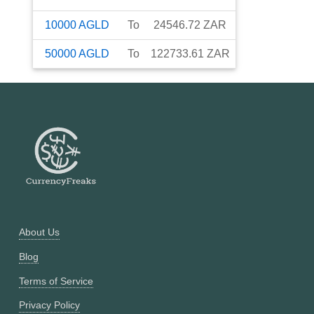
10000
AGLD
To
24546.72
ZAR
50000
AGLD
To
122733.61
ZAR
About Us
Blog
Terms of Service
Privacy Policy