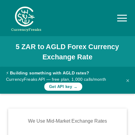
5
ZAR
to
AGLD
Forex Currency
Pricing
Exchange Rate
Documentation
Converter
⚡
Building something with AGLD rates?
CurrencyFreaks API — free plan, 1,000 calls/month
×
Exchange
Get API key →
Rates
Blog
Commodity
We Use Mid-Market Exchange Rates
Prices