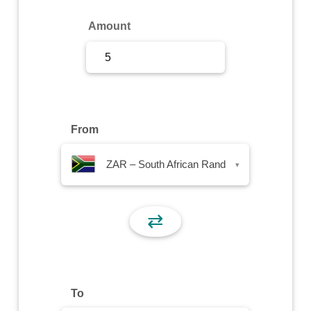
Sign Up
Amount
Sign In
From
ZAR – South African Rand
▾
⇄
To