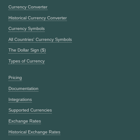
Currency Converter
Historical Currency Converter
Currency Symbols
All Countries' Currency Symbols
The Dollar Sign ($)
Types of Currency
Pricing
Documentation
Integrations
Supported Currencies
Exchange Rates
Historical Exchange Rates