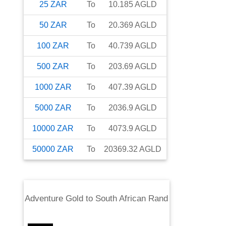
25
ZAR
To
10.185
AGLD
50
ZAR
To
20.369
AGLD
100
ZAR
To
40.739
AGLD
500
ZAR
To
203.69
AGLD
1000
ZAR
To
407.39
AGLD
5000
ZAR
To
2036.9
AGLD
10000
ZAR
To
4073.9
AGLD
50000
ZAR
To
20369.32
AGLD
Adventure Gold
to
South African Rand