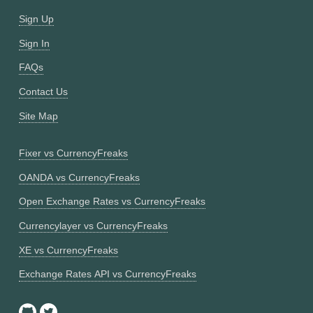
Sign Up
Sign In
FAQs
Contact Us
Site Map
Fixer vs CurrencyFreaks
OANDA vs CurrencyFreaks
Open Exchange Rates vs CurrencyFreaks
Currencylayer vs CurrencyFreaks
XE vs CurrencyFreaks
Exchange Rates API vs CurrencyFreaks