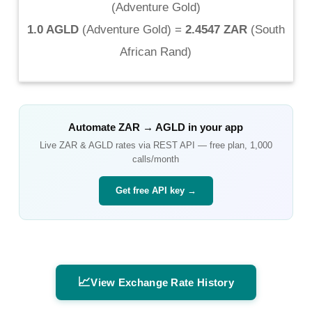
(
Adventure Gold
)
1.0 AGLD
(
Adventure Gold
) =
2.4547 ZAR
(
South
African Rand
)
Automate
ZAR
→
AGLD
in your app
Live
ZAR
&
AGLD
rates via REST API — free plan, 1,000
calls/month
Get free API key →
📈
View Exchange Rate History