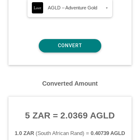
AGLD – Adventure Gold
▾
Converted Amount
5 ZAR
=
2.0369 AGLD
1.0 ZAR
(
South African Rand
) =
0.40739 AGLD