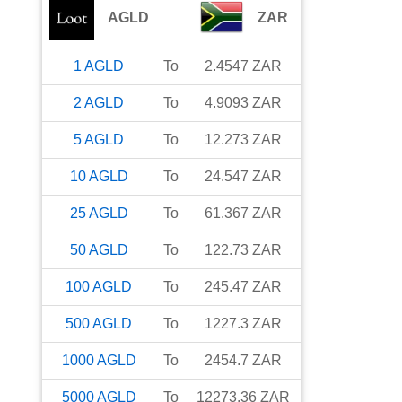
AGLD
ZAR
1
AGLD
To
2.4547
ZAR
2
AGLD
To
4.9093
ZAR
5
AGLD
To
12.273
ZAR
10
AGLD
To
24.547
ZAR
25
AGLD
To
61.367
ZAR
50
AGLD
To
122.73
ZAR
100
AGLD
To
245.47
ZAR
500
AGLD
To
1227.3
ZAR
1000
AGLD
To
2454.7
ZAR
5000
AGLD
To
12273.36
ZAR