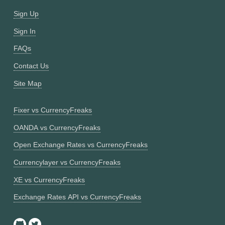
Sign Up
Sign In
FAQs
Contact Us
Site Map
Fixer vs CurrencyFreaks
OANDA vs CurrencyFreaks
Open Exchange Rates vs CurrencyFreaks
Currencylayer vs CurrencyFreaks
XE vs CurrencyFreaks
Exchange Rates API vs CurrencyFreaks