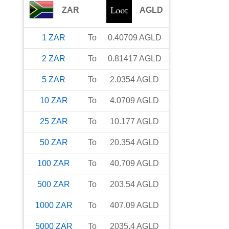
ZAR
AGLD
1
ZAR
To
0.40709
AGLD
2
ZAR
To
0.81417
AGLD
5
ZAR
To
2.0354
AGLD
10
ZAR
To
4.0709
AGLD
25
ZAR
To
10.177
AGLD
50
ZAR
To
20.354
AGLD
100
ZAR
To
40.709
AGLD
500
ZAR
To
203.54
AGLD
1000
ZAR
To
407.09
AGLD
5000
ZAR
To
2035.4
AGLD