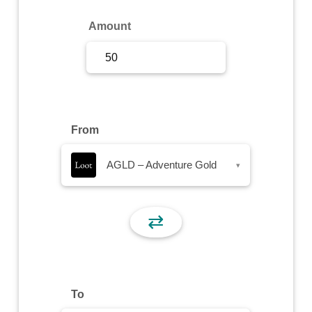
Sign Up
Amount
Sign In
From
AGLD – Adventure Gold
▾
⇄
To