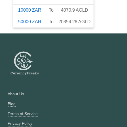
10000
ZAR
To
4070.9
AGLD
50000
ZAR
To
20354.28
AGLD
About Us
Blog
Terms of Service
Privacy Policy