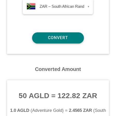
ZAR – South African Rand
▾
Converted Amount
50 AGLD
=
122.82 ZAR
1.0 AGLD
(
Adventure Gold
) =
2.4565 ZAR
(
South