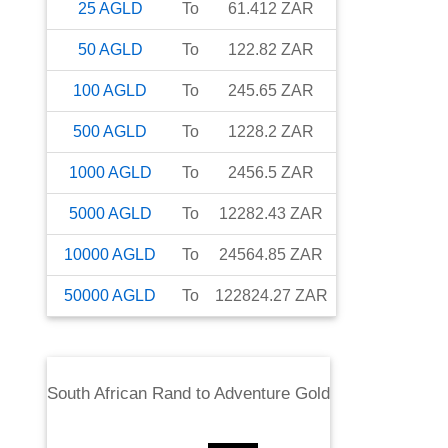
25
AGLD
To
61.412
ZAR
50
AGLD
To
122.82
ZAR
100
AGLD
To
245.65
ZAR
500
AGLD
To
1228.2
ZAR
1000
AGLD
To
2456.5
ZAR
5000
AGLD
To
12282.43
ZAR
10000
AGLD
To
24564.85
ZAR
50000
AGLD
To
122824.27
ZAR
South African Rand
to
Adventure Gold