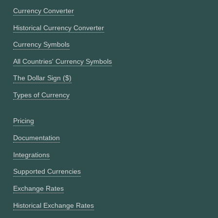
Currency Converter
Historical Currency Converter
Currency Symbols
All Countries' Currency Symbols
The Dollar Sign ($)
Types of Currency
Pricing
Documentation
Integrations
Supported Currencies
Exchange Rates
Historical Exchange Rates