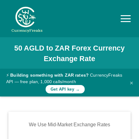
50
AGLD
to
ZAR
Forex Currency
Pricing
Exchange Rate
Documentation
Converter
⚡
Building something with ZAR rates?
CurrencyFreaks
API — free plan, 1,000 calls/month
×
Exchange
Get API key →
Rates
Blog
Commodity
We Use Mid-Market Exchange Rates
Prices