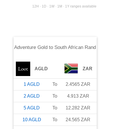
12H · 1D · 1W · 1M · 1Y ranges available
Adventure Gold
to
South African Rand
AGLD
ZAR
1
AGLD
To
2.4565
ZAR
2
AGLD
To
4.913
ZAR
5
AGLD
To
12.282
ZAR
10
AGLD
To
24.565
ZAR