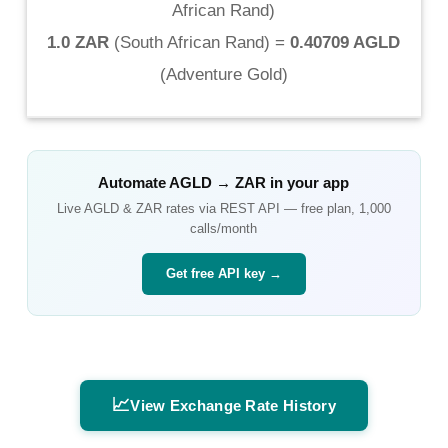
African Rand
)
1.0 ZAR
(
South African Rand
) =
0.40709 AGLD
(
Adventure Gold
)
Automate
AGLD
→
ZAR
in your app
Live
AGLD
&
ZAR
rates via REST API — free plan, 1,000
calls/month
Get free API key →
📈
View Exchange Rate History