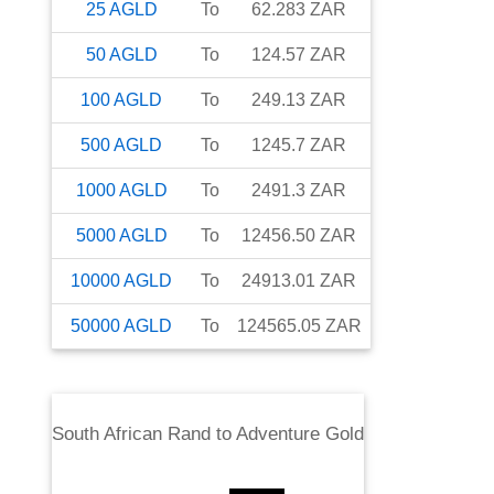
25
AGLD
To
62.283
ZAR
50
AGLD
To
124.57
ZAR
100
AGLD
To
249.13
ZAR
500
AGLD
To
1245.7
ZAR
1000
AGLD
To
2491.3
ZAR
5000
AGLD
To
12456.50
ZAR
10000
AGLD
To
24913.01
ZAR
50000
AGLD
To
124565.05
ZAR
South African Rand
to
Adventure Gold