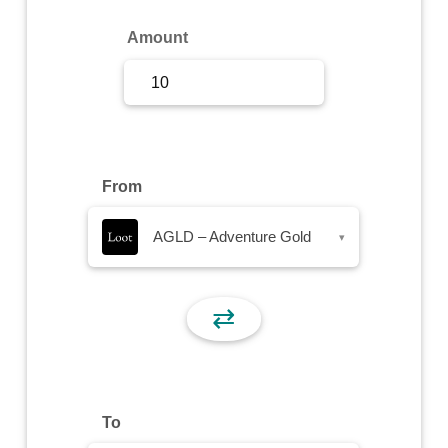
Sign Up
Amount
Sign In
From
AGLD – Adventure Gold
▾
⇄
To