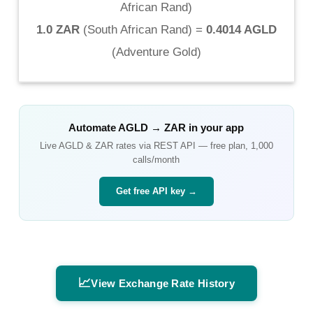
African Rand
)
1.0 ZAR
(
South African Rand
) =
0.4014 AGLD
(
Adventure Gold
)
Automate
AGLD
→
ZAR
in your app
Live
AGLD
&
ZAR
rates via REST API — free plan, 1,000
calls/month
Get free API key →
📈
View Exchange Rate History