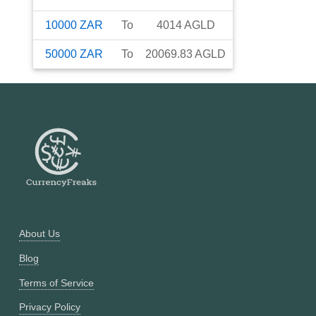
10000
ZAR
To
4014
AGLD
50000
ZAR
To
20069.83
AGLD
About Us
Blog
Terms of Service
Privacy Policy