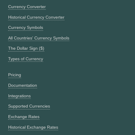
Currency Converter
Historical Currency Converter
Currency Symbols
All Countries' Currency Symbols
The Dollar Sign ($)
Types of Currency
Pricing
Documentation
Integrations
Supported Currencies
Exchange Rates
Historical Exchange Rates