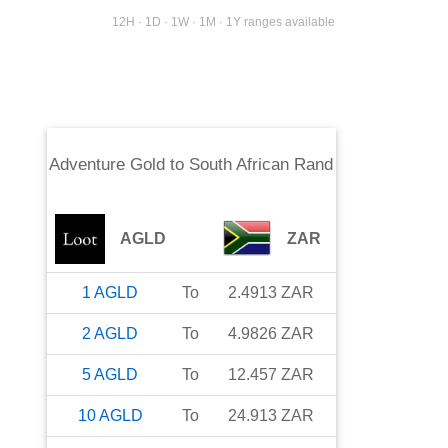
12H · 1D · 1W · 1M · 1Y ranges available
Adventure Gold
to
South African Rand
AGLD
ZAR
1
AGLD
To
2.4913
ZAR
2
AGLD
To
4.9826
ZAR
5
AGLD
To
12.457
ZAR
10
AGLD
To
24.913
ZAR