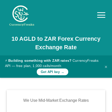
10
AGLD
to
ZAR
Forex Currency
Pricing
Exchange Rate
Documentation
Converter
⚡
Building something with ZAR rates?
CurrencyFreaks
API — free plan, 1,000 calls/month
×
Exchange
Get API key →
Rates
Blog
Commodity
We Use Mid-Market Exchange Rates
Prices