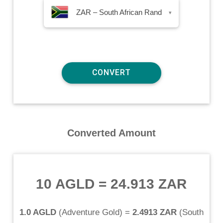
ZAR – South African Rand
▾
Converted Amount
10 AGLD
=
24.913 ZAR
1.0 AGLD
(
Adventure Gold
) =
2.4913 ZAR
(
South