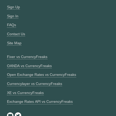
Sign Up
Sign In
FAQs
Contact Us
Site Map
Fixer vs CurrencyFreaks
OANDA vs CurrencyFreaks
Open Exchange Rates vs CurrencyFreaks
Currencylayer vs CurrencyFreaks
XE vs CurrencyFreaks
Exchange Rates API vs CurrencyFreaks