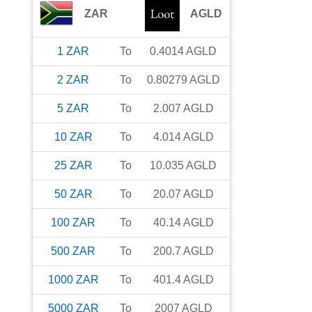
ZAR
AGLD
1
ZAR
To
0.4014
AGLD
2
ZAR
To
0.80279
AGLD
5
ZAR
To
2.007
AGLD
10
ZAR
To
4.014
AGLD
25
ZAR
To
10.035
AGLD
50
ZAR
To
20.07
AGLD
100
ZAR
To
40.14
AGLD
500
ZAR
To
200.7
AGLD
1000
ZAR
To
401.4
AGLD
5000
ZAR
To
2007
AGLD