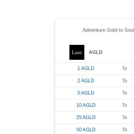
Adventure Gold
to
Sout
AGLD
1
AGLD
To
2
AGLD
To
5
AGLD
To
10
AGLD
To
25
AGLD
To
50
AGLD
To