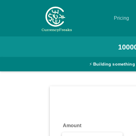
Pricing
Pricing
1000
Documentation
⚡
Building something
Converter
Exchange
Rates
Blog
Commodity
Amount
Prices