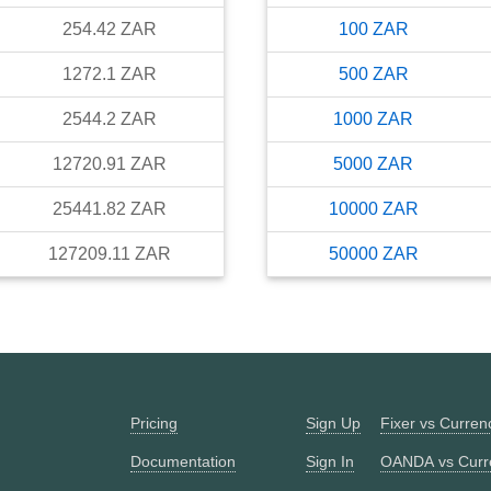
254.42
ZAR
100
ZAR
1272.1
ZAR
500
ZAR
2544.2
ZAR
1000
ZAR
12720.91
ZAR
5000
ZAR
25441.82
ZAR
10000
ZAR
127209.11
ZAR
50000
ZAR
Pricing
Sign Up
Fixer vs Curre
Documentation
Sign In
OANDA vs Curr