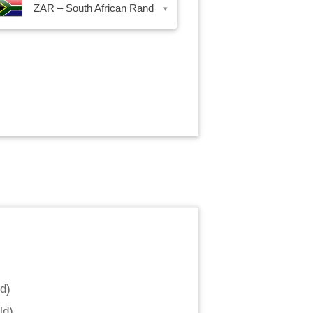
ZAR – South African Rand
▾
nd
)
ld
)