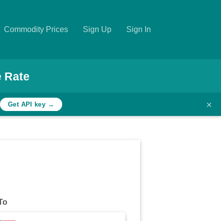
Commodity Prices
Sign Up
Sign In
 Rate
×
Get API key →
To