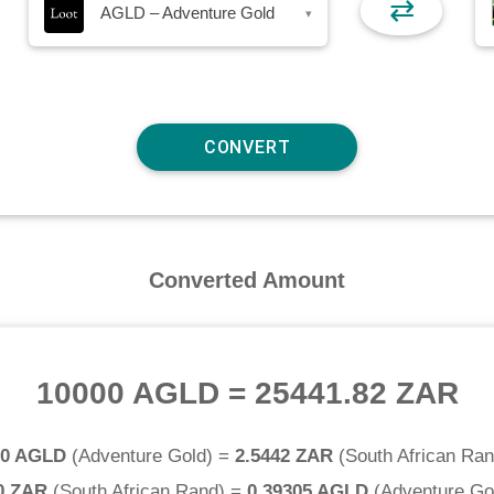
⇄
AGLD – Adventure Gold
▾
Converted Amount
10000 AGLD
=
25441.82 ZAR
.0 AGLD
(
Adventure Gold
) =
2.5442 ZAR
(
South African Ra
0 ZAR
(
South African Rand
) =
0.39305 AGLD
(
Adventure Go