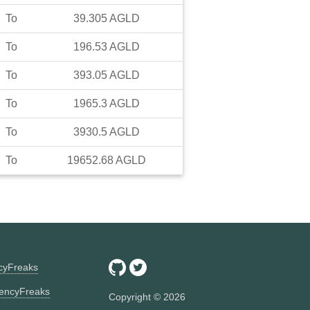
To
39.305
AGLD
To
196.53
AGLD
To
393.05
AGLD
To
1965.3
AGLD
To
3930.5
AGLD
To
19652.68
AGLD
ncyFreaks
encyFreaks
Copyright ©
2026