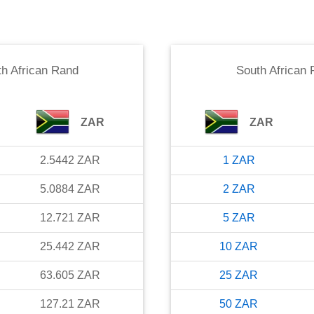
h African Rand
South African
ZAR
ZAR
2.5442
ZAR
1
ZAR
5.0884
ZAR
2
ZAR
12.721
ZAR
5
ZAR
25.442
ZAR
10
ZAR
63.605
ZAR
25
ZAR
127.21
ZAR
50
ZAR