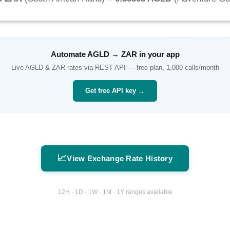
Automate
AGLD
→
ZAR
in your app
Live
AGLD
&
ZAR
rates via REST API — free plan, 1,000 calls/month
Get free API key →
📈
View Exchange Rate History
12H · 1D · 1W · 1M · 1Y ranges available