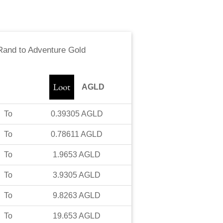
 Rand
to
Adventure Gold
AGLD
To
0.39305
AGLD
To
0.78611
AGLD
To
1.9653
AGLD
To
3.9305
AGLD
To
9.8263
AGLD
To
19.653
AGLD