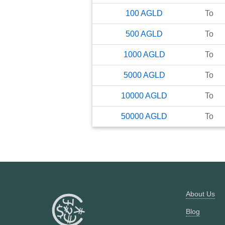
100
AGLD
To
500
AGLD
To
1000
AGLD
To
5000
AGLD
To
10000
AGLD
To
50000
AGLD
To
About Us
Blog