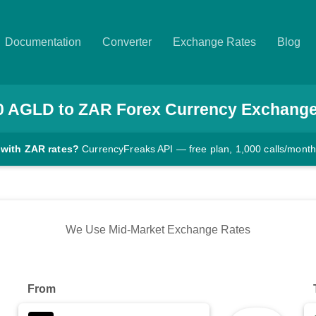
Documentation
Converter
Exchange Rates
Blog
0
AGLD
to
ZAR
Forex Currency Exchange
 with ZAR rates?
CurrencyFreaks API — free plan, 1,000 calls/month
We Use Mid-Market Exchange Rates
From