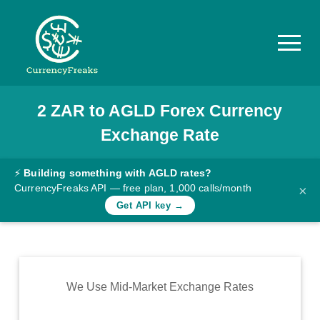
2
ZAR
to
AGLD
Forex Currency
Pricing
Exchange Rate
Documentation
Converter
⚡
Building something with AGLD rates?
CurrencyFreaks API — free plan, 1,000 calls/month
×
Exchange
Get API key →
Rates
Blog
Commodity
We Use Mid-Market Exchange Rates
Prices