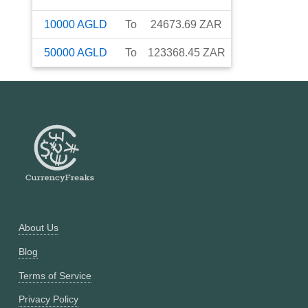
10000
AGLD
To
24673.69
ZAR
50000
AGLD
To
123368.45
ZAR
About Us
Blog
Terms of Service
Privacy Policy