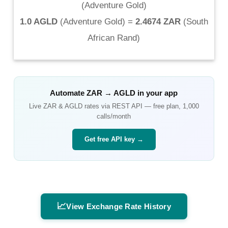
(
Adventure Gold
)
1.0 AGLD
(
Adventure Gold
) =
2.4674 ZAR
(
South
African Rand
)
Automate
ZAR
→
AGLD
in your app
Live
ZAR
&
AGLD
rates via REST API — free plan, 1,000
calls/month
Get free API key →
📈
View Exchange Rate History