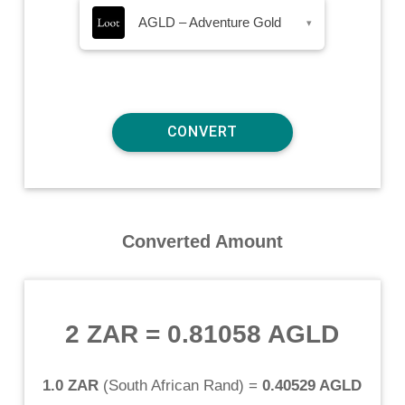
AGLD – Adventure Gold
▾
Converted Amount
2 ZAR
=
0.81058 AGLD
1.0 ZAR
(
South African Rand
) =
0.40529 AGLD