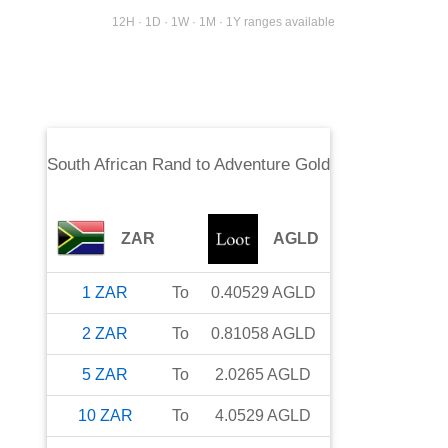
12H · 1D · 1W · 1M · 1Y ranges available
South African Rand
to
Adventure Gold
ZAR
AGLD
1
ZAR
To
0.40529
AGLD
2
ZAR
To
0.81058
AGLD
5
ZAR
To
2.0265
AGLD
10
ZAR
To
4.0529
AGLD