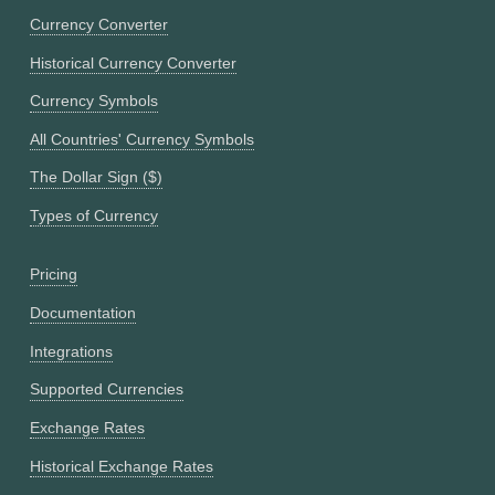
Currency Converter
Historical Currency Converter
Currency Symbols
All Countries' Currency Symbols
The Dollar Sign ($)
Types of Currency
Pricing
Documentation
Integrations
Supported Currencies
Exchange Rates
Historical Exchange Rates