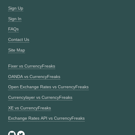
Sign Up
Sign In
FAQs
Contact Us
Site Map
Fixer vs CurrencyFreaks
OANDA vs CurrencyFreaks
Open Exchange Rates vs CurrencyFreaks
Currencylayer vs CurrencyFreaks
XE vs CurrencyFreaks
Exchange Rates API vs CurrencyFreaks