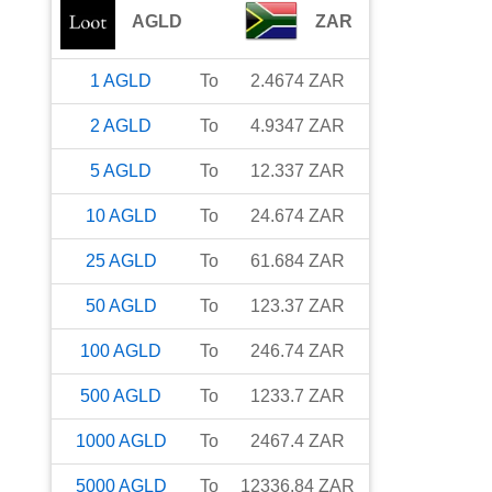
AGLD
ZAR
1
AGLD
To
2.4674
ZAR
2
AGLD
To
4.9347
ZAR
5
AGLD
To
12.337
ZAR
10
AGLD
To
24.674
ZAR
25
AGLD
To
61.684
ZAR
50
AGLD
To
123.37
ZAR
100
AGLD
To
246.74
ZAR
500
AGLD
To
1233.7
ZAR
1000
AGLD
To
2467.4
ZAR
5000
AGLD
To
12336.84
ZAR