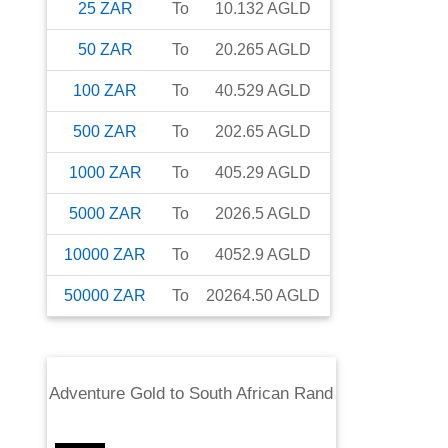
25
ZAR
To
10.132
AGLD
50
ZAR
To
20.265
AGLD
100
ZAR
To
40.529
AGLD
500
ZAR
To
202.65
AGLD
1000
ZAR
To
405.29
AGLD
5000
ZAR
To
2026.5
AGLD
10000
ZAR
To
4052.9
AGLD
50000
ZAR
To
20264.50
AGLD
Adventure Gold
to
South African Rand