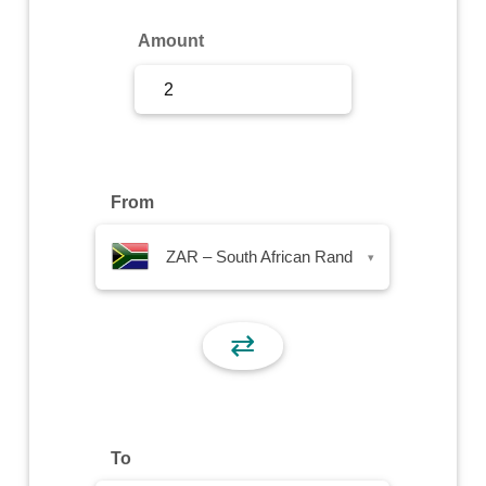
Sign Up
Amount
Sign In
From
ZAR – South African Rand
▾
⇄
To