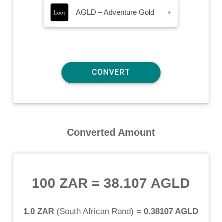
AGLD – Adventure Gold
▾
Converted Amount
100 ZAR
=
38.107 AGLD
1.0 ZAR
(
South African Rand
) =
0.38107 AGLD