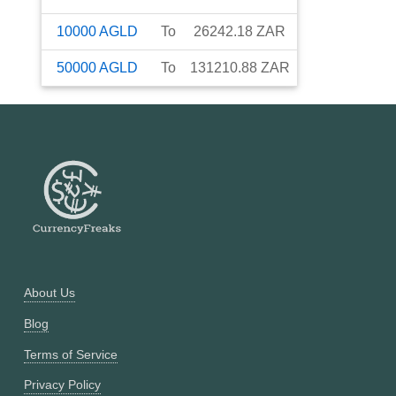
10000
AGLD
To
26242.18
ZAR
50000
AGLD
To
131210.88
ZAR
About Us
Blog
Terms of Service
Privacy Policy