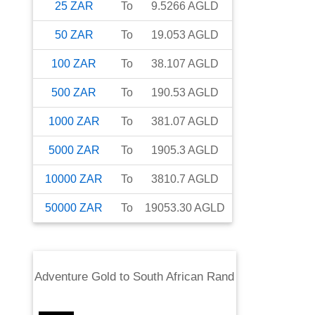
25
ZAR
To
9.5266
AGLD
50
ZAR
To
19.053
AGLD
100
ZAR
To
38.107
AGLD
500
ZAR
To
190.53
AGLD
1000
ZAR
To
381.07
AGLD
5000
ZAR
To
1905.3
AGLD
10000
ZAR
To
3810.7
AGLD
50000
ZAR
To
19053.30
AGLD
Adventure Gold
to
South African Rand