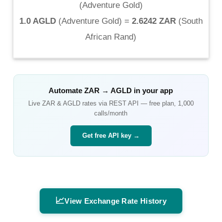
(
Adventure Gold
)
1.0 AGLD
(
Adventure Gold
) =
2.6242 ZAR
(
South
African Rand
)
Automate
ZAR
→
AGLD
in your app
Live
ZAR
&
AGLD
rates via REST API — free plan, 1,000
calls/month
Get free API key →
📈
View Exchange Rate History