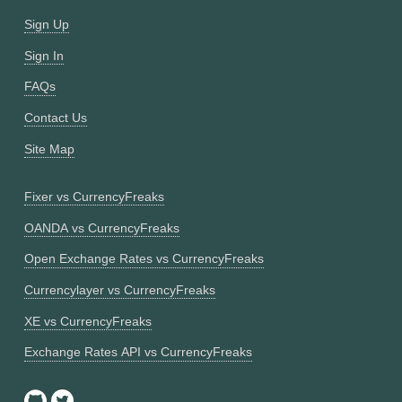
Sign Up
Sign In
FAQs
Contact Us
Site Map
Fixer vs CurrencyFreaks
OANDA vs CurrencyFreaks
Open Exchange Rates vs CurrencyFreaks
Currencylayer vs CurrencyFreaks
XE vs CurrencyFreaks
Exchange Rates API vs CurrencyFreaks