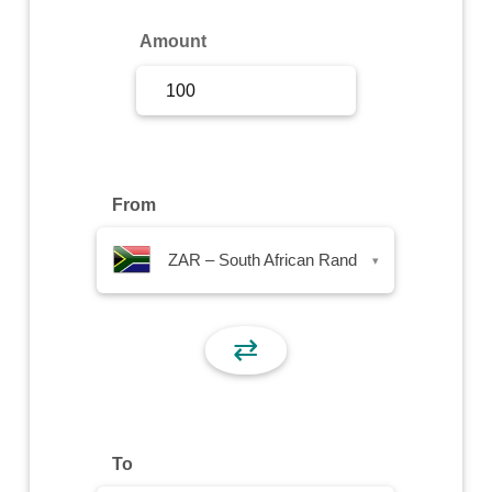
Sign Up
Amount
Sign In
From
ZAR – South African Rand
▾
⇄
To