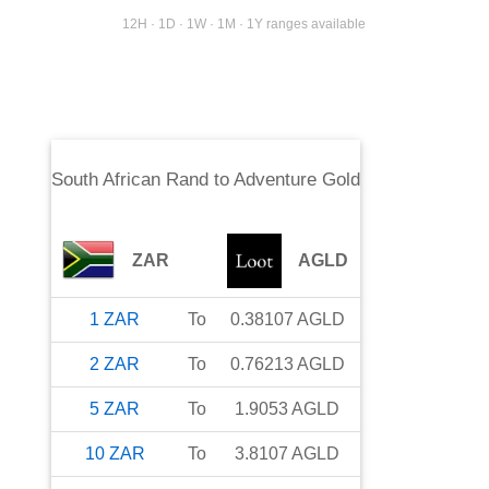
12H · 1D · 1W · 1M · 1Y ranges available
South African Rand
to
Adventure Gold
ZAR
AGLD
1
ZAR
To
0.38107
AGLD
2
ZAR
To
0.76213
AGLD
5
ZAR
To
1.9053
AGLD
10
ZAR
To
3.8107
AGLD