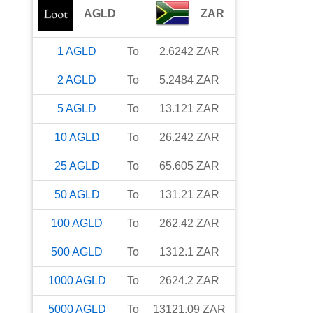
AGLD
ZAR
1
AGLD
To
2.6242
ZAR
2
AGLD
To
5.2484
ZAR
5
AGLD
To
13.121
ZAR
10
AGLD
To
26.242
ZAR
25
AGLD
To
65.605
ZAR
50
AGLD
To
131.21
ZAR
100
AGLD
To
262.42
ZAR
500
AGLD
To
1312.1
ZAR
1000
AGLD
To
2624.2
ZAR
5000
AGLD
To
13121.09
ZAR