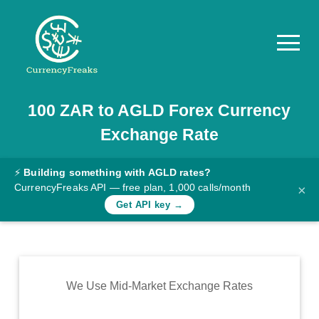
100
ZAR
to
AGLD
Forex Currency
Pricing
Exchange Rate
Documentation
Converter
⚡
Building something with AGLD rates?
CurrencyFreaks API — free plan, 1,000 calls/month
×
Exchange
Get API key →
Rates
Blog
Commodity
We Use Mid-Market Exchange Rates
Prices