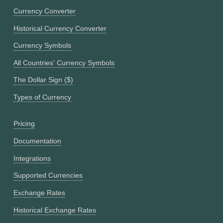
Currency Converter
Historical Currency Converter
Currency Symbols
All Countries' Currency Symbols
The Dollar Sign ($)
Types of Currency
Pricing
Documentation
Integrations
Supported Currencies
Exchange Rates
Historical Exchange Rates