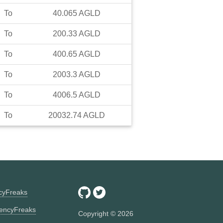
To
40.065
AGLD
To
200.33
AGLD
To
400.65
AGLD
To
2003.3
AGLD
To
4006.5
AGLD
To
20032.74
AGLD
ncyFreaks
encyFreaks
Copyright ©
2026