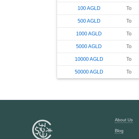
100
AGLD
To
500
AGLD
To
1000
AGLD
To
5000
AGLD
To
10000
AGLD
To
50000
AGLD
To
About Us
Blog