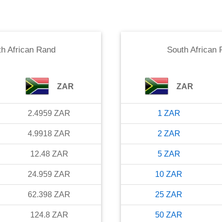
h African Rand
South African
ZAR
ZAR
2.4959
ZAR
1
ZAR
4.9918
ZAR
2
ZAR
12.48
ZAR
5
ZAR
24.959
ZAR
10
ZAR
62.398
ZAR
25
ZAR
124.8
ZAR
50
ZAR