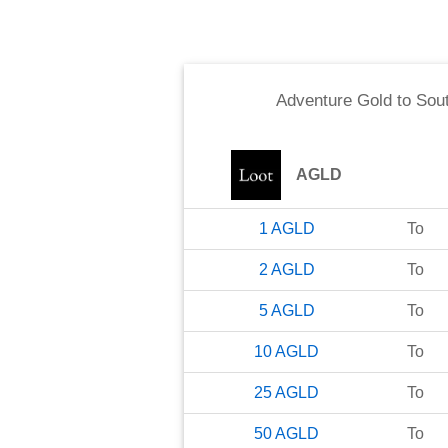
Adventure Gold
to
Sout
AGLD
1
AGLD
To
2
AGLD
To
5
AGLD
To
10
AGLD
To
25
AGLD
To
50
AGLD
To