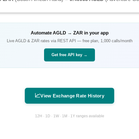
Automate
AGLD
→
ZAR
in your app
Live
AGLD
&
ZAR
rates via REST API — free plan, 1,000 calls/month
Get free API key →
📈
View Exchange Rate History
12H · 1D · 1W · 1M · 1Y ranges available