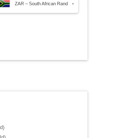
ZAR – South African Rand
▾
nd
)
ld
)