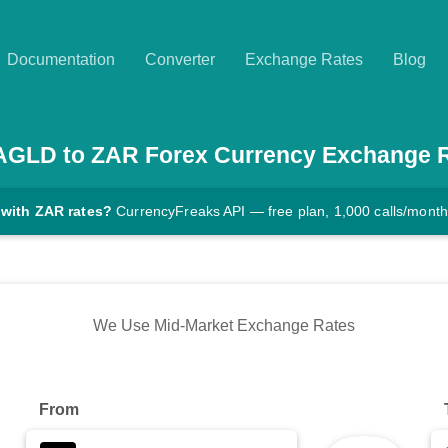
Documentation
Converter
Exchange Rates
Blog
AGLD
to
ZAR
Forex Currency Exchange 
 with ZAR rates?
CurrencyFreaks API — free plan, 1,000 calls/month
We Use Mid-Market Exchange Rates
From