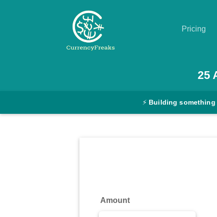
Pricing
Pricing
25
Documentation
⚡
Building something
Converter
Exchange
Rates
Blog
Commodity
Amount
Prices