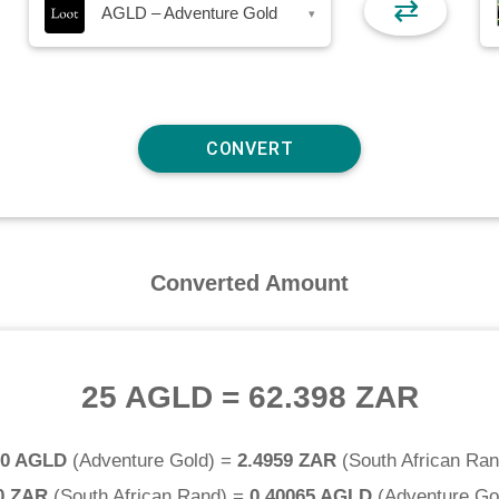
⇄
AGLD – Adventure Gold
▾
Converted Amount
25 AGLD
=
62.398 ZAR
.0 AGLD
(
Adventure Gold
) =
2.4959 ZAR
(
South African Ra
0 ZAR
(
South African Rand
) =
0.40065 AGLD
(
Adventure Go