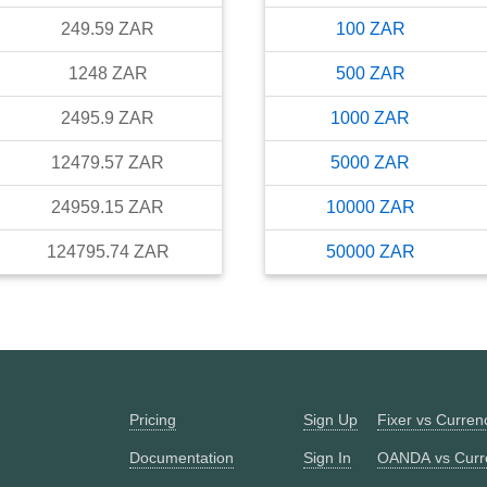
249.59
ZAR
100
ZAR
1248
ZAR
500
ZAR
2495.9
ZAR
1000
ZAR
12479.57
ZAR
5000
ZAR
24959.15
ZAR
10000
ZAR
124795.74
ZAR
50000
ZAR
Pricing
Sign Up
Fixer vs Curre
Documentation
Sign In
OANDA vs Curr