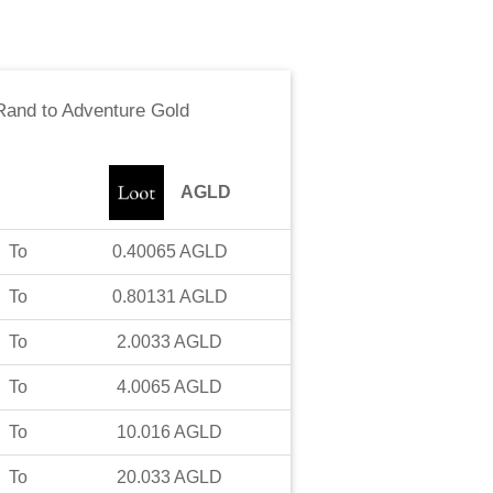
 Rand
to
Adventure Gold
AGLD
To
0.40065
AGLD
To
0.80131
AGLD
To
2.0033
AGLD
To
4.0065
AGLD
To
10.016
AGLD
To
20.033
AGLD