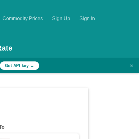
Commodity Prices
Sign Up
Sign In
Rate
×
Get API key →
To