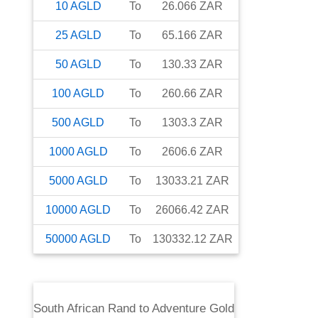
10
AGLD
To
26.066
ZAR
25
AGLD
To
65.166
ZAR
50
AGLD
To
130.33
ZAR
100
AGLD
To
260.66
ZAR
500
AGLD
To
1303.3
ZAR
1000
AGLD
To
2606.6
ZAR
5000
AGLD
To
13033.21
ZAR
10000
AGLD
To
26066.42
ZAR
50000
AGLD
To
130332.12
ZAR
South African Rand
to
Adventure Gold