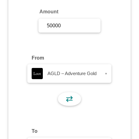
Sign Up
Amount
Sign In
From
AGLD – Adventure Gold
▾
⇄
To