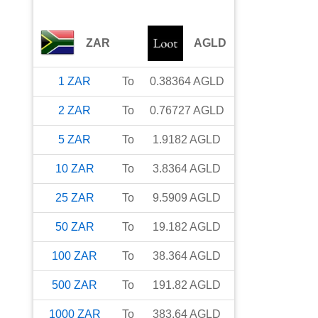
ZAR
AGLD
1
ZAR
To
0.38364
AGLD
2
ZAR
To
0.76727
AGLD
5
ZAR
To
1.9182
AGLD
10
ZAR
To
3.8364
AGLD
25
ZAR
To
9.5909
AGLD
50
ZAR
To
19.182
AGLD
100
ZAR
To
38.364
AGLD
500
ZAR
To
191.82
AGLD
1000
ZAR
To
383.64
AGLD