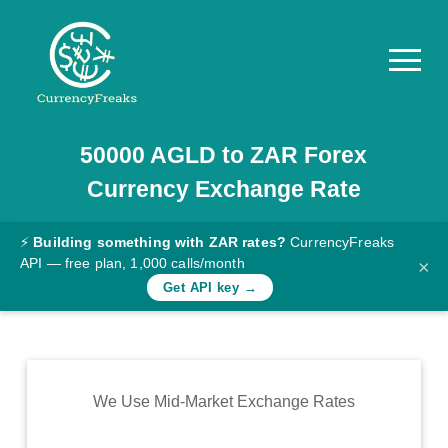
50000
AGLD
to
ZAR
Forex
Pricing
Currency Exchange Rate
Documentation
Converter
⚡
Building something with ZAR rates?
CurrencyFreaks
API — free plan, 1,000 calls/month
×
Exchange
Get API key →
Rates
Blog
Commodity
We Use Mid-Market Exchange Rates
Prices