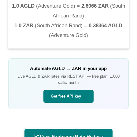
1.0 AGLD
(
Adventure Gold
) =
2.6066 ZAR
(
South
African Rand
)
1.0 ZAR
(
South African Rand
) =
0.38364 AGLD
(
Adventure Gold
)
Automate
AGLD
→
ZAR
in your app
Live
AGLD
&
ZAR
rates via REST API — free plan, 1,000
calls/month
Get free API key →
📈
View Exchange Rate History