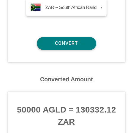
ZAR – South African Rand
▾
Converted Amount
50000 AGLD
=
130332.12
ZAR