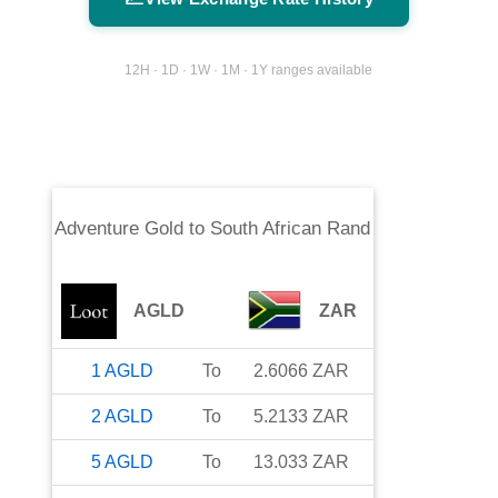
12H · 1D · 1W · 1M · 1Y ranges available
Adventure Gold
to
South African Rand
AGLD
ZAR
1
AGLD
To
2.6066
ZAR
2
AGLD
To
5.2133
ZAR
5
AGLD
To
13.033
ZAR