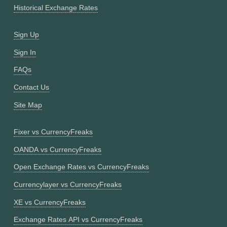
Historical Exchange Rates
Sign Up
Sign In
FAQs
Contact Us
Site Map
Fixer vs CurrencyFreaks
OANDA vs CurrencyFreaks
Open Exchange Rates vs CurrencyFreaks
Currencylayer vs CurrencyFreaks
XE vs CurrencyFreaks
Exchange Rates API vs CurrencyFreaks