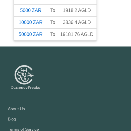
5000
ZAR
To
1918.2
AGLD
10000
ZAR
To
3836.4
AGLD
50000
ZAR
To
19181.76
AGLD
About Us
Blog
Terms of Service