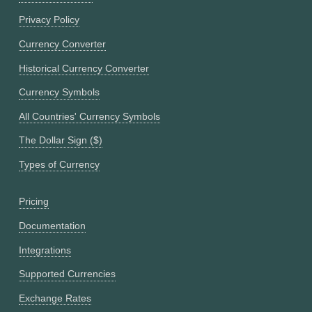
Privacy Policy
Currency Converter
Historical Currency Converter
Currency Symbols
All Countries' Currency Symbols
The Dollar Sign ($)
Types of Currency
Pricing
Documentation
Integrations
Supported Currencies
Exchange Rates