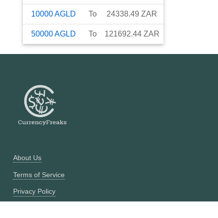
10000
AGLD
To
24338.49
ZAR
50000
AGLD
To
121692.44
ZAR
About Us
Terms of Service
Privacy Policy
Currency Converter