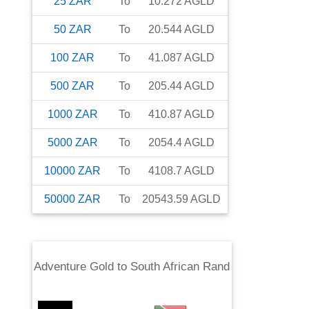
25
ZAR
To
10.272
AGLD
50
ZAR
To
20.544
AGLD
100
ZAR
To
41.087
AGLD
500
ZAR
To
205.44
AGLD
1000
ZAR
To
410.87
AGLD
5000
ZAR
To
2054.4
AGLD
10000
ZAR
To
4108.7
AGLD
50000
ZAR
To
20543.59
AGLD
Adventure Gold
to
South African Rand