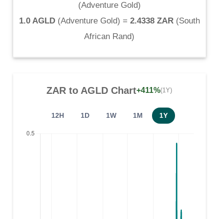
(
Adventure Gold
)
1.0 AGLD
(
Adventure Gold
) =
2.4338 ZAR
(
South
African Rand
)
ZAR
to
AGLD
Chart
+411%
(1Y)
12H
1D
1W
1M
1Y