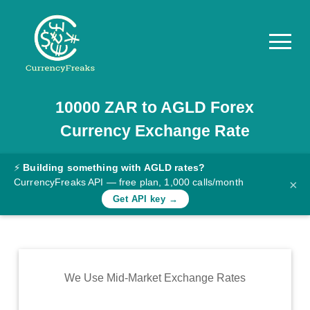
10000
ZAR
to
AGLD
Forex
Pricing
Currency Exchange Rate
Documentation
Converter
⚡
Building something with AGLD rates?
CurrencyFreaks API — free plan, 1,000 calls/month
×
Exchange
Get API key →
Rates
Blog
Commodity
We Use Mid-Market Exchange Rates
Prices