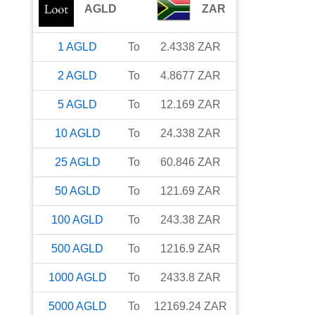
AGLD
ZAR
1
AGLD
To
2.4338
ZAR
2
AGLD
To
4.8677
ZAR
5
AGLD
To
12.169
ZAR
10
AGLD
To
24.338
ZAR
25
AGLD
To
60.846
ZAR
50
AGLD
To
121.69
ZAR
100
AGLD
To
243.38
ZAR
500
AGLD
To
1216.9
ZAR
1000
AGLD
To
2433.8
ZAR
5000
AGLD
To
12169.24
ZAR