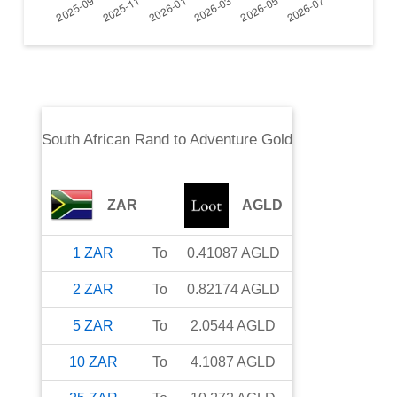
South African Rand
to
Adventure Gold
ZAR
AGLD
1
ZAR
To
0.41087
AGLD
2
ZAR
To
0.82174
AGLD
5
ZAR
To
2.0544
AGLD
10
ZAR
To
4.1087
AGLD