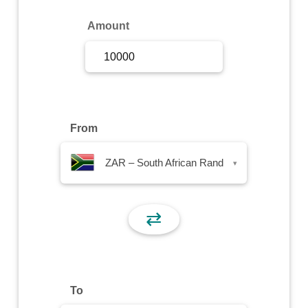
Sign Up
Amount
Sign In
From
ZAR – South African Rand
▾
⇄
To