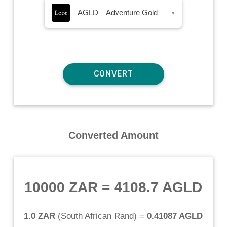
AGLD – Adventure Gold
▾
Converted Amount
10000 ZAR
=
4108.7 AGLD
1.0 ZAR
(
South African Rand
) =
0.41087 AGLD