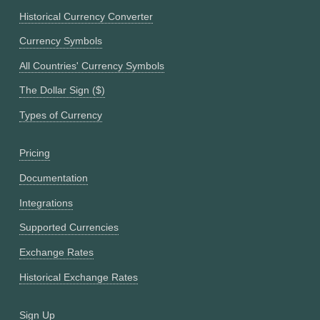
Historical Currency Converter
Currency Symbols
All Countries' Currency Symbols
The Dollar Sign ($)
Types of Currency
Pricing
Documentation
Integrations
Supported Currencies
Exchange Rates
Historical Exchange Rates
Sign Up