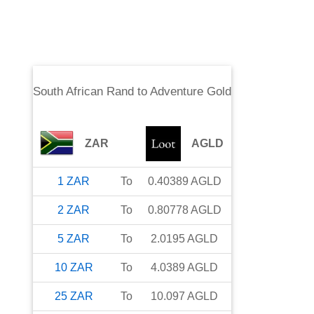
South African Rand
to
Adventure Gold
ZAR
AGLD
1
ZAR
To
0.40389
AGLD
2
ZAR
To
0.80778
AGLD
5
ZAR
To
2.0195
AGLD
10
ZAR
To
4.0389
AGLD
25
ZAR
To
10.097
AGLD