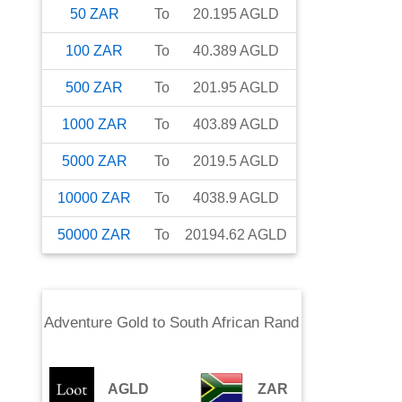
50
ZAR
To
20.195
AGLD
100
ZAR
To
40.389
AGLD
500
ZAR
To
201.95
AGLD
1000
ZAR
To
403.89
AGLD
5000
ZAR
To
2019.5
AGLD
10000
ZAR
To
4038.9
AGLD
50000
ZAR
To
20194.62
AGLD
Adventure Gold
to
South African Rand
AGLD
ZAR