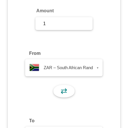
Sign Up
Amount
Sign In
From
ZAR – South African Rand
▾
⇄
To