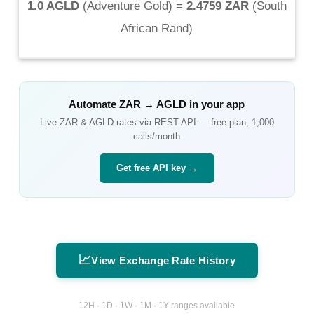
1.0 AGLD
(
Adventure Gold
) =
2.4759 ZAR
(
South
African Rand
)
Automate
ZAR
→
AGLD
in your app
Live
ZAR
&
AGLD
rates via REST API — free plan, 1,000
calls/month
Get free API key →
📈
View Exchange Rate History
12H · 1D · 1W · 1M · 1Y ranges available