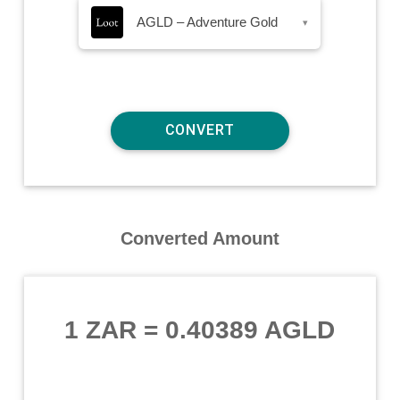
AGLD – Adventure Gold
▾
Converted Amount
1 ZAR
=
0.40389 AGLD