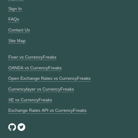
Sign In
FAQs
Contact Us
Site Map
Fixer vs CurrencyFreaks
OANDA vs CurrencyFreaks
Open Exchange Rates vs CurrencyFreaks
Currencylayer vs CurrencyFreaks
XE vs CurrencyFreaks
Exchange Rates API vs CurrencyFreaks