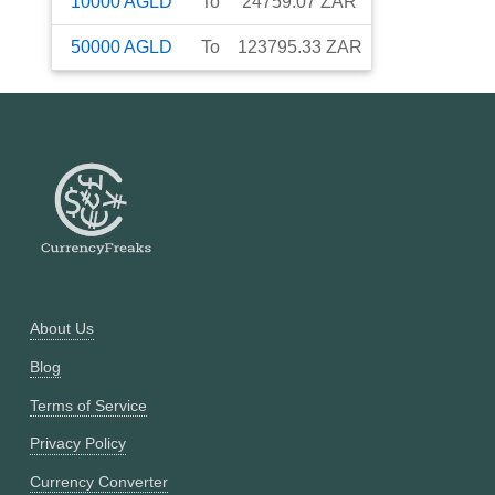
10000
AGLD
To
24759.07
ZAR
50000
AGLD
To
123795.33
ZAR
About Us
Blog
Terms of Service
Privacy Policy
Currency Converter