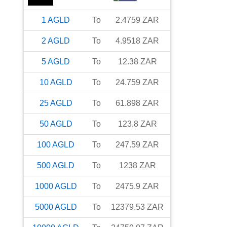
1
AGLD
To
2.4759
ZAR
2
AGLD
To
4.9518
ZAR
5
AGLD
To
12.38
ZAR
10
AGLD
To
24.759
ZAR
25
AGLD
To
61.898
ZAR
50
AGLD
To
123.8
ZAR
100
AGLD
To
247.59
ZAR
500
AGLD
To
1238
ZAR
1000
AGLD
To
2475.9
ZAR
5000
AGLD
To
12379.53
ZAR