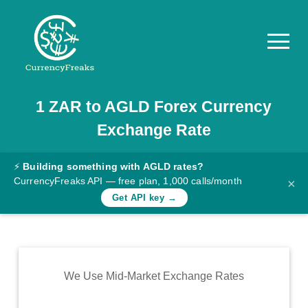
1
ZAR
to
AGLD
Forex Currency
Pricing
Exchange Rate
Documentation
Converter
⚡
Building something with AGLD rates?
CurrencyFreaks API — free plan, 1,000 calls/month
×
Exchange
Get API key →
Rates
Blog
Commodity
We Use Mid-Market Exchange Rates
Prices