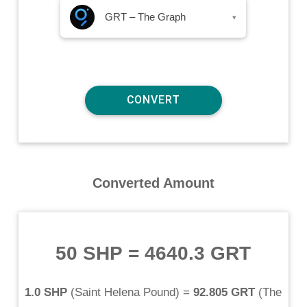
GRT – The Graph
▾
Converted Amount
50 SHP
=
4640.3 GRT
1.0 SHP
(
Saint Helena Pound
) =
92.805 GRT
(
The