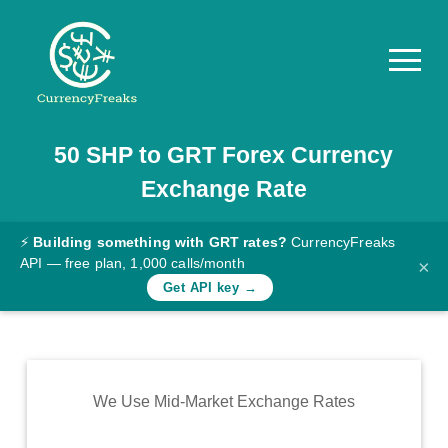
50
SHP
to
GRT
Forex Currency
Pricing
Exchange Rate
Documentation
Converter
⚡
Building something with GRT rates?
CurrencyFreaks
API — free plan, 1,000 calls/month
×
Exchange
Get API key →
Rates
Blog
Commodity
We Use Mid-Market Exchange Rates
Prices