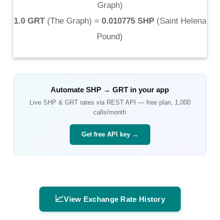
Graph
)
1.0 GRT
(
The Graph
) =
0.010775 SHP
(
Saint Helena
Pound
)
Automate
SHP
→
GRT
in your app
Live
SHP
&
GRT
rates via REST API — free plan, 1,000
calls/month
Get free API key →
📈
View Exchange Rate History