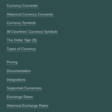
Currency Converter
Historical Currency Converter
Currency Symbols
All Countries' Currency Symbols
The Dollar Sign ($)
Types of Currency
Pricing
Documentation
Integrations
Supported Currencies
Exchange Rates
Historical Exchange Rates