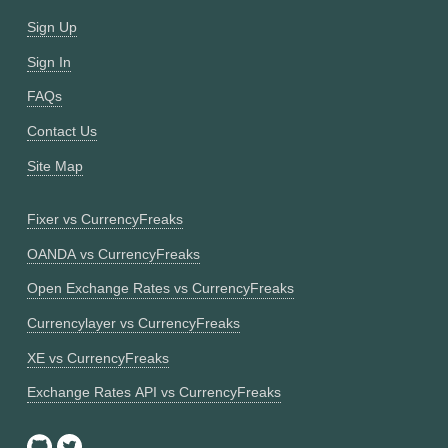
Sign Up
Sign In
FAQs
Contact Us
Site Map
Fixer vs CurrencyFreaks
OANDA vs CurrencyFreaks
Open Exchange Rates vs CurrencyFreaks
Currencylayer vs CurrencyFreaks
XE vs CurrencyFreaks
Exchange Rates API vs CurrencyFreaks