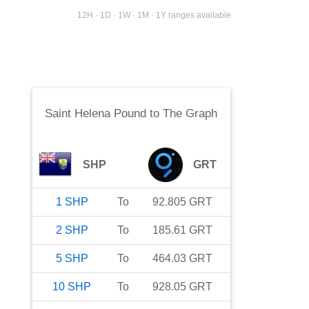
12H · 1D · 1W · 1M · 1Y ranges available
Saint Helena Pound
to
The Graph
SHP
GRT
1
SHP
To
92.805
GRT
2
SHP
To
185.61
GRT
5
SHP
To
464.03
GRT
10
SHP
To
928.05
GRT