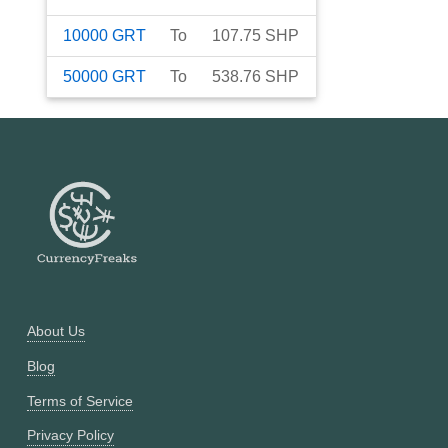
10000
GRT
To
107.75
SHP
50000
GRT
To
538.76
SHP
About Us
Blog
Terms of Service
Privacy Policy