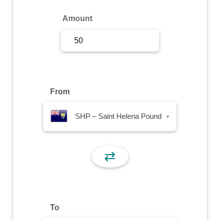
Sign Up
Amount
Sign In
From
SHP – Saint Helena Pound
▾
⇄
To