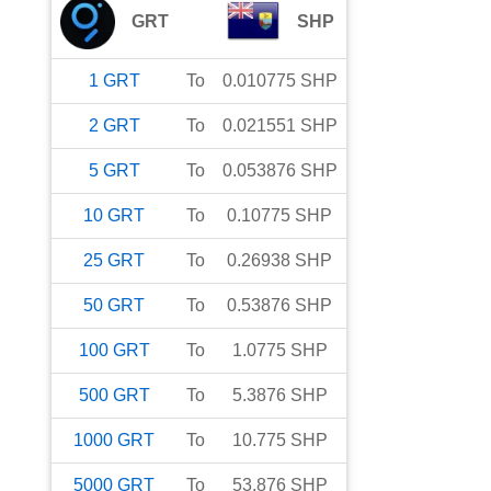
GRT
SHP
1
GRT
To
0.010775
SHP
2
GRT
To
0.021551
SHP
5
GRT
To
0.053876
SHP
10
GRT
To
0.10775
SHP
25
GRT
To
0.26938
SHP
50
GRT
To
0.53876
SHP
100
GRT
To
1.0775
SHP
500
GRT
To
5.3876
SHP
1000
GRT
To
10.775
SHP
5000
GRT
To
53.876
SHP