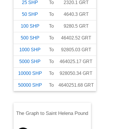
25
SHP
To
2320.1
GRT
50
SHP
To
4640.3
GRT
100
SHP
To
9280.5
GRT
500
SHP
To
46402.52
GRT
1000
SHP
To
92805.03
GRT
5000
SHP
To
464025.17
GRT
10000
SHP
To
928050.34
GRT
50000
SHP
To
4640251.68
GRT
The Graph
to
Saint Helena Pound