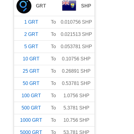
GRT
SHP
1
GRT
To
0.010756
SHP
2
GRT
To
0.021513
SHP
5
GRT
To
0.053781
SHP
10
GRT
To
0.10756
SHP
25
GRT
To
0.26891
SHP
50
GRT
To
0.53781
SHP
100
GRT
To
1.0756
SHP
500
GRT
To
5.3781
SHP
1000
GRT
To
10.756
SHP
5000
GRT
To
53.781
SHP