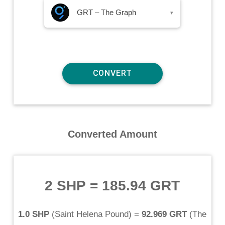
GRT – The Graph
▾
Converted Amount
2 SHP
=
185.94 GRT
1.0 SHP
(
Saint Helena Pound
) =
92.969 GRT
(
The