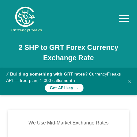
2
SHP
to
GRT
Forex Currency
Pricing
Exchange Rate
Documentation
Converter
⚡
Building something with GRT rates?
CurrencyFreaks
API — free plan, 1,000 calls/month
×
Exchange
Get API key →
Rates
Blog
Commodity
We Use Mid-Market Exchange Rates
Prices