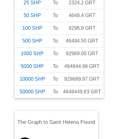
25
SHP
To
2324.2
GRT
50
SHP
To
4648.4
GRT
100
SHP
To
9296.9
GRT
500
SHP
To
46484.50
GRT
1000
SHP
To
92969.00
GRT
5000
SHP
To
464844.98
GRT
10000
SHP
To
929689.97
GRT
50000
SHP
To
4648449.83
GRT
The Graph
to
Saint Helena Pound