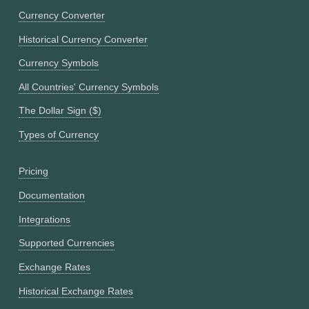
Currency Converter
Historical Currency Converter
Currency Symbols
All Countries' Currency Symbols
The Dollar Sign ($)
Types of Currency
Pricing
Documentation
Integrations
Supported Currencies
Exchange Rates
Historical Exchange Rates