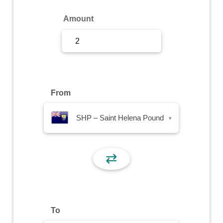
Sign Up
Amount
Sign In
From
SHP – Saint Helena Pound
▾
⇄
To