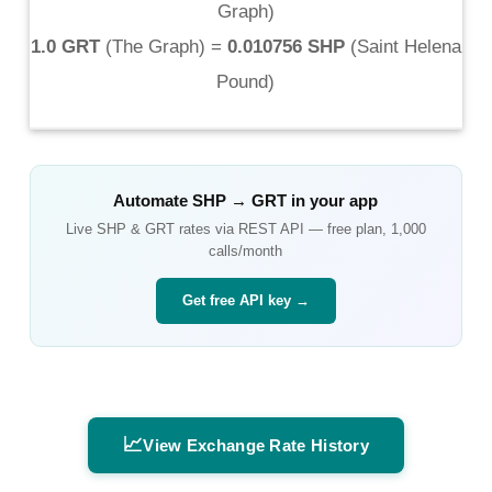
Graph
)
1.0 GRT
(
The Graph
) =
0.010756 SHP
(
Saint Helena
Pound
)
Automate
SHP
→
GRT
in your app
Live
SHP
&
GRT
rates via REST API — free plan, 1,000
calls/month
Get free API key →
📈
View Exchange Rate History