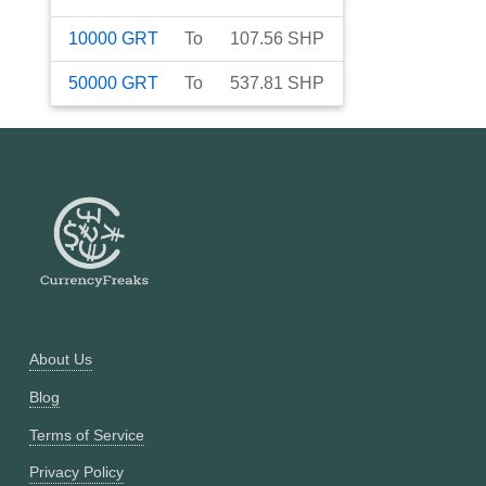
10000
GRT
To
107.56
SHP
50000
GRT
To
537.81
SHP
About Us
Blog
Terms of Service
Privacy Policy