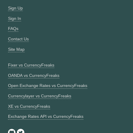
Sign Up
Sign In
FAQs
Contact Us
Site Map
Fixer vs CurrencyFreaks
OANDA vs CurrencyFreaks
Open Exchange Rates vs CurrencyFreaks
Currencylayer vs CurrencyFreaks
XE vs CurrencyFreaks
Exchange Rates API vs CurrencyFreaks