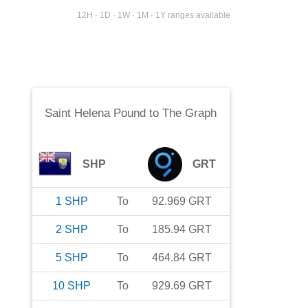
12H · 1D · 1W · 1M · 1Y ranges available
Saint Helena Pound
to
The Graph
SHP
GRT
1
SHP
To
92.969
GRT
2
SHP
To
185.94
GRT
5
SHP
To
464.84
GRT
10
SHP
To
929.69
GRT