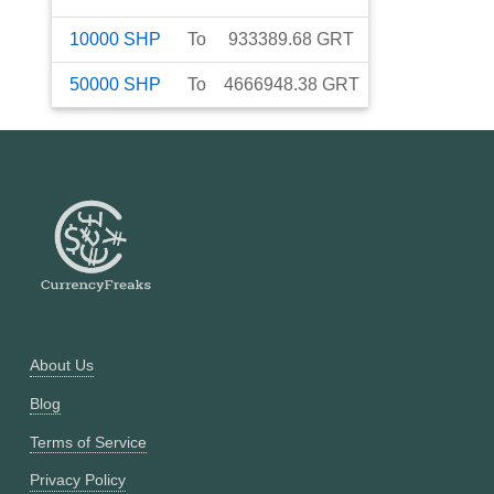
10000
SHP
To
933389.68
GRT
50000
SHP
To
4666948.38
GRT
About Us
Blog
Terms of Service
Privacy Policy