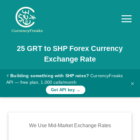
25
GRT
to
SHP
Forex Currency
Pricing
Exchange Rate
Documentation
Converter
⚡
Building something with SHP rates?
CurrencyFreaks
API — free plan, 1,000 calls/month
×
Exchange
Get API key →
Rates
Blog
Commodity
We Use Mid-Market Exchange Rates
Prices