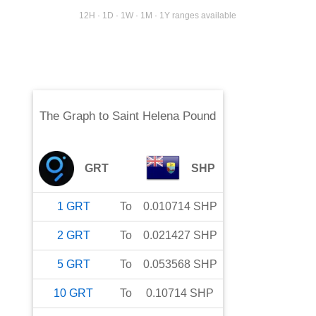
12H · 1D · 1W · 1M · 1Y ranges available
The Graph
to
Saint Helena Pound
GRT
SHP
1
GRT
To
0.010714
SHP
2
GRT
To
0.021427
SHP
5
GRT
To
0.053568
SHP
10
GRT
To
0.10714
SHP