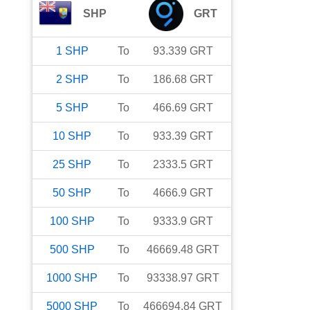
SHP
GRT
1
SHP
To
93.339
GRT
2
SHP
To
186.68
GRT
5
SHP
To
466.69
GRT
10
SHP
To
933.39
GRT
25
SHP
To
2333.5
GRT
50
SHP
To
4666.9
GRT
100
SHP
To
9333.9
GRT
500
SHP
To
46669.48
GRT
1000
SHP
To
93338.97
GRT
5000
SHP
To
466694.84
GRT