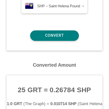
SHP – Saint Helena Pound
▾
Converted Amount
25 GRT
=
0.26784 SHP
1.0 GRT
(
The Graph
) =
0.010714 SHP
(
Saint Helena