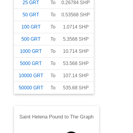
25
GRT
To
0.26784
SHP
50
GRT
To
0.53568
SHP
100
GRT
To
1.0714
SHP
500
GRT
To
5.3568
SHP
1000
GRT
To
10.714
SHP
5000
GRT
To
53.568
SHP
10000
GRT
To
107.14
SHP
50000
GRT
To
535.68
SHP
Saint Helena Pound
to
The Graph