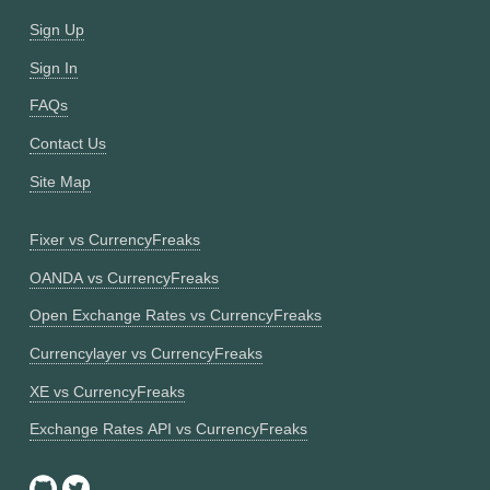
Sign Up
Sign In
FAQs
Contact Us
Site Map
Fixer vs CurrencyFreaks
OANDA vs CurrencyFreaks
Open Exchange Rates vs CurrencyFreaks
Currencylayer vs CurrencyFreaks
XE vs CurrencyFreaks
Exchange Rates API vs CurrencyFreaks