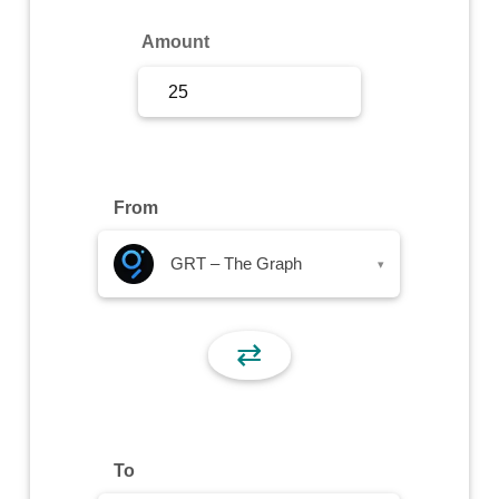
Sign Up
Amount
Sign In
From
GRT – The Graph
▾
⇄
To