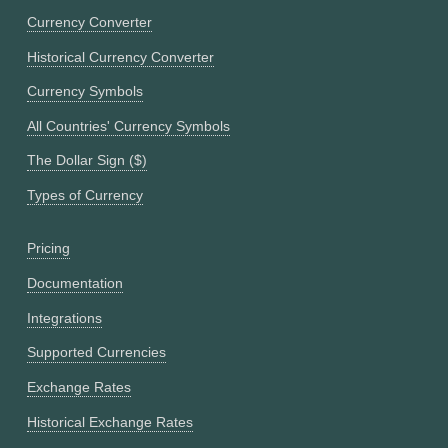
Currency Converter
Historical Currency Converter
Currency Symbols
All Countries' Currency Symbols
The Dollar Sign ($)
Types of Currency
Pricing
Documentation
Integrations
Supported Currencies
Exchange Rates
Historical Exchange Rates