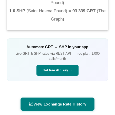
Pound
)
1.0 SHP
(
Saint Helena Pound
) =
93.339 GRT
(
The
Graph
)
Automate
GRT
→
SHP
in your app
Live
GRT
&
SHP
rates via REST API — free plan, 1,000
calls/month
Get free API key →
📈
View Exchange Rate History