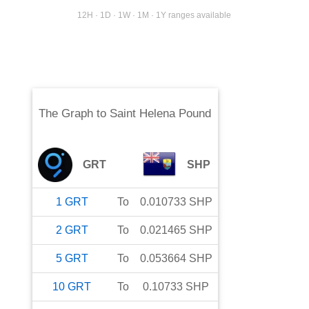
12H · 1D · 1W · 1M · 1Y ranges available
The Graph
to
Saint Helena Pound
GRT
SHP
1
GRT
To
0.010733
SHP
2
GRT
To
0.021465
SHP
5
GRT
To
0.053664
SHP
10
GRT
To
0.10733
SHP