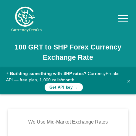
100
GRT
to
SHP
Forex Currency
Pricing
Exchange Rate
Documentation
Converter
⚡
Building something with SHP rates?
CurrencyFreaks
API — free plan, 1,000 calls/month
×
Exchange
Get API key →
Rates
Blog
Commodity
We Use Mid-Market Exchange Rates
Prices