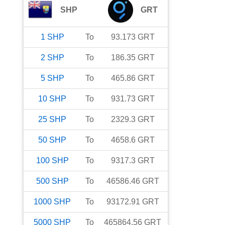
SHP
GRT
1
SHP
To
93.173
GRT
2
SHP
To
186.35
GRT
5
SHP
To
465.86
GRT
10
SHP
To
931.73
GRT
25
SHP
To
2329.3
GRT
50
SHP
To
4658.6
GRT
100
SHP
To
9317.3
GRT
500
SHP
To
46586.46
GRT
1000
SHP
To
93172.91
GRT
5000
SHP
To
465864.56
GRT