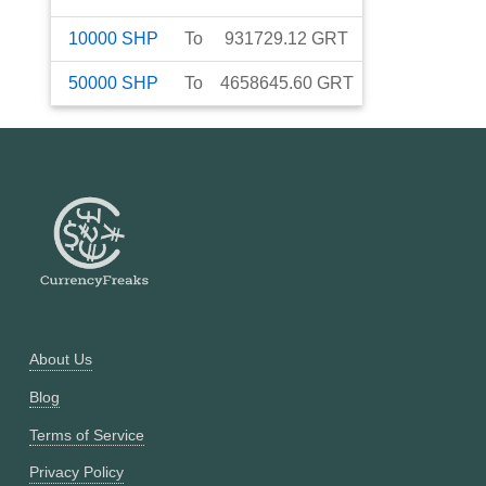
10000
SHP
To
931729.12
GRT
50000
SHP
To
4658645.60
GRT
About Us
Blog
Terms of Service
Privacy Policy