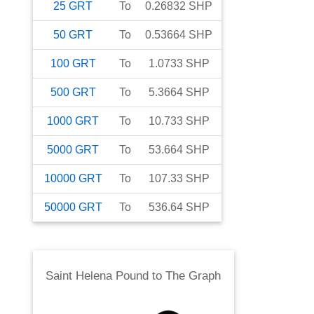
25
GRT
To
0.26832
SHP
50
GRT
To
0.53664
SHP
100
GRT
To
1.0733
SHP
500
GRT
To
5.3664
SHP
1000
GRT
To
10.733
SHP
5000
GRT
To
53.664
SHP
10000
GRT
To
107.33
SHP
50000
GRT
To
536.64
SHP
Saint Helena Pound
to
The Graph