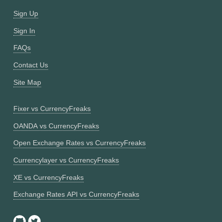
Sign Up
Sign In
FAQs
Contact Us
Site Map
Fixer vs CurrencyFreaks
OANDA vs CurrencyFreaks
Open Exchange Rates vs CurrencyFreaks
Currencylayer vs CurrencyFreaks
XE vs CurrencyFreaks
Exchange Rates API vs CurrencyFreaks