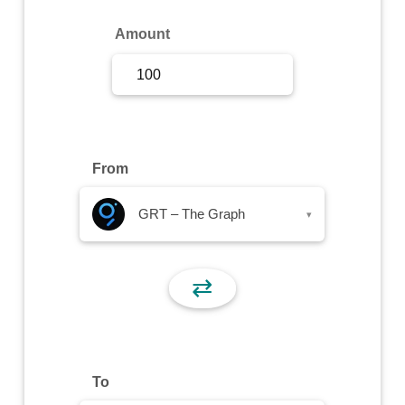
Sign Up
Amount
Sign In
From
GRT – The Graph
▾
⇄
To