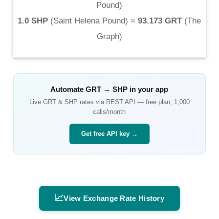
Pound
)
1.0 SHP
(
Saint Helena Pound
) =
93.173 GRT
(
The
Graph
)
Automate
GRT
→
SHP
in your app
Live
GRT
&
SHP
rates via REST API — free plan, 1,000
calls/month
Get free API key →
📈
View Exchange Rate History