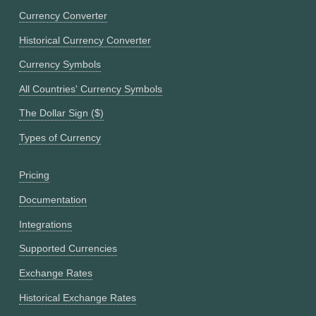
Currency Converter
Historical Currency Converter
Currency Symbols
All Countries' Currency Symbols
The Dollar Sign ($)
Types of Currency
Pricing
Documentation
Integrations
Supported Currencies
Exchange Rates
Historical Exchange Rates