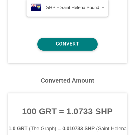
SHP – Saint Helena Pound
▾
Converted Amount
100 GRT
=
1.0733 SHP
1.0 GRT
(
The Graph
) =
0.010733 SHP
(
Saint Helena