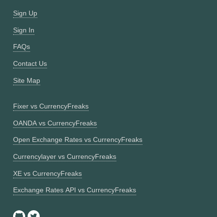
Sign Up
Sign In
FAQs
Contact Us
Site Map
Fixer vs CurrencyFreaks
OANDA vs CurrencyFreaks
Open Exchange Rates vs CurrencyFreaks
Currencylayer vs CurrencyFreaks
XE vs CurrencyFreaks
Exchange Rates API vs CurrencyFreaks