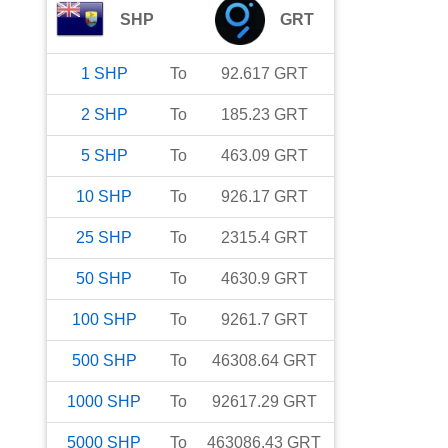
SHP
GRT
1
SHP
To
92.617
GRT
2
SHP
To
185.23
GRT
5
SHP
To
463.09
GRT
10
SHP
To
926.17
GRT
25
SHP
To
2315.4
GRT
50
SHP
To
4630.9
GRT
100
SHP
To
9261.7
GRT
500
SHP
To
46308.64
GRT
1000
SHP
To
92617.29
GRT
5000
SHP
To
463086.43
GRT