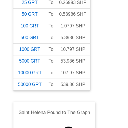
25
GRT
To
0.26993
SHP
50
GRT
To
0.53986
SHP
100
GRT
To
1.0797
SHP
500
GRT
To
5.3986
SHP
1000
GRT
To
10.797
SHP
5000
GRT
To
53.986
SHP
10000
GRT
To
107.97
SHP
50000
GRT
To
539.86
SHP
Saint Helena Pound
to
The Graph