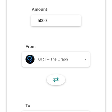
Sign Up
Amount
Sign In
From
GRT – The Graph
▾
⇄
To