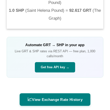
Pound
)
1.0 SHP
(
Saint Helena Pound
) =
92.617 GRT
(
The
Graph
)
Automate
GRT
→
SHP
in your app
Live
GRT
&
SHP
rates via REST API — free plan, 1,000
calls/month
Get free API key →
📈
View Exchange Rate History