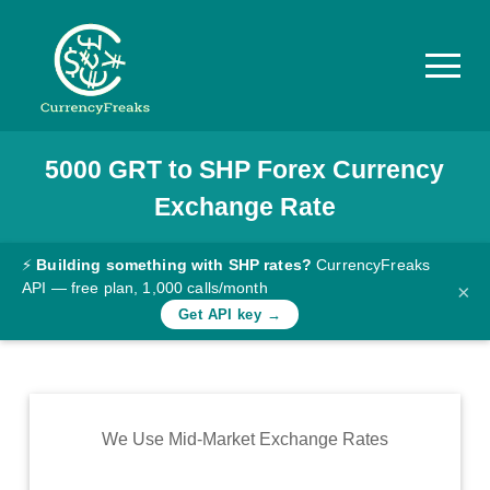
5000
GRT
to
SHP
Forex Currency
Pricing
Exchange Rate
Documentation
Converter
⚡
Building something with SHP rates?
CurrencyFreaks
API — free plan, 1,000 calls/month
×
Exchange
Get API key →
Rates
Blog
Commodity
We Use Mid-Market Exchange Rates
Prices