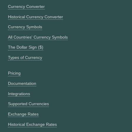
Currency Converter
Historical Currency Converter
Currency Symbols
All Countries' Currency Symbols
The Dollar Sign ($)
Types of Currency
Pricing
Documentation
Integrations
Supported Currencies
Exchange Rates
Historical Exchange Rates