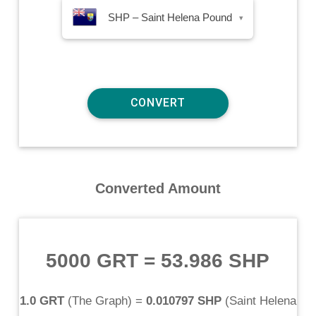
SHP – Saint Helena Pound
▾
Converted Amount
5000 GRT
=
53.986 SHP
1.0 GRT
(
The Graph
) =
0.010797 SHP
(
Saint Helena