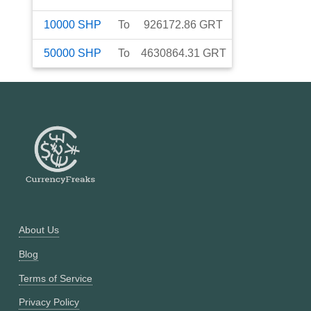
10000
SHP
To
926172.86
GRT
50000
SHP
To
4630864.31
GRT
About Us
Blog
Terms of Service
Privacy Policy