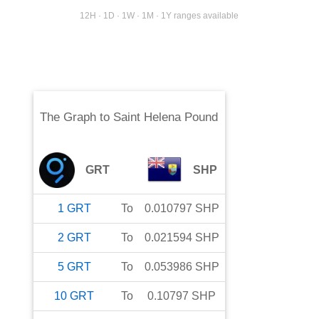
12H · 1D · 1W · 1M · 1Y ranges available
The Graph
to
Saint Helena Pound
GRT
SHP
1
GRT
To
0.010797
SHP
2
GRT
To
0.021594
SHP
5
GRT
To
0.053986
SHP
10
GRT
To
0.10797
SHP