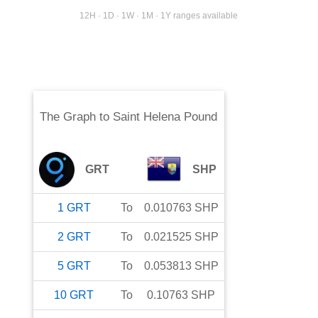
12H · 1D · 1W · 1M · 1Y ranges available
The Graph
to
Saint Helena Pound
GRT
SHP
1
GRT
To
0.010763
SHP
2
GRT
To
0.021525
SHP
5
GRT
To
0.053813
SHP
10
GRT
To
0.10763
SHP