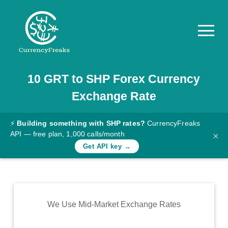
10
GRT
to
SHP
Forex Currency
Pricing
Exchange Rate
Documentation
Converter
⚡
Building something with SHP rates?
CurrencyFreaks
API — free plan, 1,000 calls/month
×
Exchange
Get API key →
Rates
Blog
Commodity
We Use Mid-Market Exchange Rates
Prices