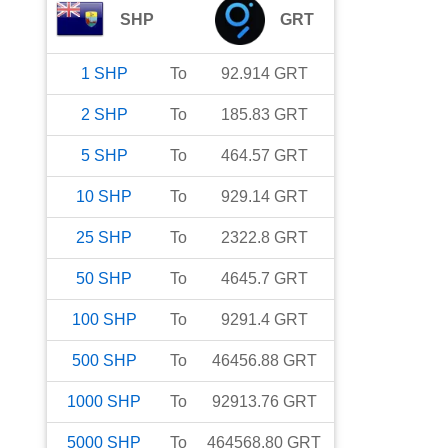
SHP
GRT
1
SHP
To
92.914
GRT
2
SHP
To
185.83
GRT
5
SHP
To
464.57
GRT
10
SHP
To
929.14
GRT
25
SHP
To
2322.8
GRT
50
SHP
To
4645.7
GRT
100
SHP
To
9291.4
GRT
500
SHP
To
46456.88
GRT
1000
SHP
To
92913.76
GRT
5000
SHP
To
464568.80
GRT