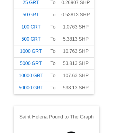
25
GRT
To
0.26907
SHP
50
GRT
To
0.53813
SHP
100
GRT
To
1.0763
SHP
500
GRT
To
5.3813
SHP
1000
GRT
To
10.763
SHP
5000
GRT
To
53.813
SHP
10000
GRT
To
107.63
SHP
50000
GRT
To
538.13
SHP
Saint Helena Pound
to
The Graph