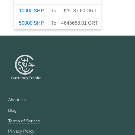
10000
SHP
To
929137.60
GRT
50000
SHP
To
4645688.01
GRT
About Us
Blog
Terms of Service
Privacy Policy