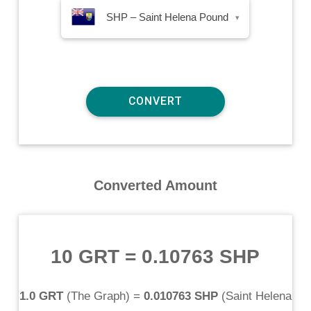
SHP – Saint Helena Pound
▾
Converted Amount
10 GRT
=
0.10763 SHP
1.0 GRT
(
The Graph
) =
0.010763 SHP
(
Saint Helena