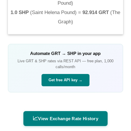
Pound
)
1.0 SHP
(
Saint Helena Pound
) =
92.914 GRT
(
The
Graph
)
Automate
GRT
→
SHP
in your app
Live
GRT
&
SHP
rates via REST API — free plan, 1,000
calls/month
Get free API key →
📈
View Exchange Rate History