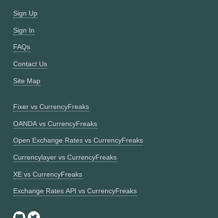
Sign Up
Sign In
FAQs
Contact Us
Site Map
Fixer vs CurrencyFreaks
OANDA vs CurrencyFreaks
Open Exchange Rates vs CurrencyFreaks
Currencylayer vs CurrencyFreaks
XE vs CurrencyFreaks
Exchange Rates API vs CurrencyFreaks