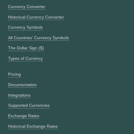
Currency Converter
Historical Currency Converter
Currency Symbols
All Countries' Currency Symbols
The Dollar Sign ($)
Types of Currency
Pricing
Documentation
Integrations
Supported Currencies
Exchange Rates
Historical Exchange Rates