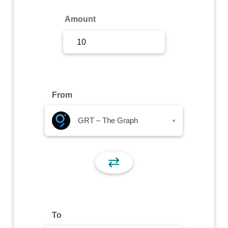
Sign Up
Amount
Sign In
From
GRT – The Graph
▾
⇄
To