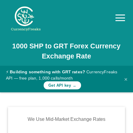
1000
SHP
to
GRT
Forex Currency
Pricing
Exchange Rate
Documentation
Converter
⚡
Building something with GRT rates?
CurrencyFreaks
API — free plan, 1,000 calls/month
×
Exchange
Get API key →
Rates
Blog
Commodity
We Use Mid-Market Exchange Rates
Prices