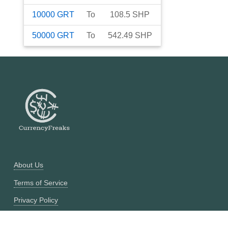
10000
GRT
To
108.5
SHP
50000
GRT
To
542.49
SHP
About Us
Terms of Service
Privacy Policy
Currency Converter