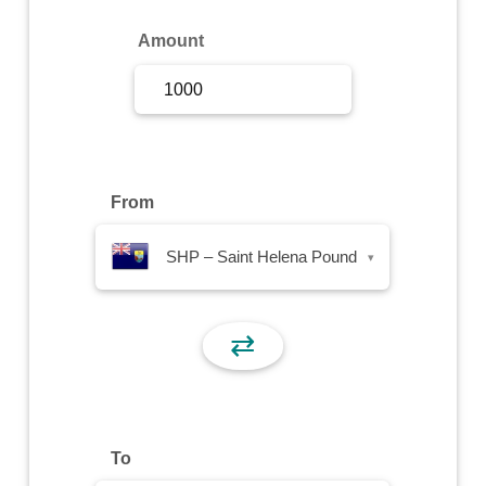
Sign Up
Amount
Sign In
From
SHP – Saint Helena Pound
▾
⇄
To