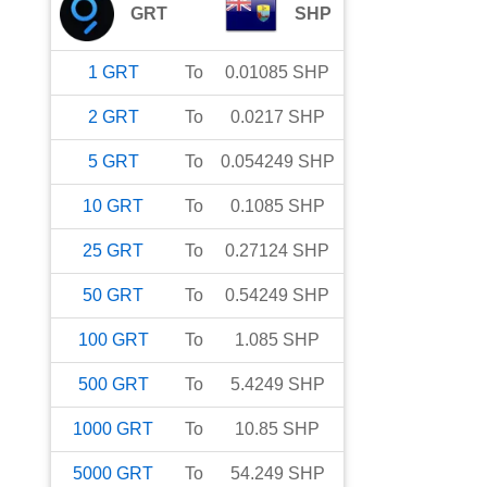
GRT
SHP
1
GRT
To
0.01085
SHP
2
GRT
To
0.0217
SHP
5
GRT
To
0.054249
SHP
10
GRT
To
0.1085
SHP
25
GRT
To
0.27124
SHP
50
GRT
To
0.54249
SHP
100
GRT
To
1.085
SHP
500
GRT
To
5.4249
SHP
1000
GRT
To
10.85
SHP
5000
GRT
To
54.249
SHP