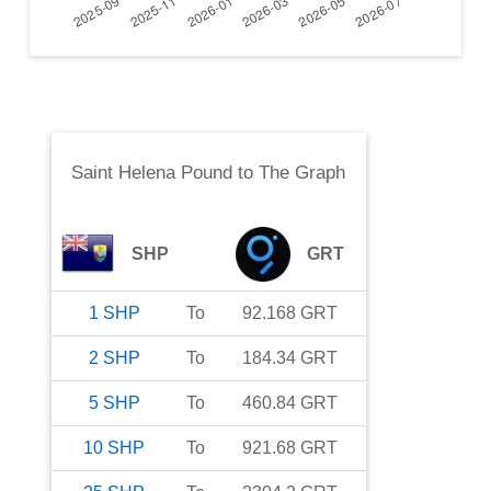
Saint Helena Pound
to
The Graph
SHP
GRT
1
SHP
To
92.168
GRT
2
SHP
To
184.34
GRT
5
SHP
To
460.84
GRT
10
SHP
To
921.68
GRT