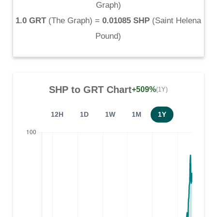
Graph
)
1.0 GRT
(
The Graph
) =
0.01085 SHP
(
Saint Helena
Pound
)
SHP
to
GRT
Chart
+509%
(1Y)
12H
1D
1W
1M
1Y