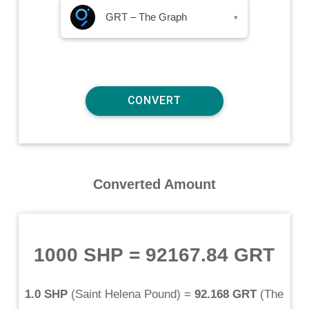
GRT – The Graph
▾
Converted Amount
1000 SHP
=
92167.84 GRT
1.0 SHP
(
Saint Helena Pound
) =
92.168 GRT
(
The