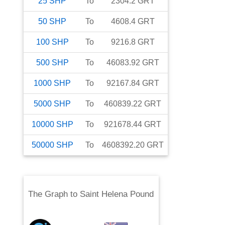
25
SHP
To
2304.2
GRT
50
SHP
To
4608.4
GRT
100
SHP
To
9216.8
GRT
500
SHP
To
46083.92
GRT
1000
SHP
To
92167.84
GRT
5000
SHP
To
460839.22
GRT
10000
SHP
To
921678.44
GRT
50000
SHP
To
4608392.20
GRT
The Graph
to
Saint Helena Pound