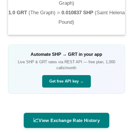
Graph
)
1.0 GRT
(
The Graph
) =
0.010837 SHP
(
Saint Helena
Pound
)
Automate
SHP
→
GRT
in your app
Live
SHP
&
GRT
rates via REST API — free plan, 1,000
calls/month
Get free API key →
📈
View Exchange Rate History