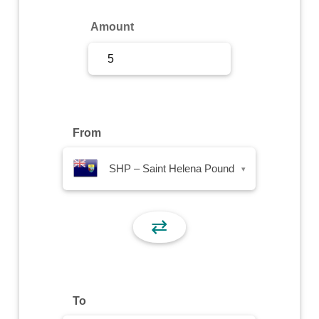
Sign Up
Amount
Sign In
From
SHP – Saint Helena Pound
▾
⇄
To