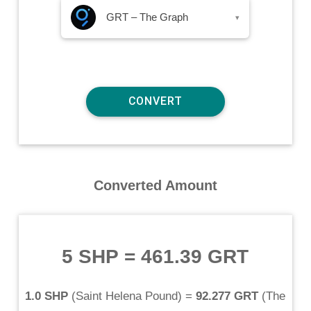
GRT – The Graph
▾
Converted Amount
5 SHP
=
461.39 GRT
1.0 SHP
(
Saint Helena Pound
) =
92.277 GRT
(
The