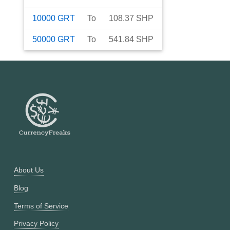
10000
GRT
To
108.37
SHP
50000
GRT
To
541.84
SHP
About Us
Blog
Terms of Service
Privacy Policy