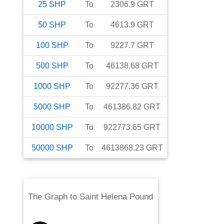
25
SHP
To
2306.9
GRT
50
SHP
To
4613.9
GRT
100
SHP
To
9227.7
GRT
500
SHP
To
46138.68
GRT
1000
SHP
To
92277.36
GRT
5000
SHP
To
461386.82
GRT
10000
SHP
To
922773.65
GRT
50000
SHP
To
4613868.23
GRT
The Graph
to
Saint Helena Pound