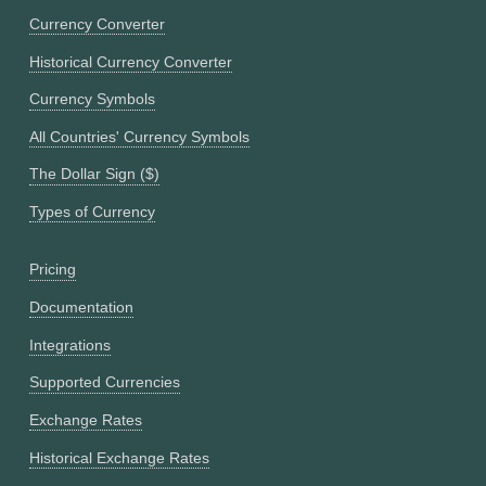
Currency Converter
Historical Currency Converter
Currency Symbols
All Countries' Currency Symbols
The Dollar Sign ($)
Types of Currency
Pricing
Documentation
Integrations
Supported Currencies
Exchange Rates
Historical Exchange Rates