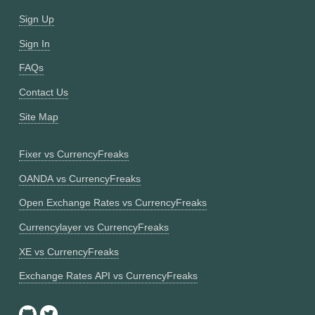
Sign Up
Sign In
FAQs
Contact Us
Site Map
Fixer vs CurrencyFreaks
OANDA vs CurrencyFreaks
Open Exchange Rates vs CurrencyFreaks
Currencylayer vs CurrencyFreaks
XE vs CurrencyFreaks
Exchange Rates API vs CurrencyFreaks