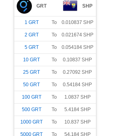
GRT
SHP
1
GRT
To
0.010837
SHP
2
GRT
To
0.021674
SHP
5
GRT
To
0.054184
SHP
10
GRT
To
0.10837
SHP
25
GRT
To
0.27092
SHP
50
GRT
To
0.54184
SHP
100
GRT
To
1.0837
SHP
500
GRT
To
5.4184
SHP
1000
GRT
To
10.837
SHP
5000
GRT
To
54.184
SHP