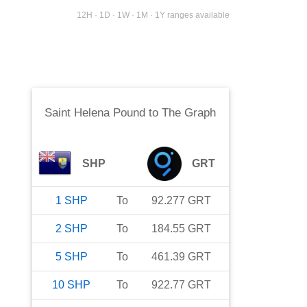
12H · 1D · 1W · 1M · 1Y ranges available
Saint Helena Pound
to
The Graph
SHP
GRT
1
SHP
To
92.277
GRT
2
SHP
To
184.55
GRT
5
SHP
To
461.39
GRT
10
SHP
To
922.77
GRT