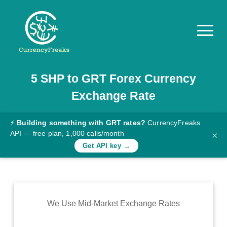
5
SHP
to
GRT
Forex Currency
Pricing
Exchange Rate
Documentation
Converter
⚡
Building something with GRT rates?
CurrencyFreaks
API — free plan, 1,000 calls/month
×
Exchange
Get API key →
Rates
Blog
Commodity
We Use Mid-Market Exchange Rates
Prices