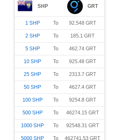
SHP
GRT
1
SHP
To
92.548
GRT
2
SHP
To
185.1
GRT
5
SHP
To
462.74
GRT
10
SHP
To
925.48
GRT
25
SHP
To
2313.7
GRT
50
SHP
To
4627.4
GRT
100
SHP
To
9254.8
GRT
500
SHP
To
46274.15
GRT
1000
SHP
To
92548.31
GRT
5000
SHP
To
462741.53
GRT