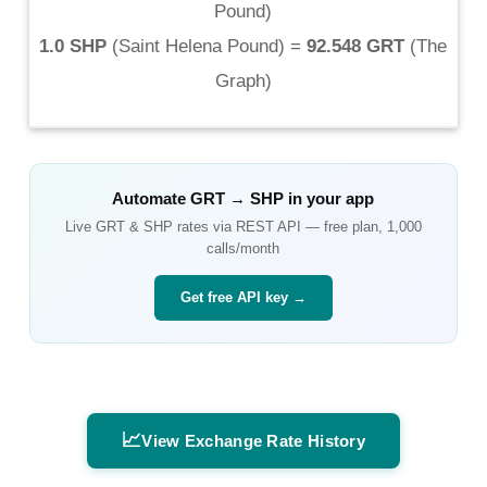
Pound
)
1.0 SHP
(
Saint Helena Pound
) =
92.548 GRT
(
The
Graph
)
Automate
GRT
→
SHP
in your app
Live
GRT
&
SHP
rates via REST API — free plan, 1,000
calls/month
Get free API key →
📈
View Exchange Rate History