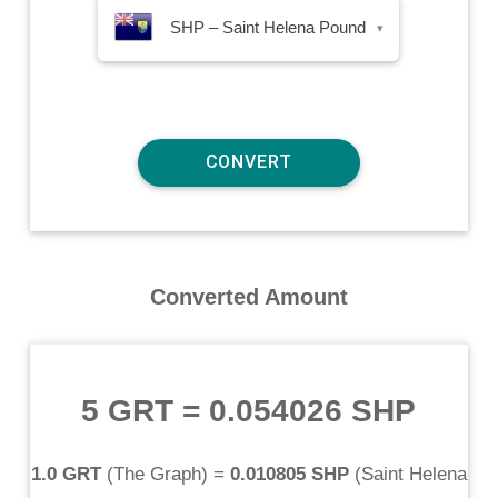
SHP – Saint Helena Pound
▾
Converted Amount
5 GRT
=
0.054026 SHP
1.0 GRT
(
The Graph
) =
0.010805 SHP
(
Saint Helena