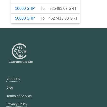
10000
SHP
To
925483.07
GRT
50000
SHP
To
4627415.33
GRT
About Us
Blog
Terms of Service
Privacy Policy