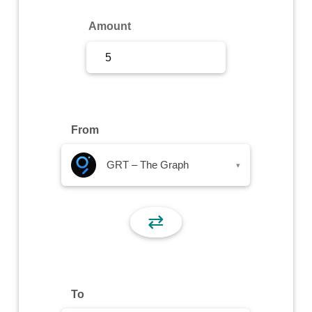
Sign Up
Amount
Sign In
From
GRT – The Graph
▾
⇄
To