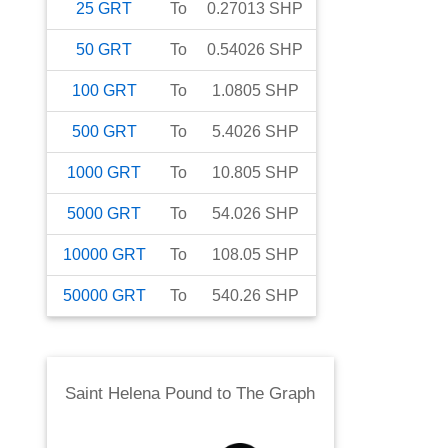
25
GRT
To
0.27013
SHP
50
GRT
To
0.54026
SHP
100
GRT
To
1.0805
SHP
500
GRT
To
5.4026
SHP
1000
GRT
To
10.805
SHP
5000
GRT
To
54.026
SHP
10000
GRT
To
108.05
SHP
50000
GRT
To
540.26
SHP
Saint Helena Pound
to
The Graph