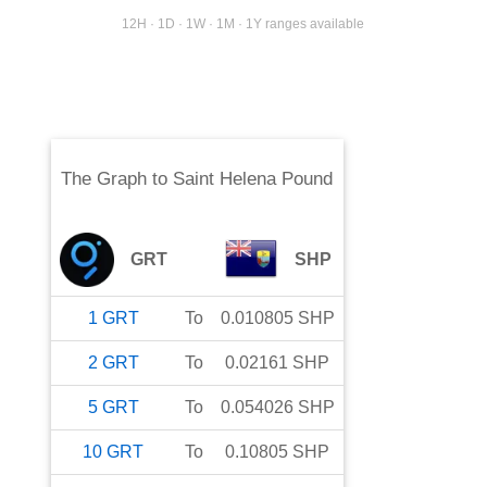
12H · 1D · 1W · 1M · 1Y ranges available
The Graph
to
Saint Helena Pound
GRT
SHP
1
GRT
To
0.010805
SHP
2
GRT
To
0.02161
SHP
5
GRT
To
0.054026
SHP
10
GRT
To
0.10805
SHP