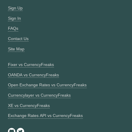
Sign Up
Sign In
FAQs
Contact Us
Site Map
Fixer vs CurrencyFreaks
OANDA vs CurrencyFreaks
Open Exchange Rates vs CurrencyFreaks
Currencylayer vs CurrencyFreaks
XE vs CurrencyFreaks
Exchange Rates API vs CurrencyFreaks