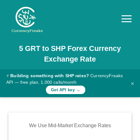
5
GRT
to
SHP
Forex Currency
Pricing
Exchange Rate
Documentation
Converter
⚡
Building something with SHP rates?
CurrencyFreaks
API — free plan, 1,000 calls/month
×
Exchange
Get API key →
Rates
Blog
Commodity
We Use Mid-Market Exchange Rates
Prices