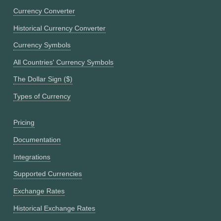
Currency Converter
Historical Currency Converter
Currency Symbols
All Countries' Currency Symbols
The Dollar Sign ($)
Types of Currency
Pricing
Documentation
Integrations
Supported Currencies
Exchange Rates
Historical Exchange Rates