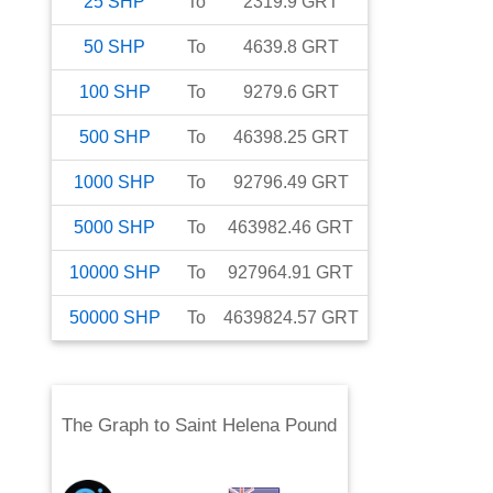
25
SHP
To
2319.9
GRT
50
SHP
To
4639.8
GRT
100
SHP
To
9279.6
GRT
500
SHP
To
46398.25
GRT
1000
SHP
To
92796.49
GRT
5000
SHP
To
463982.46
GRT
10000
SHP
To
927964.91
GRT
50000
SHP
To
4639824.57
GRT
The Graph
to
Saint Helena Pound