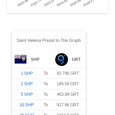
Saint Helena Pound
to
The Graph
SHP
GRT
1
SHP
To
92.796
GRT
2
SHP
To
185.59
GRT
5
SHP
To
463.98
GRT
10
SHP
To
927.96
GRT