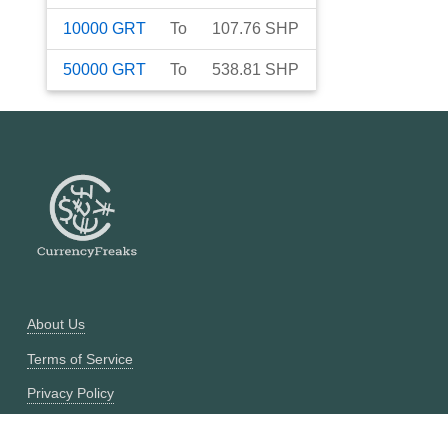
10000
GRT
To
107.76
SHP
50000
GRT
To
538.81
SHP
About Us
Terms of Service
Privacy Policy
Currency Converter