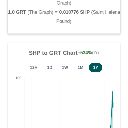
Graph
)
1.0 GRT
(
The Graph
) =
0.010776 SHP
(
Saint Helena
Pound
)
SHP
to
GRT
Chart
+534%
(1Y)
12H
1D
1W
1M
1Y