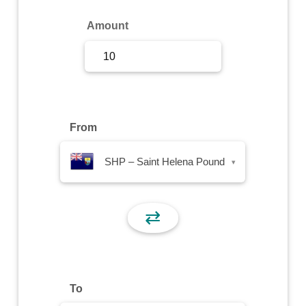
Sign Up
Amount
Sign In
From
SHP – Saint Helena Pound
▾
⇄
To