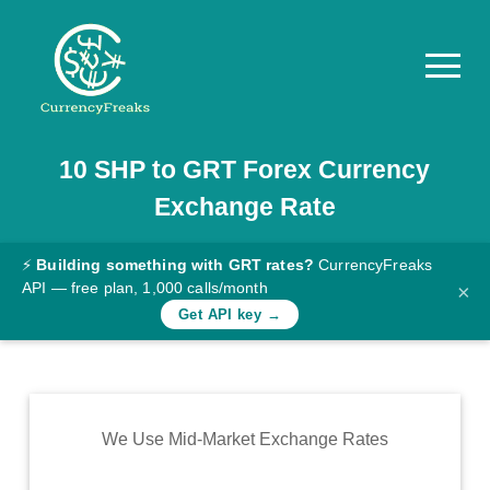
10
SHP
to
GRT
Forex Currency
Pricing
Exchange Rate
Documentation
Converter
⚡
Building something with GRT rates?
CurrencyFreaks
API — free plan, 1,000 calls/month
×
Exchange
Get API key →
Rates
Blog
Commodity
We Use Mid-Market Exchange Rates
Prices