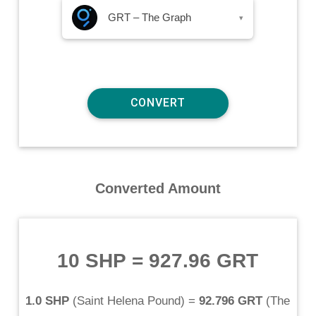
GRT – The Graph
▾
Converted Amount
10 SHP
=
927.96 GRT
1.0 SHP
(
Saint Helena Pound
) =
92.796 GRT
(
The