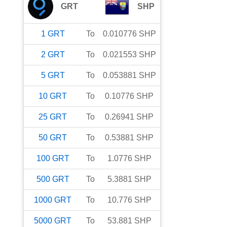
GRT
SHP
1
GRT
To
0.010776
SHP
2
GRT
To
0.021553
SHP
5
GRT
To
0.053881
SHP
10
GRT
To
0.10776
SHP
25
GRT
To
0.26941
SHP
50
GRT
To
0.53881
SHP
100
GRT
To
1.0776
SHP
500
GRT
To
5.3881
SHP
1000
GRT
To
10.776
SHP
5000
GRT
To
53.881
SHP