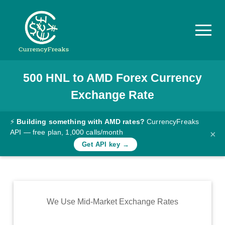
500
HNL
to
AMD
Forex Currency
Pricing
Exchange Rate
Documentation
Converter
⚡
Building something with AMD rates?
CurrencyFreaks
API — free plan, 1,000 calls/month
×
Exchange
Get API key →
Rates
Blog
Commodity
We Use Mid-Market Exchange Rates
Prices