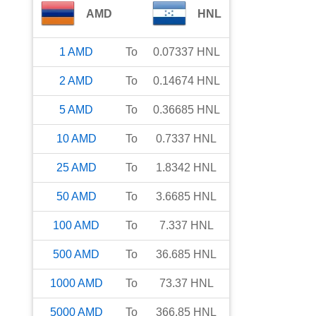
AMD
HNL
1
AMD
To
0.07337
HNL
2
AMD
To
0.14674
HNL
5
AMD
To
0.36685
HNL
10
AMD
To
0.7337
HNL
25
AMD
To
1.8342
HNL
50
AMD
To
3.6685
HNL
100
AMD
To
7.337
HNL
500
AMD
To
36.685
HNL
1000
AMD
To
73.37
HNL
5000
AMD
To
366.85
HNL