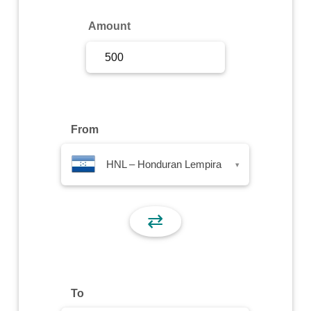
Sign Up
Amount
Sign In
From
HNL – Honduran Lempira
▾
⇄
To