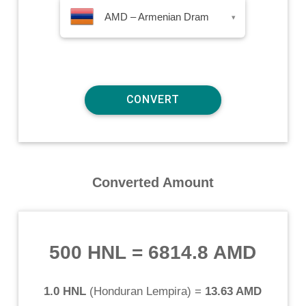
AMD – Armenian Dram
▾
Converted Amount
500 HNL
=
6814.8 AMD
1.0 HNL
(
Honduran Lempira
) =
13.63 AMD