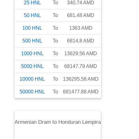
25
HNL
To
340.74
AMD
50
HNL
To
681.48
AMD
100
HNL
To
1363
AMD
500
HNL
To
6814.8
AMD
1000
HNL
To
13629.56
AMD
5000
HNL
To
68147.79
AMD
10000
HNL
To
136295.58
AMD
50000
HNL
To
681477.88
AMD
Armenian Dram
to
Honduran Lempira