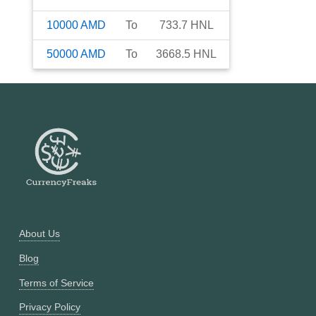
10000
AMD
To
733.7
HNL
50000
AMD
To
3668.5
HNL
About Us
Blog
Terms of Service
Privacy Policy