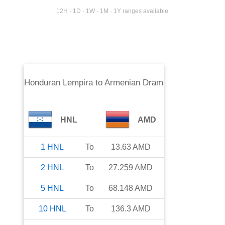
12H · 1D · 1W · 1M · 1Y ranges available
Honduran Lempira
to
Armenian Dram
HNL
AMD
1
HNL
To
13.63
AMD
2
HNL
To
27.259
AMD
5
HNL
To
68.148
AMD
10
HNL
To
136.3
AMD