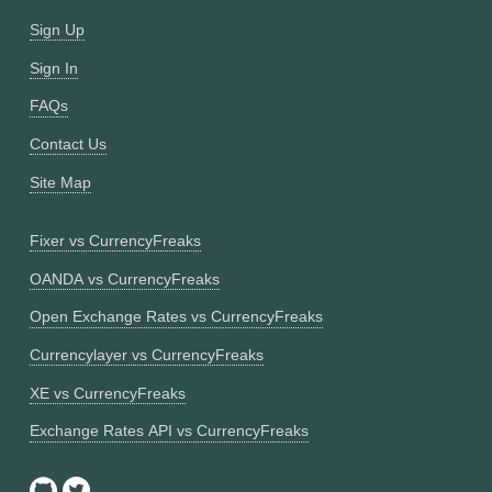
Sign Up
Sign In
FAQs
Contact Us
Site Map
Fixer vs CurrencyFreaks
OANDA vs CurrencyFreaks
Open Exchange Rates vs CurrencyFreaks
Currencylayer vs CurrencyFreaks
XE vs CurrencyFreaks
Exchange Rates API vs CurrencyFreaks