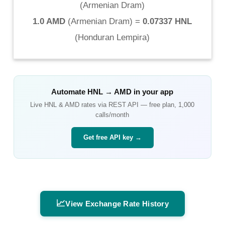
(
Armenian Dram
)
1.0 AMD
(
Armenian Dram
) =
0.07337 HNL
(
Honduran Lempira
)
Automate
HNL
→
AMD
in your app
Live
HNL
&
AMD
rates via REST API — free plan, 1,000
calls/month
Get free API key →
📈
View Exchange Rate History