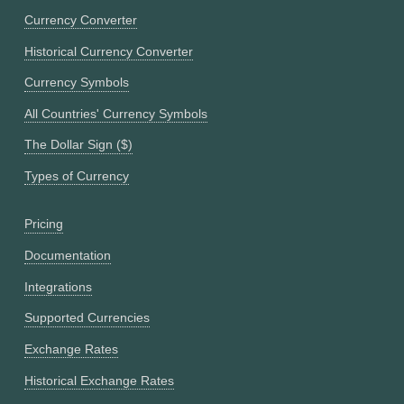
Currency Converter
Historical Currency Converter
Currency Symbols
All Countries' Currency Symbols
The Dollar Sign ($)
Types of Currency
Pricing
Documentation
Integrations
Supported Currencies
Exchange Rates
Historical Exchange Rates