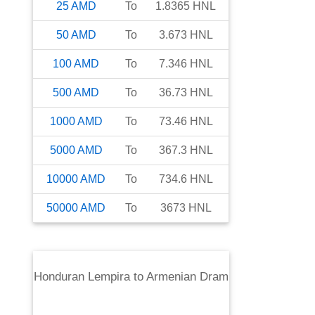
25
AMD
To
1.8365
HNL
50
AMD
To
3.673
HNL
100
AMD
To
7.346
HNL
500
AMD
To
36.73
HNL
1000
AMD
To
73.46
HNL
5000
AMD
To
367.3
HNL
10000
AMD
To
734.6
HNL
50000
AMD
To
3673
HNL
Honduran Lempira
to
Armenian Dram