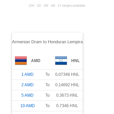
12H · 1D · 1W · 1M · 1Y ranges available
Armenian Dram
to
Honduran Lempira
AMD
HNL
1
AMD
To
0.07346
HNL
2
AMD
To
0.14692
HNL
5
AMD
To
0.3673
HNL
10
AMD
To
0.7346
HNL