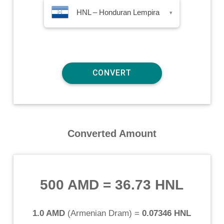
HNL – Honduran Lempira
▾
Converted Amount
500 AMD
=
36.73 HNL
1.0 AMD
(
Armenian Dram
) =
0.07346 HNL