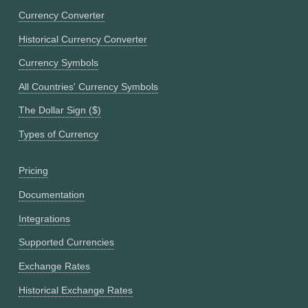
Currency Converter
Historical Currency Converter
Currency Symbols
All Countries' Currency Symbols
The Dollar Sign ($)
Types of Currency
Pricing
Documentation
Integrations
Supported Currencies
Exchange Rates
Historical Exchange Rates