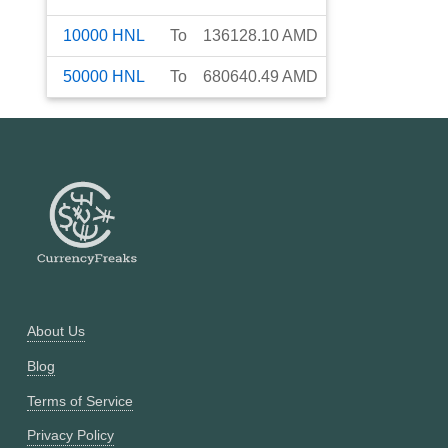
10000
HNL
To
136128.10
AMD
50000
HNL
To
680640.49
AMD
About Us
Blog
Terms of Service
Privacy Policy