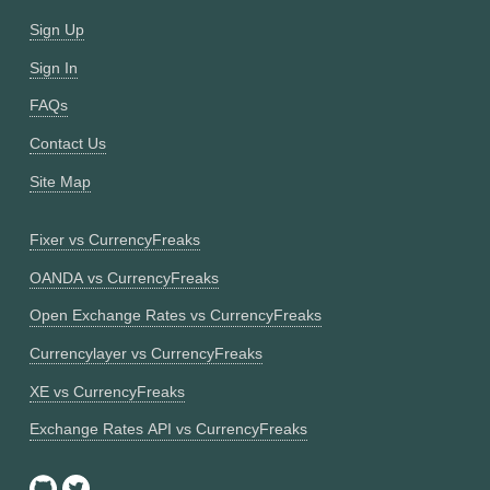
Sign Up
Sign In
FAQs
Contact Us
Site Map
Fixer vs CurrencyFreaks
OANDA vs CurrencyFreaks
Open Exchange Rates vs CurrencyFreaks
Currencylayer vs CurrencyFreaks
XE vs CurrencyFreaks
Exchange Rates API vs CurrencyFreaks