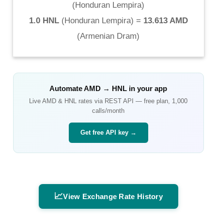
(
Honduran Lempira
)
1.0 HNL
(
Honduran Lempira
) =
13.613 AMD
(
Armenian Dram
)
Automate
AMD
→
HNL
in your app
Live
AMD
&
HNL
rates via REST API — free plan, 1,000
calls/month
Get free API key →
📈
View Exchange Rate History