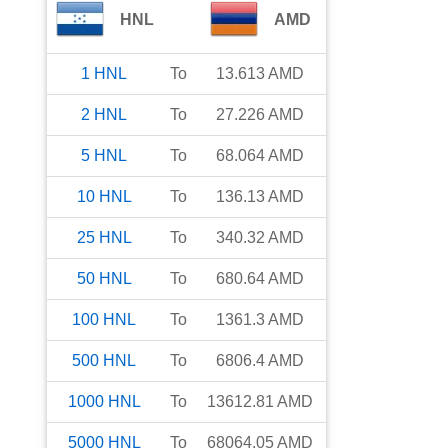
HNL
AMD
1
HNL
To
13.613
AMD
2
HNL
To
27.226
AMD
5
HNL
To
68.064
AMD
10
HNL
To
136.13
AMD
25
HNL
To
340.32
AMD
50
HNL
To
680.64
AMD
100
HNL
To
1361.3
AMD
500
HNL
To
6806.4
AMD
1000
HNL
To
13612.81
AMD
5000
HNL
To
68064.05
AMD