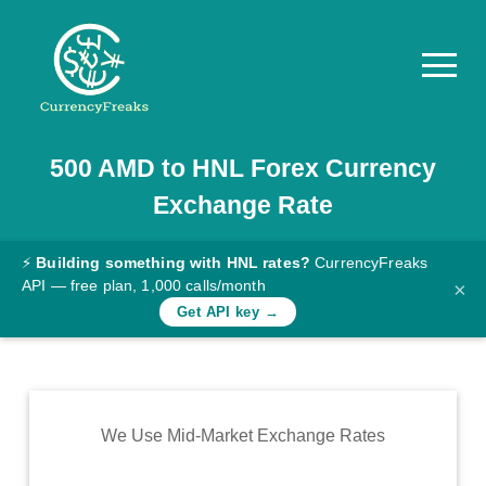
500
AMD
to
HNL
Forex Currency
Pricing
Exchange Rate
Documentation
Converter
⚡
Building something with HNL rates?
CurrencyFreaks
API — free plan, 1,000 calls/month
×
Exchange
Get API key →
Rates
Blog
Commodity
We Use Mid-Market Exchange Rates
Prices