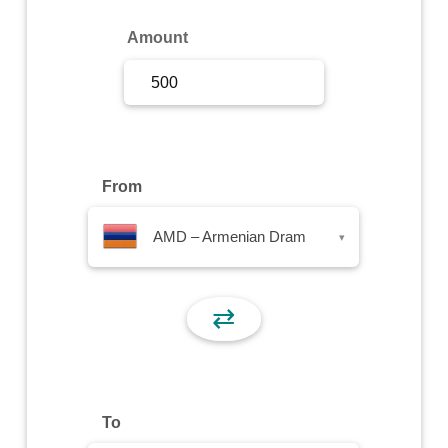
Sign Up
Amount
Sign In
From
AMD – Armenian Dram
▾
⇄
To