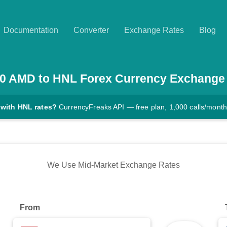
Documentation
Converter
Exchange Rates
Blog
0
AMD
to
HNL
Forex Currency Exchange
 with HNL rates?
CurrencyFreaks API — free plan, 1,000 calls/month
We Use Mid-Market Exchange Rates
From