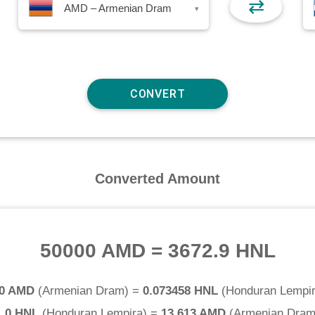
⇄
AMD – Armenian Dram
▾
Converted Amount
50000 AMD
=
3672.9 HNL
.0 AMD
(
Armenian Dram
) =
0.073458 HNL
(
Honduran Lempi
1.0 HNL
(
Honduran Lempira
) =
13.613 AMD
(
Armenian Dra