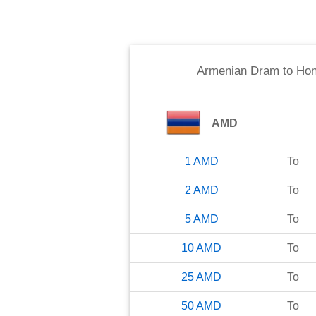
Armenian Dram
to
Hon
AMD
1
AMD
To
2
AMD
To
5
AMD
To
10
AMD
To
25
AMD
To
50
AMD
To