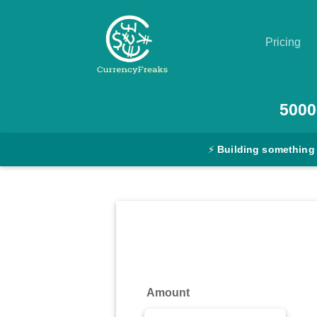
Pricing
Pricing
5000
Documentation
⚡
Building something
Converter
Exchange
Rates
Blog
Commodity
Amount
Prices