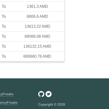
To
1361.3
AMD
To
6806.6
AMD
To
13613.22
AMD
To
68066.08
AMD
To
136132.15
AMD
To
680660.76
AMD
ncyFreaks
encyFreaks
Copyright ©
2026