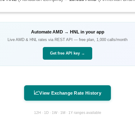
Automate
AMD
→
HNL
in your app
Live
AMD
&
HNL
rates via REST API — free plan, 1,000 calls/month
Get free API key →
📈
View Exchange Rate History
12H · 1D · 1W · 1M · 1Y ranges available