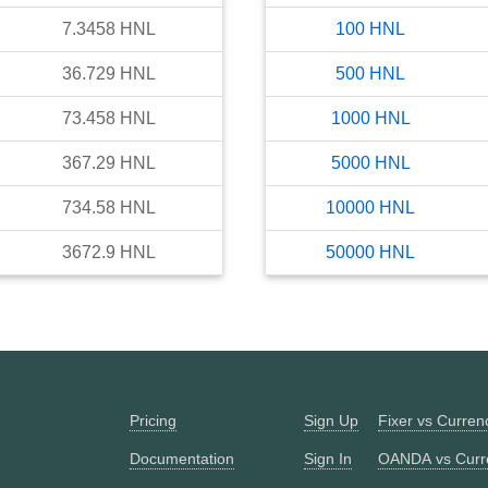
7.3458
HNL
100
HNL
36.729
HNL
500
HNL
73.458
HNL
1000
HNL
367.29
HNL
5000
HNL
734.58
HNL
10000
HNL
3672.9
HNL
50000
HNL
Pricing
Sign Up
Fixer vs Curre
Documentation
Sign In
OANDA vs Curr