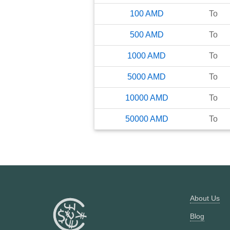
100
AMD
To
500
AMD
To
1000
AMD
To
5000
AMD
To
10000
AMD
To
50000
AMD
To
About Us
Blog