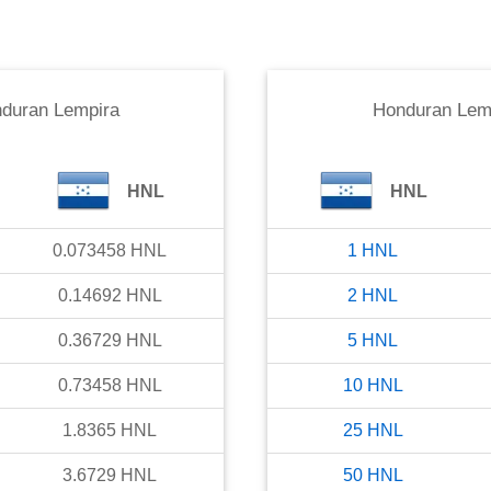
duran Lempira
Honduran Lem
HNL
HNL
0.073458
HNL
1
HNL
0.14692
HNL
2
HNL
0.36729
HNL
5
HNL
0.73458
HNL
10
HNL
1.8365
HNL
25
HNL
3.6729
HNL
50
HNL