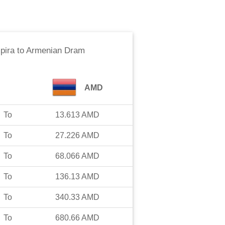
pira
to
Armenian Dram
AMD
To
13.613
AMD
To
27.226
AMD
To
68.066
AMD
To
136.13
AMD
To
340.33
AMD
To
680.66
AMD