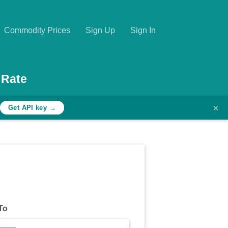
Commodity Prices
Sign Up
Sign In
 Rate
×
Get API key →
To