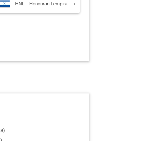
HNL – Honduran Lempira
▾
ra
)
m
)