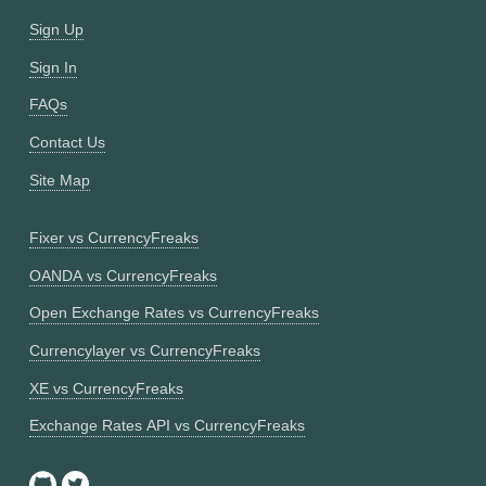
Sign Up
Sign In
FAQs
Contact Us
Site Map
Fixer vs CurrencyFreaks
OANDA vs CurrencyFreaks
Open Exchange Rates vs CurrencyFreaks
Currencylayer vs CurrencyFreaks
XE vs CurrencyFreaks
Exchange Rates API vs CurrencyFreaks