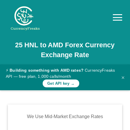
25
HNL
to
AMD
Forex Currency
Pricing
Exchange Rate
Documentation
Converter
⚡
Building something with AMD rates?
CurrencyFreaks
API — free plan, 1,000 calls/month
×
Exchange
Get API key →
Rates
Blog
Commodity
We Use Mid-Market Exchange Rates
Prices