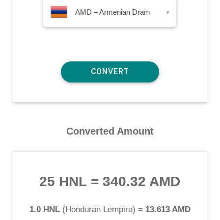
AMD – Armenian Dram
▾
Converted Amount
25 HNL
=
340.32 AMD
1.0 HNL
(
Honduran Lempira
) =
13.613 AMD