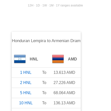
12H · 1D · 1W · 1M · 1Y ranges available
Honduran Lempira
to
Armenian Dram
HNL
AMD
1
HNL
To
13.613
AMD
2
HNL
To
27.226
AMD
5
HNL
To
68.064
AMD
10
HNL
To
136.13
AMD