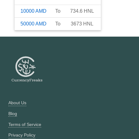
10000
AMD
To
734.6
HNL
50000
AMD
To
3673
HNL
About Us
Blog
Terms of Service
Privacy Policy