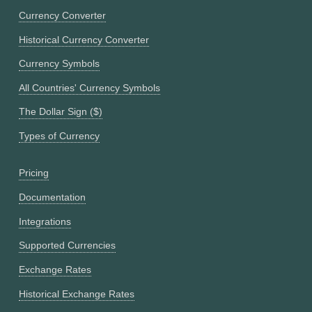
Currency Converter
Historical Currency Converter
Currency Symbols
All Countries' Currency Symbols
The Dollar Sign ($)
Types of Currency
Pricing
Documentation
Integrations
Supported Currencies
Exchange Rates
Historical Exchange Rates