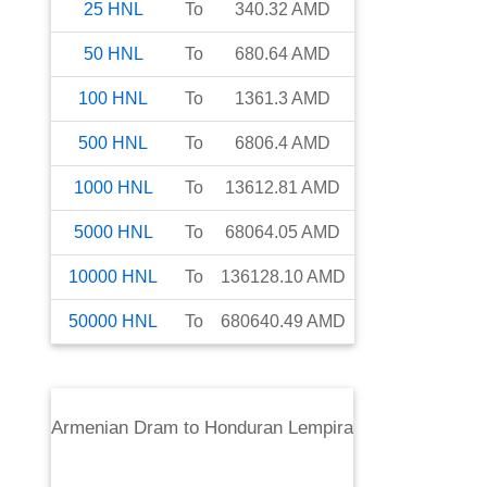
25
HNL
To
340.32
AMD
50
HNL
To
680.64
AMD
100
HNL
To
1361.3
AMD
500
HNL
To
6806.4
AMD
1000
HNL
To
13612.81
AMD
5000
HNL
To
68064.05
AMD
10000
HNL
To
136128.10
AMD
50000
HNL
To
680640.49
AMD
Armenian Dram
to
Honduran Lempira