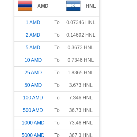
AMD
HNL
1
AMD
To
0.07346
HNL
2
AMD
To
0.14692
HNL
5
AMD
To
0.3673
HNL
10
AMD
To
0.7346
HNL
25
AMD
To
1.8365
HNL
50
AMD
To
3.673
HNL
100
AMD
To
7.346
HNL
500
AMD
To
36.73
HNL
1000
AMD
To
73.46
HNL
5000
AMD
To
367.3
HNL