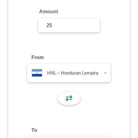
Sign Up
Amount
Sign In
From
HNL – Honduran Lempira
▾
⇄
To