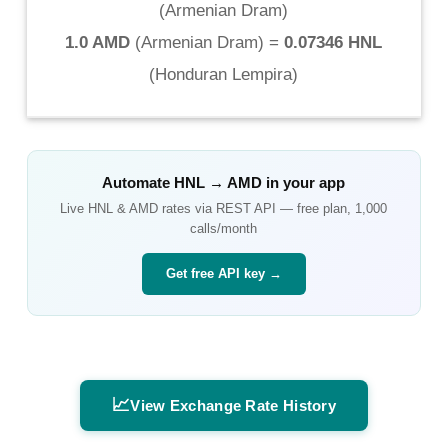
(
Armenian Dram
)
1.0 AMD
(
Armenian Dram
) =
0.07346 HNL
(
Honduran Lempira
)
Automate
HNL
→
AMD
in your app
Live
HNL
&
AMD
rates via REST API — free plan, 1,000
calls/month
Get free API key →
📈
View Exchange Rate History