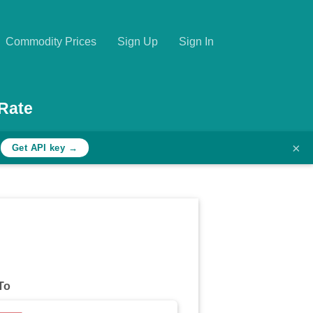
Commodity Prices
Sign Up
Sign In
Rate
×
h
Get API key →
To