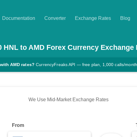
Documentation
Converter
Exchange Rates
Blog
0
HNL
to
AMD
Forex Currency Exchange 
 with AMD rates?
CurrencyFreaks API — free plan, 1,000 calls/mont
We Use Mid-Market Exchange Rates
From