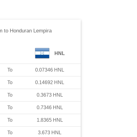
m
to
Honduran Lempira
HNL
To
0.07346
HNL
To
0.14692
HNL
To
0.3673
HNL
To
0.7346
HNL
To
1.8365
HNL
To
3.673
HNL