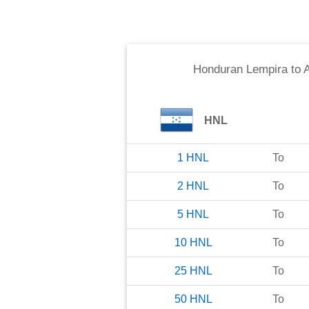
Honduran Lempira
to
HNL
1
HNL
To
2
HNL
To
5
HNL
To
10
HNL
To
25
HNL
To
50
HNL
To