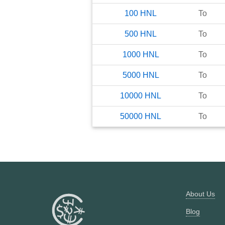
100
HNL
To
500
HNL
To
1000
HNL
To
5000
HNL
To
10000
HNL
To
50000
HNL
To
About Us
Blog