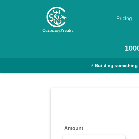
Pricing
Pricing
100
Documentation
⚡
Building something
Converter
Exchange
Rates
Blog
Commodity
Amount
Prices