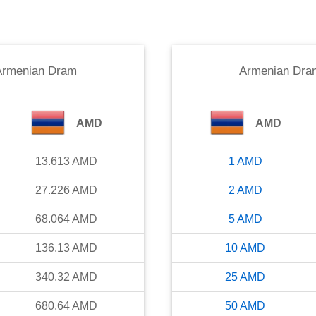
Armenian Dram
Armenian Dra
AMD
AMD
13.613
AMD
1
AMD
27.226
AMD
2
AMD
68.064
AMD
5
AMD
136.13
AMD
10
AMD
340.32
AMD
25
AMD
680.64
AMD
50
AMD