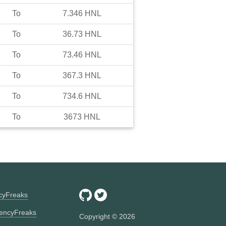
To
7.346
HNL
To
36.73
HNL
To
73.46
HNL
To
367.3
HNL
To
734.6
HNL
To
3673
HNL
ncyFreaks
encyFreaks
Copyright ©
2026