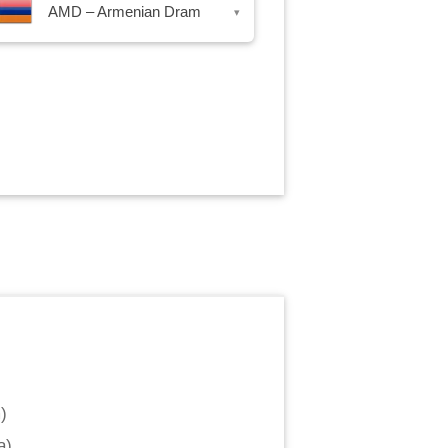
AMD – Armenian Dram
▾
m
)
a
)