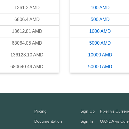
1361.3
AMD
100
AMD
6806.4
AMD
500
AMD
13612.81
AMD
1000
AMD
68064.05
AMD
5000
AMD
136128.10
AMD
10000
AMD
680640.49
AMD
50000
AMD
Pricing
Sign Up
Fixer vs Curre
Documentation
Sign In
OANDA vs Curr