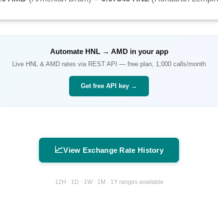
Automate
HNL
→
AMD
in your app
Live
HNL
&
AMD
rates via REST API — free plan, 1,000 calls/month
Get free API key →
📈
View Exchange Rate History
12H · 1D · 1W · 1M · 1Y ranges available