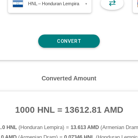
⇄
HNL – Honduran Lempira
▾
Converted Amount
1000 HNL
=
13612.81 AMD
1.0 HNL
(
Honduran Lempira
) =
13.613 AMD
(
Armenian Dra
.0 AMD
(
Armenian Dram
) =
0.07346 HNL
(
Honduran Lempir