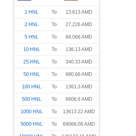
1
HNL
To
13.613
AMD
2
HNL
To
27.226
AMD
5
HNL
To
68.066
AMD
10
HNL
To
136.13
AMD
25
HNL
To
340.33
AMD
50
HNL
To
680.66
AMD
100
HNL
To
1361.3
AMD
500
HNL
To
6806.6
AMD
1000
HNL
To
13613.22
AMD
5000
HNL
To
68066.08
AMD