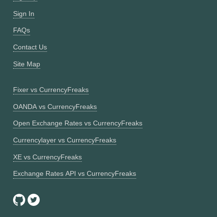
Sign In
FAQs
Contact Us
Site Map
Fixer vs CurrencyFreaks
OANDA vs CurrencyFreaks
Open Exchange Rates vs CurrencyFreaks
Currencylayer vs CurrencyFreaks
XE vs CurrencyFreaks
Exchange Rates API vs CurrencyFreaks