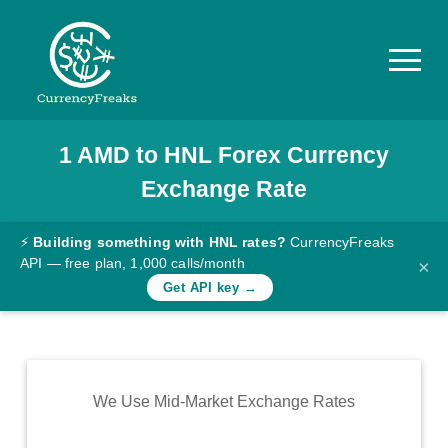
1
AMD
to
HNL
Forex Currency
Pricing
Exchange Rate
Documentation
Converter
⚡
Building something with HNL rates?
CurrencyFreaks
API — free plan, 1,000 calls/month
×
Exchange
Get API key →
Rates
Blog
Commodity
We Use Mid-Market Exchange Rates
Prices