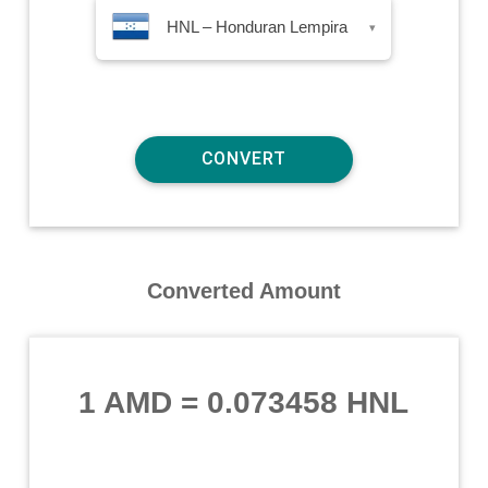
HNL – Honduran Lempira
▾
Converted Amount
1 AMD
=
0.073458 HNL