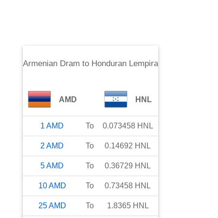
Armenian Dram
to
Honduran Lempira
AMD
HNL
1
AMD
To
0.073458
HNL
2
AMD
To
0.14692
HNL
5
AMD
To
0.36729
HNL
10
AMD
To
0.73458
HNL
25
AMD
To
1.8365
HNL