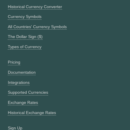
Historical Currency Converter
Currency Symbols
All Countries' Currency Symbols
The Dollar Sign ($)
Types of Currency
Pricing
Documentation
Integrations
Supported Currencies
Exchange Rates
Historical Exchange Rates
Sign Up