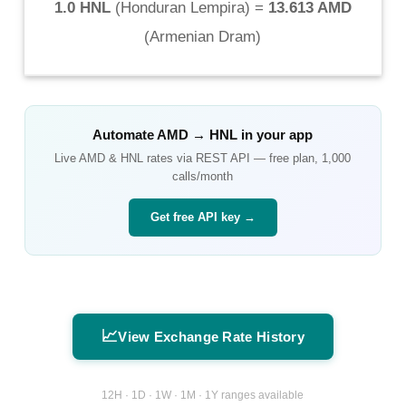
1.0 HNL
(
Honduran Lempira
) =
13.613 AMD
(
Armenian Dram
)
Automate
AMD
→
HNL
in your app
Live
AMD
&
HNL
rates via REST API — free plan, 1,000
calls/month
Get free API key →
📈
View Exchange Rate History
12H · 1D · 1W · 1M · 1Y ranges available