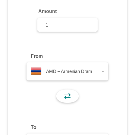
Sign Up
Amount
Sign In
From
AMD – Armenian Dram
▾
⇄
To