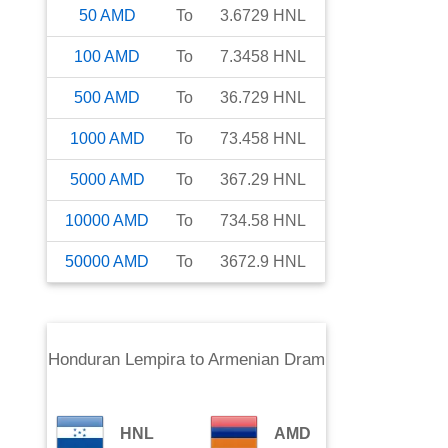
50
AMD
To
3.6729
HNL
100
AMD
To
7.3458
HNL
500
AMD
To
36.729
HNL
1000
AMD
To
73.458
HNL
5000
AMD
To
367.29
HNL
10000
AMD
To
734.58
HNL
50000
AMD
To
3672.9
HNL
Honduran Lempira
to
Armenian Dram
HNL
AMD