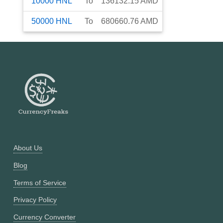
10000
HNL
To
136132.15
AMD
50000
HNL
To
680660.76
AMD
About Us
Blog
Terms of Service
Privacy Policy
Currency Converter