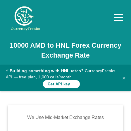
10000
AMD
to
HNL
Forex Currency
Pricing
Exchange Rate
Documentation
Converter
⚡
Building something with HNL rates?
CurrencyFreaks
API — free plan, 1,000 calls/month
×
Exchange
Get API key →
Rates
Blog
Commodity
We Use Mid-Market Exchange Rates
Prices