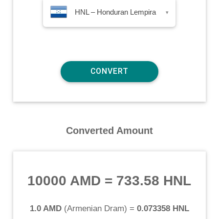
HNL – Honduran Lempira
▾
Converted Amount
10000 AMD
=
733.58 HNL
1.0 AMD
(
Armenian Dram
) =
0.073358 HNL