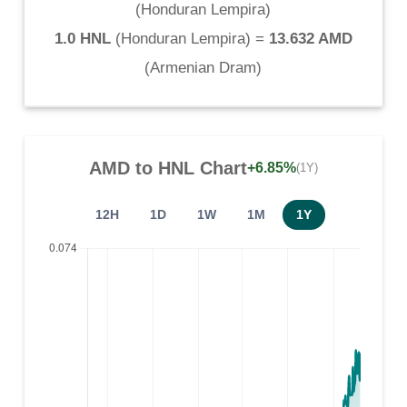
(
Honduran Lempira
)
1.0 HNL
(
Honduran Lempira
) =
13.632 AMD
(
Armenian Dram
)
AMD
to
HNL
Chart
+6.85%
(1Y)
12H
1D
1W
1M
1Y