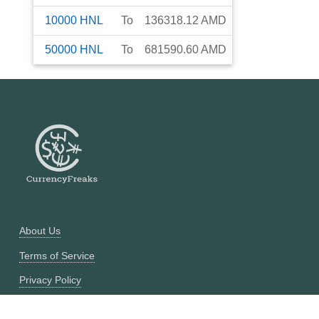
10000
HNL
To
136318.12
AMD
50000
HNL
To
681590.60
AMD
About Us
Terms of Service
Privacy Policy
Currency Converter