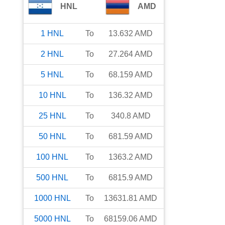
HNL
AMD
1
HNL
To
13.632
AMD
2
HNL
To
27.264
AMD
5
HNL
To
68.159
AMD
10
HNL
To
136.32
AMD
25
HNL
To
340.8
AMD
50
HNL
To
681.59
AMD
100
HNL
To
1363.2
AMD
500
HNL
To
6815.9
AMD
1000
HNL
To
13631.81
AMD
5000
HNL
To
68159.06
AMD