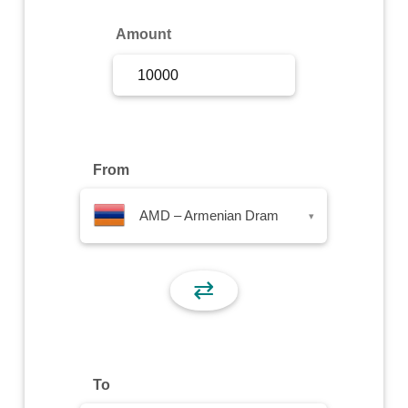
Sign Up
Amount
Sign In
From
AMD – Armenian Dram
▾
⇄
To