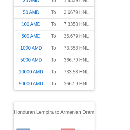
25
AMD
To
1.8339
HNL
50
AMD
To
3.6679
HNL
100
AMD
To
7.3358
HNL
500
AMD
To
36.679
HNL
1000
AMD
To
73.358
HNL
5000
AMD
To
366.79
HNL
10000
AMD
To
733.58
HNL
50000
AMD
To
3667.9
HNL
Honduran Lempira
to
Armenian Dram