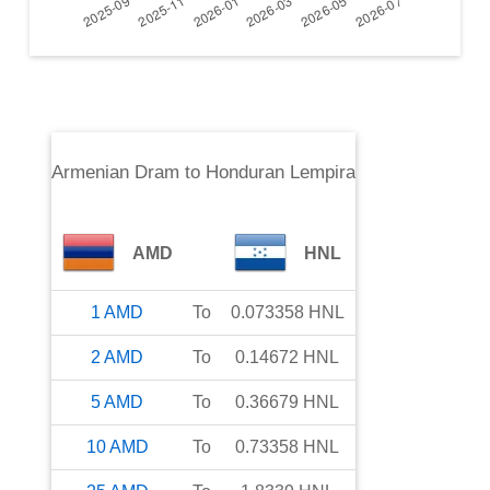
Armenian Dram
to
Honduran Lempira
AMD
HNL
1
AMD
To
0.073358
HNL
2
AMD
To
0.14672
HNL
5
AMD
To
0.36679
HNL
10
AMD
To
0.73358
HNL