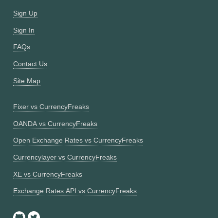
Sign Up
Sign In
FAQs
Contact Us
Site Map
Fixer vs CurrencyFreaks
OANDA vs CurrencyFreaks
Open Exchange Rates vs CurrencyFreaks
Currencylayer vs CurrencyFreaks
XE vs CurrencyFreaks
Exchange Rates API vs CurrencyFreaks