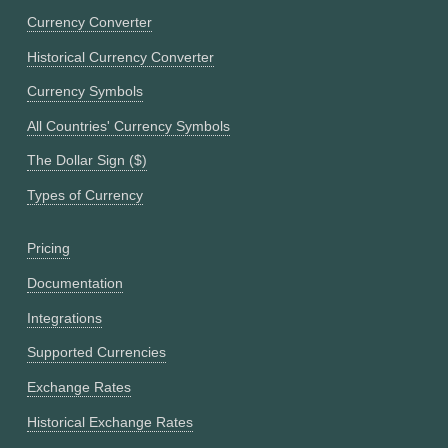
Currency Converter
Historical Currency Converter
Currency Symbols
All Countries' Currency Symbols
The Dollar Sign ($)
Types of Currency
Pricing
Documentation
Integrations
Supported Currencies
Exchange Rates
Historical Exchange Rates