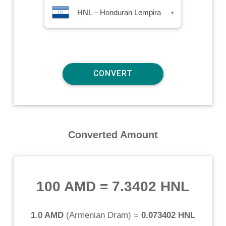
HNL – Honduran Lempira
▾
Converted Amount
100 AMD
=
7.3402 HNL
1.0 AMD
(
Armenian Dram
) =
0.073402 HNL