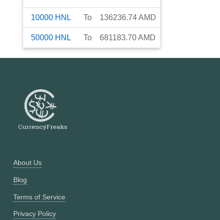
10000
HNL
To
136236.74
AMD
50000
HNL
To
681183.70
AMD
About Us
Blog
Terms of Service
Privacy Policy