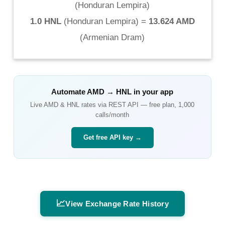
(
Honduran Lempira
)
1.0 HNL
(
Honduran Lempira
) =
13.624 AMD
(
Armenian Dram
)
Automate
AMD
→
HNL
in your app
Live
AMD
&
HNL
rates via REST API — free plan, 1,000
calls/month
Get free API key →
📈
View Exchange Rate History