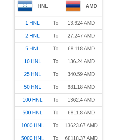
HNL
AMD
1
HNL
To
13.624
AMD
2
HNL
To
27.247
AMD
5
HNL
To
68.118
AMD
10
HNL
To
136.24
AMD
25
HNL
To
340.59
AMD
50
HNL
To
681.18
AMD
100
HNL
To
1362.4
AMD
500
HNL
To
6811.8
AMD
1000
HNL
To
13623.67
AMD
5000
HNL
To
68118.37
AMD