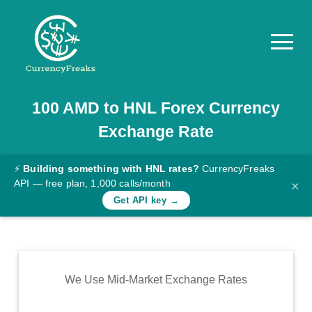
100
AMD
to
HNL
Forex Currency
Pricing
Exchange Rate
Documentation
Converter
⚡
Building something with HNL rates?
CurrencyFreaks
API — free plan, 1,000 calls/month
×
Exchange
Get API key →
Rates
Blog
Commodity
We Use Mid-Market Exchange Rates
Prices