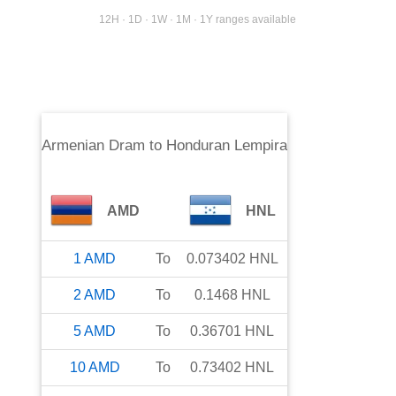
12H · 1D · 1W · 1M · 1Y ranges available
Armenian Dram
to
Honduran Lempira
AMD
HNL
1
AMD
To
0.073402
HNL
2
AMD
To
0.1468
HNL
5
AMD
To
0.36701
HNL
10
AMD
To
0.73402
HNL