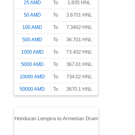
25
AMD
To
1.835
HNL
50
AMD
To
3.6701
HNL
100
AMD
To
7.3402
HNL
500
AMD
To
36.701
HNL
1000
AMD
To
73.402
HNL
5000
AMD
To
367.01
HNL
10000
AMD
To
734.02
HNL
50000
AMD
To
3670.1
HNL
Honduran Lempira
to
Armenian Dram