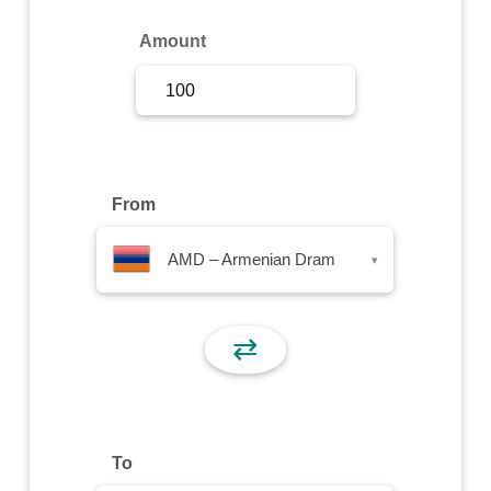
Sign Up
Amount
Sign In
From
AMD – Armenian Dram
▾
⇄
To