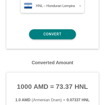
HNL – Honduran Lempira
▾
Converted Amount
1000 AMD
=
73.37 HNL
1.0 AMD
(
Armenian Dram
) =
0.07337 HNL