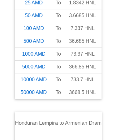
25
AMD
To
1.8342
HNL
50
AMD
To
3.6685
HNL
100
AMD
To
7.337
HNL
500
AMD
To
36.685
HNL
1000
AMD
To
73.37
HNL
5000
AMD
To
366.85
HNL
10000
AMD
To
733.7
HNL
50000
AMD
To
3668.5
HNL
Honduran Lempira
to
Armenian Dram