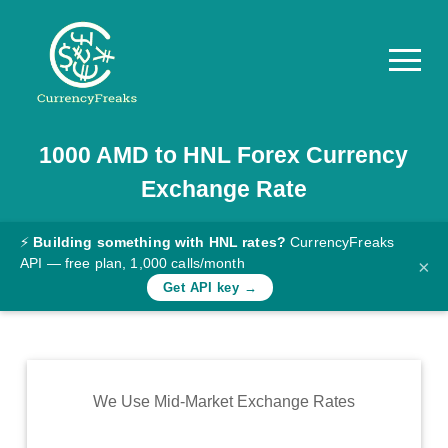
1000
AMD
to
HNL
Forex Currency
Pricing
Exchange Rate
Documentation
Converter
⚡
Building something with HNL rates?
CurrencyFreaks
API — free plan, 1,000 calls/month
×
Exchange
Get API key →
Rates
Blog
Commodity
We Use Mid-Market Exchange Rates
Prices