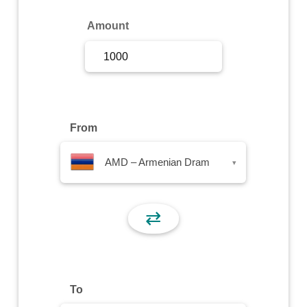
Sign Up
Amount
Sign In
From
AMD – Armenian Dram
▾
⇄
To