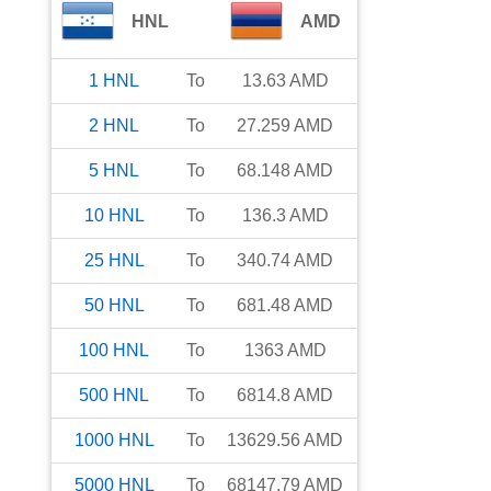
HNL
AMD
1
HNL
To
13.63
AMD
2
HNL
To
27.259
AMD
5
HNL
To
68.148
AMD
10
HNL
To
136.3
AMD
25
HNL
To
340.74
AMD
50
HNL
To
681.48
AMD
100
HNL
To
1363
AMD
500
HNL
To
6814.8
AMD
1000
HNL
To
13629.56
AMD
5000
HNL
To
68147.79
AMD