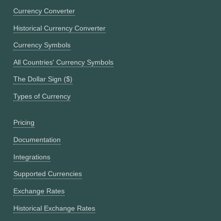
Currency Converter
Historical Currency Converter
Currency Symbols
All Countries' Currency Symbols
The Dollar Sign ($)
Types of Currency
Pricing
Documentation
Integrations
Supported Currencies
Exchange Rates
Historical Exchange Rates