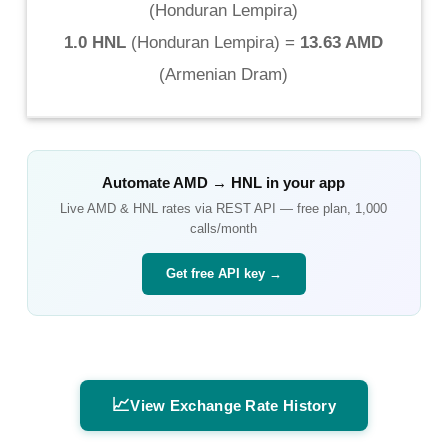
(
Honduran Lempira
)
1.0 HNL
(
Honduran Lempira
) =
13.63 AMD
(
Armenian Dram
)
Automate
AMD
→
HNL
in your app
Live
AMD
&
HNL
rates via REST API — free plan, 1,000
calls/month
Get free API key →
📈
View Exchange Rate History