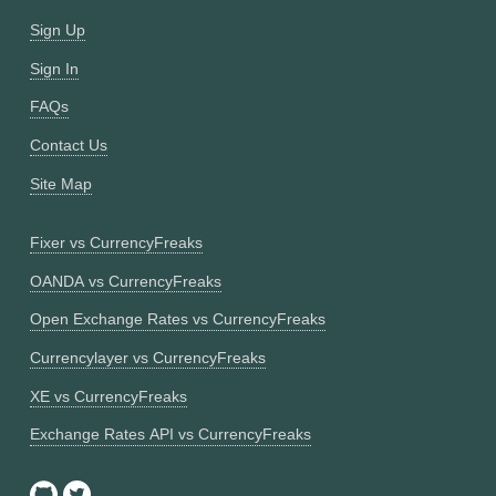
Sign Up
Sign In
FAQs
Contact Us
Site Map
Fixer vs CurrencyFreaks
OANDA vs CurrencyFreaks
Open Exchange Rates vs CurrencyFreaks
Currencylayer vs CurrencyFreaks
XE vs CurrencyFreaks
Exchange Rates API vs CurrencyFreaks