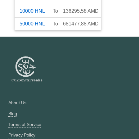
10000
HNL
To
136295.58
AMD
50000
HNL
To
681477.88
AMD
About Us
Blog
Terms of Service
Privacy Policy