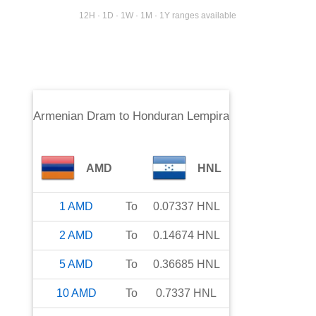
12H · 1D · 1W · 1M · 1Y ranges available
Armenian Dram
to
Honduran Lempira
AMD
HNL
1
AMD
To
0.07337
HNL
2
AMD
To
0.14674
HNL
5
AMD
To
0.36685
HNL
10
AMD
To
0.7337
HNL