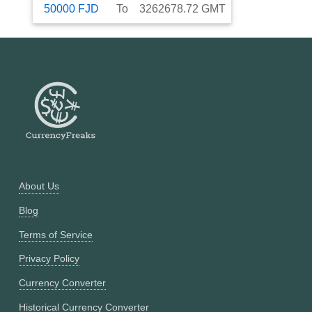
50000
FJD
To
3262678.72
GMT
About Us
Blog
Terms of Service
Privacy Policy
Currency Converter
Historical Currency Converter