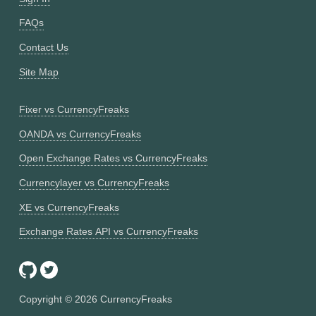
FAQs
Contact Us
Site Map
Fixer vs CurrencyFreaks
OANDA vs CurrencyFreaks
Open Exchange Rates vs CurrencyFreaks
Currencylayer vs CurrencyFreaks
XE vs CurrencyFreaks
Exchange Rates API vs CurrencyFreaks
Copyright ©
2026
CurrencyFreaks