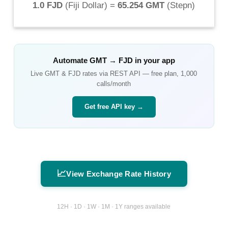
1.0 FJD
(
Fiji Dollar
) =
65.254 GMT
(
Stepn
)
Automate
GMT
→
FJD
in your app
Live
GMT
&
FJD
rates via REST API — free plan, 1,000
calls/month
Get free API key →
📈
View Exchange Rate History
12H · 1D · 1W · 1M · 1Y ranges available