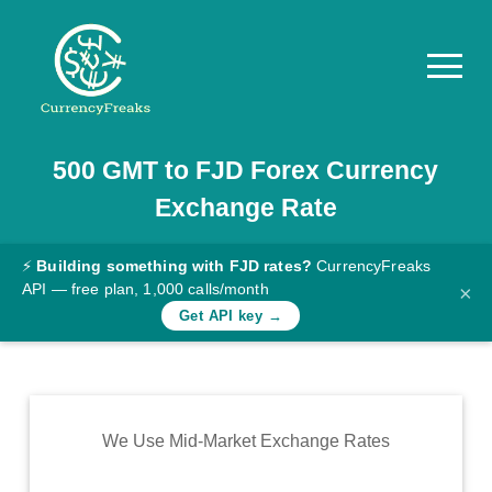
500
GMT
to
FJD
Forex Currency
Pricing
Exchange Rate
Documentation
Converter
⚡
Building something with FJD rates?
CurrencyFreaks
API — free plan, 1,000 calls/month
×
Exchange
Get API key →
Rates
Blog
Commodity
We Use Mid-Market Exchange Rates
Prices