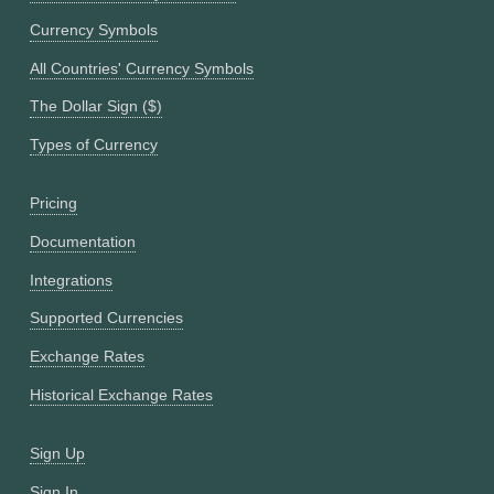
Currency Symbols
All Countries' Currency Symbols
The Dollar Sign ($)
Types of Currency
Pricing
Documentation
Integrations
Supported Currencies
Exchange Rates
Historical Exchange Rates
Sign Up
Sign In