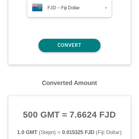
FJD – Fiji Dollar
▾
Converted Amount
500 GMT
=
7.6624 FJD
1.0 GMT
(
Stepn
) =
0.015325 FJD
(
Fiji Dollar
)