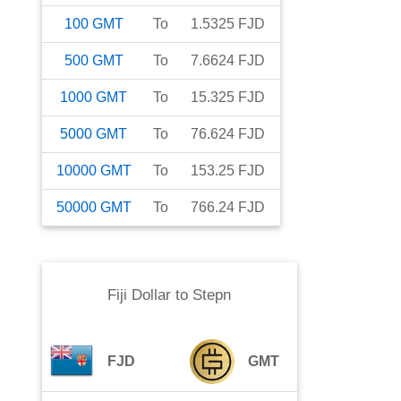
100
GMT
To
1.5325
FJD
500
GMT
To
7.6624
FJD
1000
GMT
To
15.325
FJD
5000
GMT
To
76.624
FJD
10000
GMT
To
153.25
FJD
50000
GMT
To
766.24
FJD
Fiji Dollar
to
Stepn
FJD
GMT