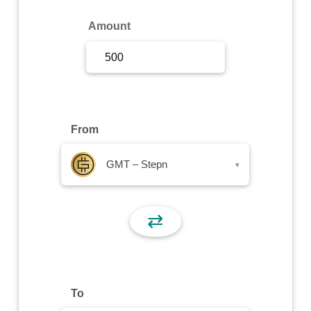
Sign Up
Amount
Sign In
From
GMT – Stepn
▾
⇄
To