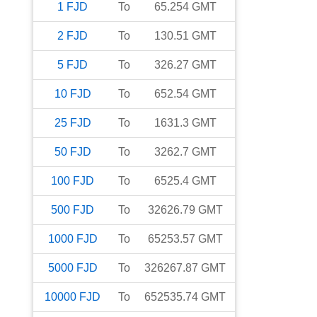
1
FJD
To
65.254
GMT
2
FJD
To
130.51
GMT
5
FJD
To
326.27
GMT
10
FJD
To
652.54
GMT
25
FJD
To
1631.3
GMT
50
FJD
To
3262.7
GMT
100
FJD
To
6525.4
GMT
500
FJD
To
32626.79
GMT
1000
FJD
To
65253.57
GMT
5000
FJD
To
326267.87
GMT
10000
FJD
To
652535.74
GMT