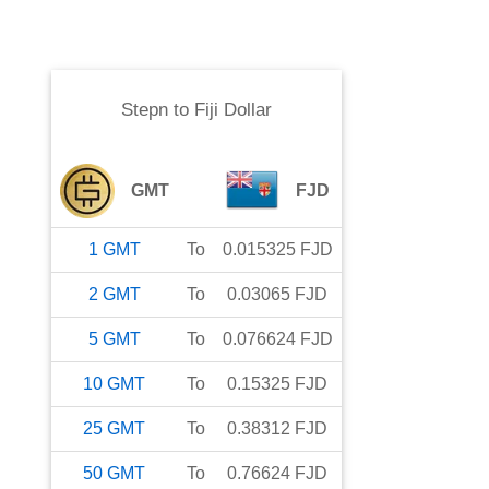
Stepn
to
Fiji Dollar
GMT
FJD
1
GMT
To
0.015325
FJD
2
GMT
To
0.03065
FJD
5
GMT
To
0.076624
FJD
10
GMT
To
0.15325
FJD
25
GMT
To
0.38312
FJD
50
GMT
To
0.76624
FJD