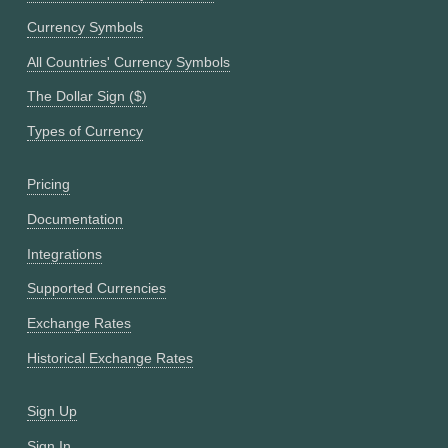
Currency Symbols
All Countries' Currency Symbols
The Dollar Sign ($)
Types of Currency
Pricing
Documentation
Integrations
Supported Currencies
Exchange Rates
Historical Exchange Rates
Sign Up
Sign In