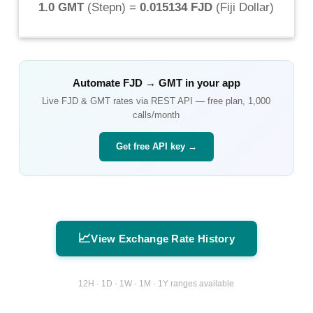
1.0 GMT
(
Stepn
) =
0.015134 FJD
(
Fiji Dollar
)
Automate
FJD
→
GMT
in your app
Live
FJD
&
GMT
rates via REST API — free plan, 1,000
calls/month
Get free API key →
📈
View Exchange Rate History
12H · 1D · 1W · 1M · 1Y ranges available