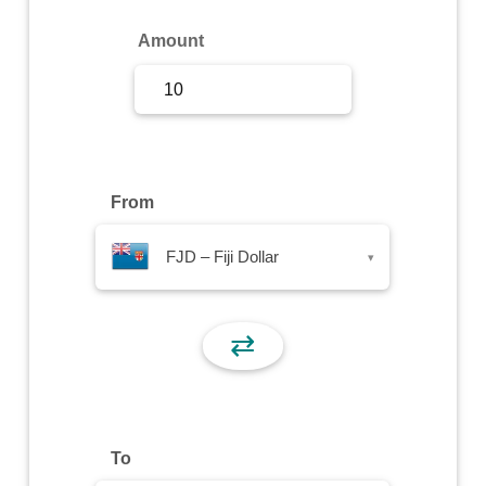
Sign Up
Amount
Sign In
From
FJD – Fiji Dollar
▾
⇄
To