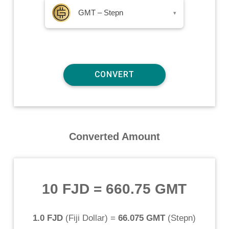
GMT – Stepn
▾
Converted Amount
10 FJD
=
660.75 GMT
1.0 FJD
(
Fiji Dollar
) =
66.075 GMT
(
Stepn
)