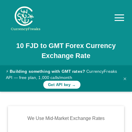
10
FJD
to
GMT
Forex Currency
Pricing
Exchange Rate
Documentation
Converter
⚡
Building something with GMT rates?
CurrencyFreaks
API — free plan, 1,000 calls/month
×
Exchange
Get API key →
Rates
Blog
Commodity
We Use Mid-Market Exchange Rates
Prices