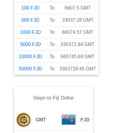
100
FJD
To
6607.5
GMT
500
FJD
To
33037.28
GMT
1000
FJD
To
66074.57
GMT
5000
FJD
To
330372.84
GMT
10000
FJD
To
660745.69
GMT
50000
FJD
To
3303728.45
GMT
Stepn
to
Fiji Dollar
GMT
FJD