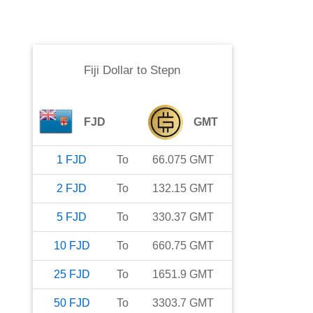
Fiji Dollar
to
Stepn
FJD
GMT
1
FJD
To
66.075
GMT
2
FJD
To
132.15
GMT
5
FJD
To
330.37
GMT
10
FJD
To
660.75
GMT
25
FJD
To
1651.9
GMT
50
FJD
To
3303.7
GMT