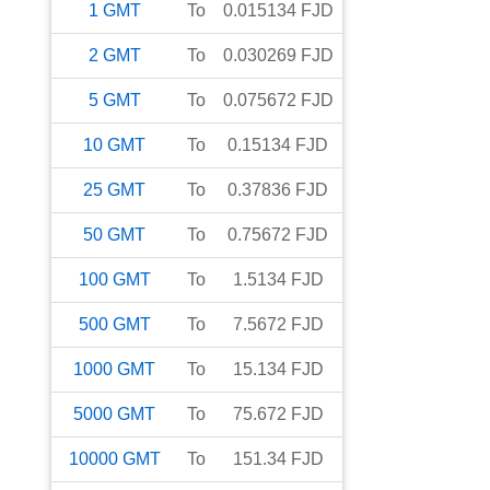
1
GMT
To
0.015134
FJD
2
GMT
To
0.030269
FJD
5
GMT
To
0.075672
FJD
10
GMT
To
0.15134
FJD
25
GMT
To
0.37836
FJD
50
GMT
To
0.75672
FJD
100
GMT
To
1.5134
FJD
500
GMT
To
7.5672
FJD
1000
GMT
To
15.134
FJD
5000
GMT
To
75.672
FJD
10000
GMT
To
151.34
FJD