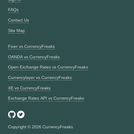
FAQs
Contact Us
Site Map
Fixer vs CurrencyFreaks
OANDA vs CurrencyFreaks
Open Exchange Rates vs CurrencyFreaks
Currencylayer vs CurrencyFreaks
XE vs CurrencyFreaks
Exchange Rates API vs CurrencyFreaks
Copyright ©
2026
CurrencyFreaks