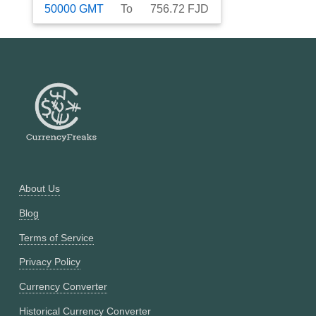
50000
GMT
To
756.72
FJD
About Us
Blog
Terms of Service
Privacy Policy
Currency Converter
Historical Currency Converter