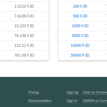
1.5222
FJD
100
FJD
7.6109
FJD
500
FJD
15.222
FJD
1000
FJD
76.109
FJD
5000
FJD
152.22
FJD
10000
FJD
761.09
FJD
50000
FJD
Pricing
Sign Up
Fixer vs Curre
Documentation
Sign In
OANDA vs Curr