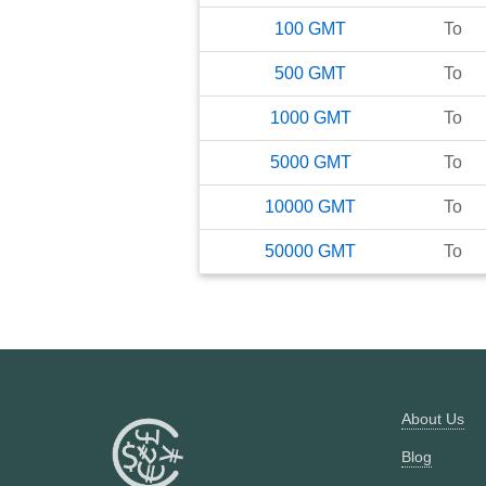
100
GMT
To
500
GMT
To
1000
GMT
To
5000
GMT
To
10000
GMT
To
50000
GMT
To
About Us
Blog