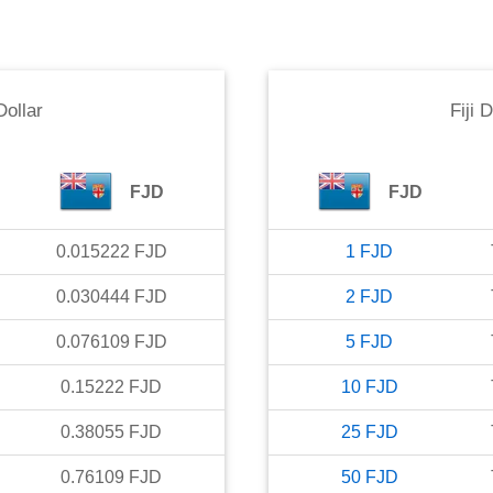
 Dollar
Fiji D
FJD
FJD
0.015222
FJD
1
FJD
0.030444
FJD
2
FJD
0.076109
FJD
5
FJD
0.15222
FJD
10
FJD
0.38055
FJD
25
FJD
0.76109
FJD
50
FJD