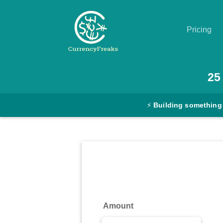
Pricing
Pricing
25
Documentation
⚡
Building something
Converter
Exchange
Rates
Blog
Commodity
Amount
Prices