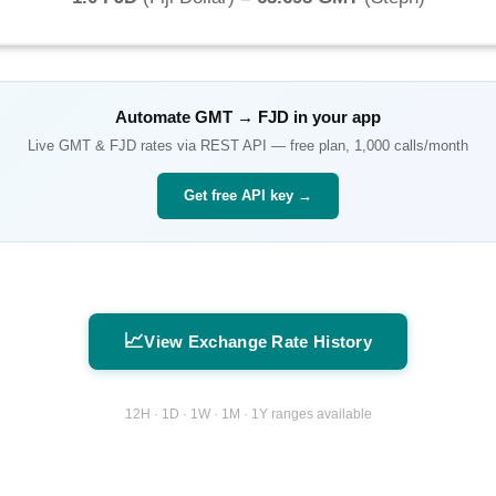
Automate
GMT
→
FJD
in your app
Live
GMT
&
FJD
rates via REST API — free plan, 1,000 calls/month
Get free API key →
📈
View Exchange Rate History
12H · 1D · 1W · 1M · 1Y ranges available