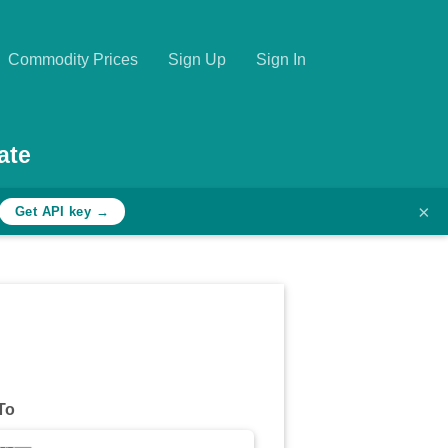
Commodity Prices
Sign Up
Sign In
ate
×
Get API key →
To