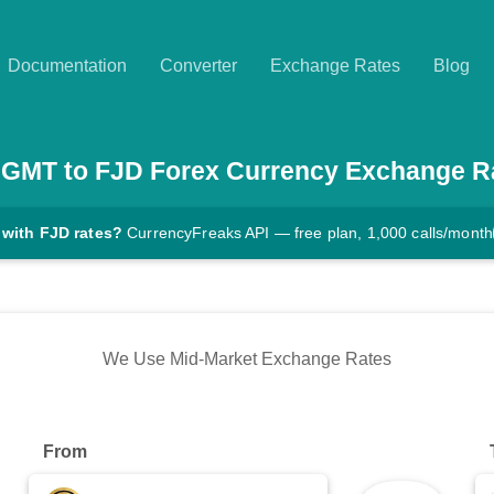
Documentation
Converter
Exchange Rates
Blog
GMT
to
FJD
Forex Currency Exchange R
 with FJD rates?
CurrencyFreaks API — free plan, 1,000 calls/month
We Use Mid-Market Exchange Rates
From