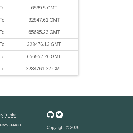
To
6569.5
GMT
To
32847.61
GMT
To
65695.23
GMT
To
328476.13
GMT
To
656952.26
GMT
To
3284761.32
GMT
ncyFreaks
encyFreaks
Copyright ©
2026