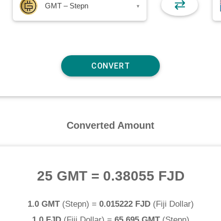
⇄
GMT – Stepn
▾
Converted Amount
25 GMT
=
0.38055 FJD
1.0 GMT
(
Stepn
) =
0.015222 FJD
(
Fiji Dollar
)
1.0 FJD
(
Fiji Dollar
) =
65.695 GMT
(
Stepn
)