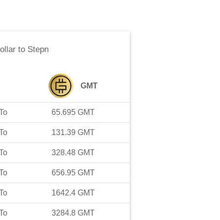
ollar
to
Stepn
GMT
To
65.695
GMT
To
131.39
GMT
To
328.48
GMT
To
656.95
GMT
To
1642.4
GMT
To
3284.8
GMT