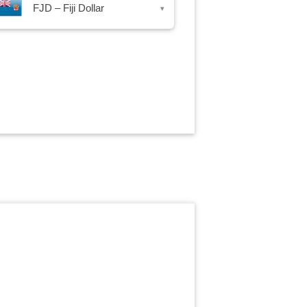
FJD – Fiji Dollar
▾