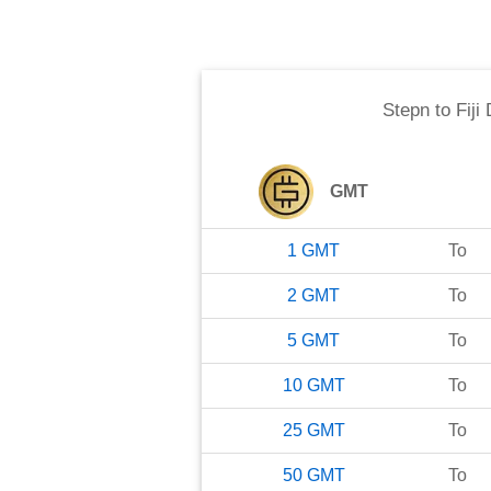
Stepn
to
Fiji
GMT
1
GMT
To
2
GMT
To
5
GMT
To
10
GMT
To
25
GMT
To
50
GMT
To