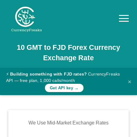
10
GMT
to
FJD
Forex Currency
Pricing
Exchange Rate
Documentation
Converter
⚡
Building something with FJD rates?
CurrencyFreaks
API — free plan, 1,000 calls/month
×
Exchange
Get API key →
Rates
Blog
Commodity
We Use Mid-Market Exchange Rates
Prices