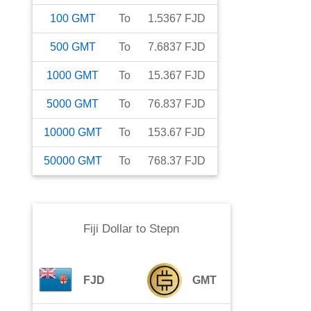
100
GMT
To
1.5367
FJD
500
GMT
To
7.6837
FJD
1000
GMT
To
15.367
FJD
5000
GMT
To
76.837
FJD
10000
GMT
To
153.67
FJD
50000
GMT
To
768.37
FJD
Fiji Dollar
to
Stepn
FJD
GMT