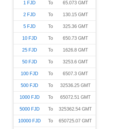
1
FJD
To
65.073
GMT
2
FJD
To
130.15
GMT
5
FJD
To
325.36
GMT
10
FJD
To
650.73
GMT
25
FJD
To
1626.8
GMT
50
FJD
To
3253.6
GMT
100
FJD
To
6507.3
GMT
500
FJD
To
32536.25
GMT
1000
FJD
To
65072.51
GMT
5000
FJD
To
325362.54
GMT
10000
FJD
To
650725.07
GMT