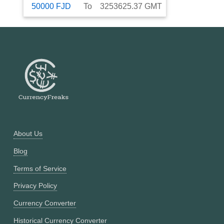
50000
FJD
To
3253625.37
GMT
About Us
Blog
Terms of Service
Privacy Policy
Currency Converter
Historical Currency Converter