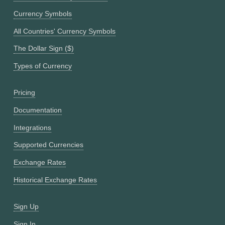
Currency Symbols
All Countries' Currency Symbols
The Dollar Sign ($)
Types of Currency
Pricing
Documentation
Integrations
Supported Currencies
Exchange Rates
Historical Exchange Rates
Sign Up
Sign In