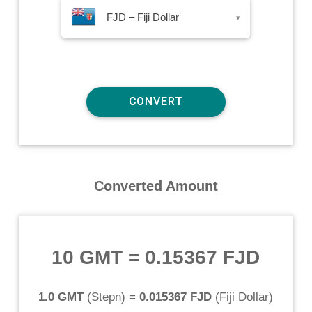
FJD – Fiji Dollar
▾
Converted Amount
10 GMT
=
0.15367 FJD
1.0 GMT
(
Stepn
) =
0.015367 FJD
(
Fiji Dollar
)