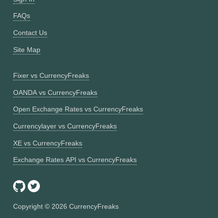
FAQs
Contact Us
Site Map
Fixer vs CurrencyFreaks
OANDA vs CurrencyFreaks
Open Exchange Rates vs CurrencyFreaks
Currencylayer vs CurrencyFreaks
XE vs CurrencyFreaks
Exchange Rates API vs CurrencyFreaks
Copyright ©
2026
CurrencyFreaks