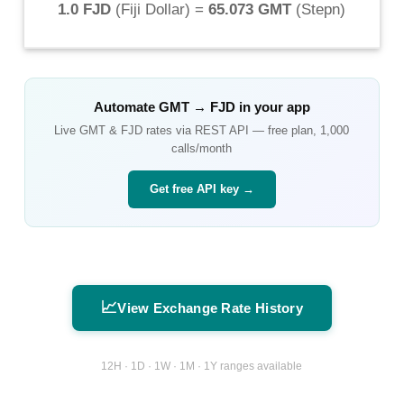
1.0 FJD
(
Fiji Dollar
) =
65.073 GMT
(
Stepn
)
Automate
GMT
→
FJD
in your app
Live
GMT
&
FJD
rates via REST API — free plan, 1,000
calls/month
Get free API key →
📈
View Exchange Rate History
12H · 1D · 1W · 1M · 1Y ranges available