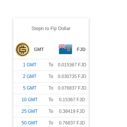
Stepn
to
Fiji Dollar
GMT
FJD
1
GMT
To
0.015367
FJD
2
GMT
To
0.030735
FJD
5
GMT
To
0.076837
FJD
10
GMT
To
0.15367
FJD
25
GMT
To
0.38419
FJD
50
GMT
To
0.76837
FJD