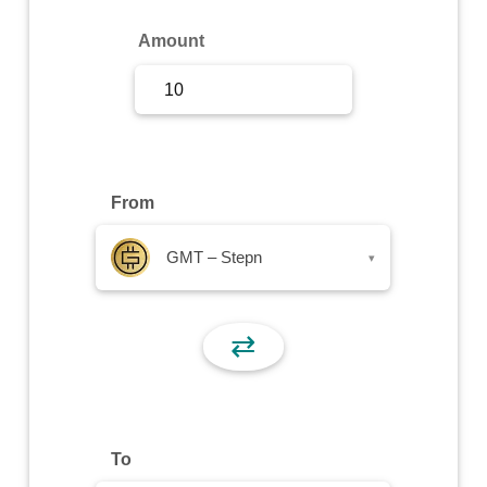
Sign Up
Amount
Sign In
From
GMT – Stepn
▾
⇄
To