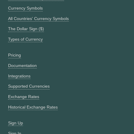
Currency Symbols
All Countries' Currency Symbols
The Dollar Sign ($)
Types of Currency
Pricing
Documentation
Integrations
Supported Currencies
Exchange Rates
Historical Exchange Rates
Sign Up
Sign In