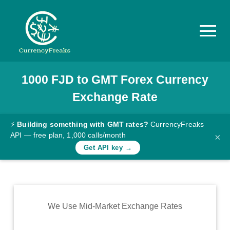
1000
FJD
to
GMT
Forex Currency
Pricing
Exchange Rate
Documentation
Converter
⚡
Building something with GMT rates?
CurrencyFreaks
API — free plan, 1,000 calls/month
×
Exchange
Get API key →
Rates
Blog
Commodity
We Use Mid-Market Exchange Rates
Prices