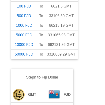
100
FJD
To
6621.3
GMT
500
FJD
To
33106.59
GMT
1000
FJD
To
66213.19
GMT
5000
FJD
To
331065.93
GMT
10000
FJD
To
662131.86
GMT
50000
FJD
To
3310659.29
GMT
Stepn
to
Fiji Dollar
GMT
FJD