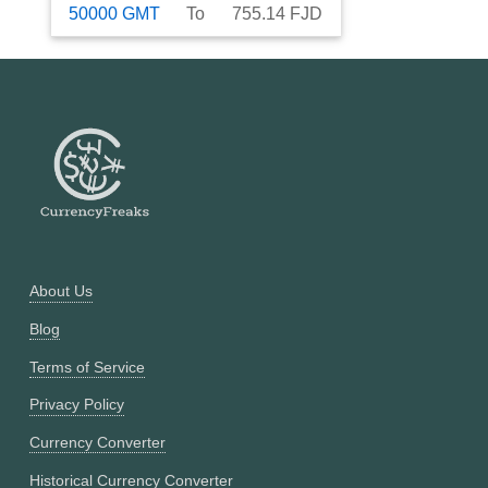
50000
GMT
To
755.14
FJD
About Us
Blog
Terms of Service
Privacy Policy
Currency Converter
Historical Currency Converter