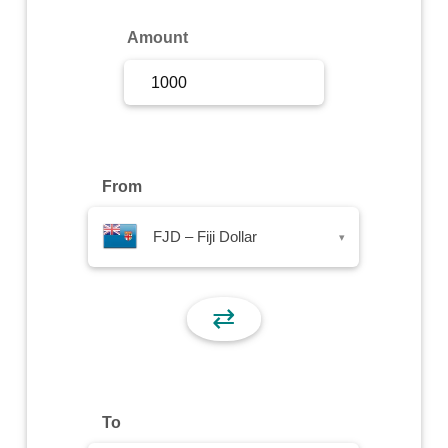
Sign Up
Amount
Sign In
From
FJD – Fiji Dollar
▾
⇄
To