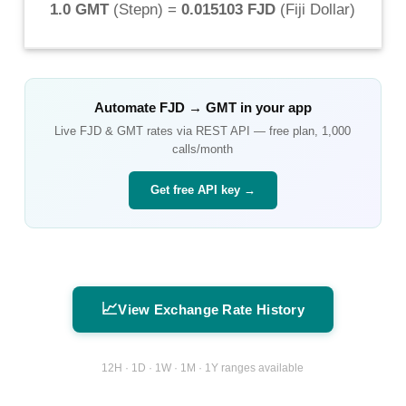
1.0 GMT
(
Stepn
) =
0.015103 FJD
(
Fiji Dollar
)
Automate
FJD
→
GMT
in your app
Live
FJD
&
GMT
rates via REST API — free plan, 1,000
calls/month
Get free API key →
📈
View Exchange Rate History
12H · 1D · 1W · 1M · 1Y ranges available