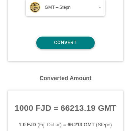
GMT – Stepn
▾
Converted Amount
1000 FJD
=
66213.19 GMT
1.0 FJD
(
Fiji Dollar
) =
66.213 GMT
(
Stepn
)