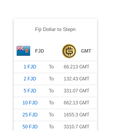
Fiji Dollar
to
Stepn
FJD
GMT
1
FJD
To
66.213
GMT
2
FJD
To
132.43
GMT
5
FJD
To
331.07
GMT
10
FJD
To
662.13
GMT
25
FJD
To
1655.3
GMT
50
FJD
To
3310.7
GMT