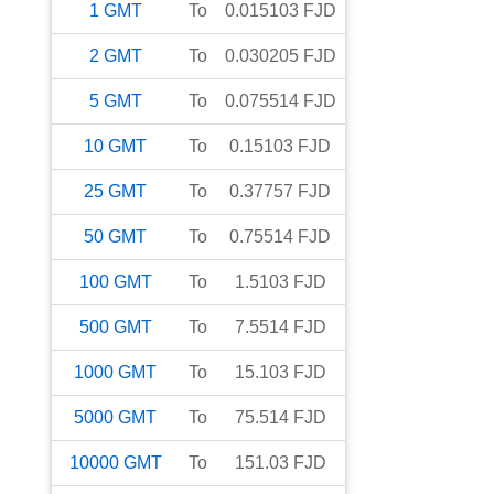
1
GMT
To
0.015103
FJD
2
GMT
To
0.030205
FJD
5
GMT
To
0.075514
FJD
10
GMT
To
0.15103
FJD
25
GMT
To
0.37757
FJD
50
GMT
To
0.75514
FJD
100
GMT
To
1.5103
FJD
500
GMT
To
7.5514
FJD
1000
GMT
To
15.103
FJD
5000
GMT
To
75.514
FJD
10000
GMT
To
151.03
FJD