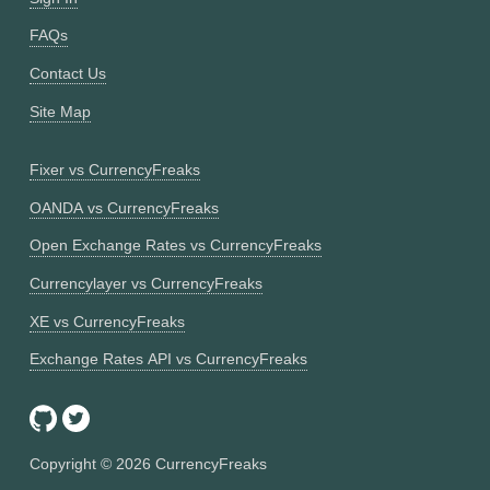
FAQs
Contact Us
Site Map
Fixer vs CurrencyFreaks
OANDA vs CurrencyFreaks
Open Exchange Rates vs CurrencyFreaks
Currencylayer vs CurrencyFreaks
XE vs CurrencyFreaks
Exchange Rates API vs CurrencyFreaks
Copyright ©
2026
CurrencyFreaks