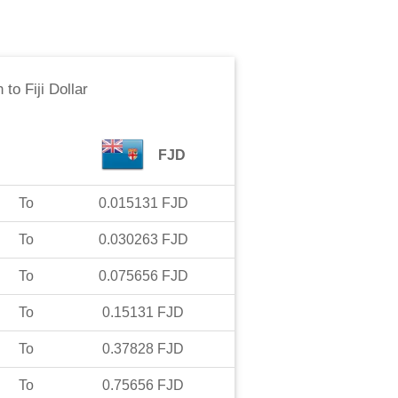
n
to
Fiji Dollar
FJD
To
0.015131
FJD
To
0.030263
FJD
To
0.075656
FJD
To
0.15131
FJD
To
0.37828
FJD
To
0.75656
FJD