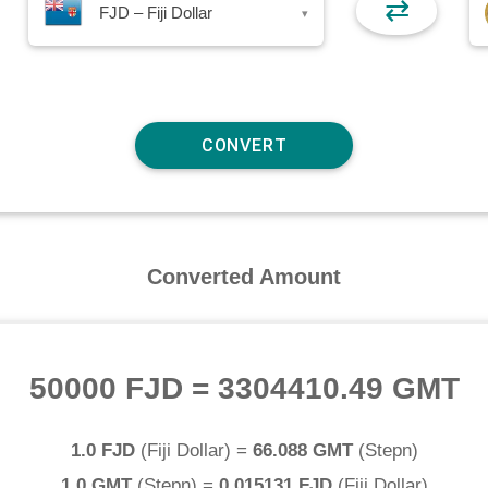
⇄
FJD – Fiji Dollar
▾
Converted Amount
50000 FJD
=
3304410.49 GMT
1.0 FJD
(
Fiji Dollar
) =
66.088 GMT
(
Stepn
)
1.0 GMT
(
Stepn
) =
0.015131 FJD
(
Fiji Dollar
)