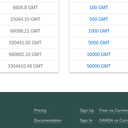
6608.8
GMT
100
GMT
33044.10
GMT
500
GMT
66088.21
GMT
1000
GMT
330441.05
GMT
5000
GMT
660882.10
GMT
10000
GMT
3304410.49
GMT
50000
GMT
Pricing
Sign Up
Fixer vs Curre
Documentation
Sign In
OANDA vs Curr