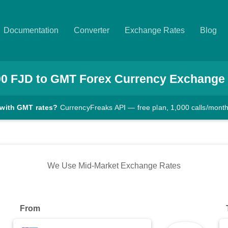
Documentation
Converter
Exchange Rates
Blog
00
FJD
to
GMT
Forex Currency Exchange
 with GMT rates?
CurrencyFreaks API — free plan, 1,000 calls/mont
We Use Mid-Market Exchange Rates
From