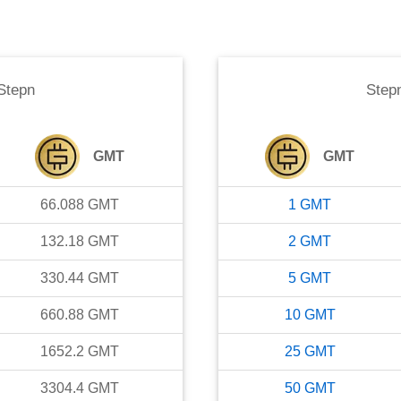
Stepn
Step
GMT
GMT
66.088
GMT
1
GMT
132.18
GMT
2
GMT
330.44
GMT
5
GMT
660.88
GMT
10
GMT
1652.2
GMT
25
GMT
3304.4
GMT
50
GMT