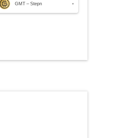
GMT – Stepn
▾