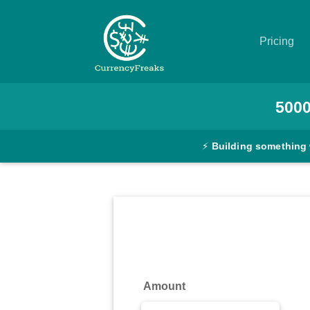
Pricing
Pricing
500
Documentation
⚡
Building something
Converter
Exchange
Rates
Blog
Commodity
Amount
Prices