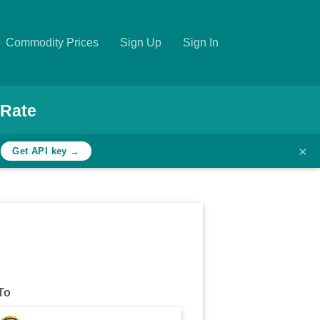
Commodity Prices
Sign Up
Sign In
 Rate
×
h
Get API key →
To