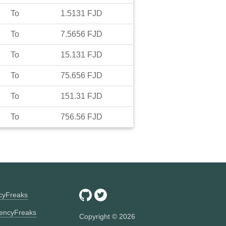
To
1.5131
FJD
To
7.5656
FJD
To
15.131
FJD
To
75.656
FJD
To
151.31
FJD
To
756.56
FJD
ncyFreaks
encyFreaks
Copyright ©
2026