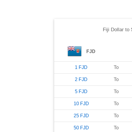
Fiji Dollar
to
FJD
1
FJD
To
2
FJD
To
5
FJD
To
10
FJD
To
25
FJD
To
50
FJD
To