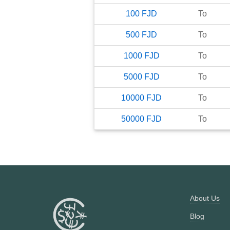
100
FJD
To
500
FJD
To
1000
FJD
To
5000
FJD
To
10000
FJD
To
50000
FJD
To
About Us
Blog