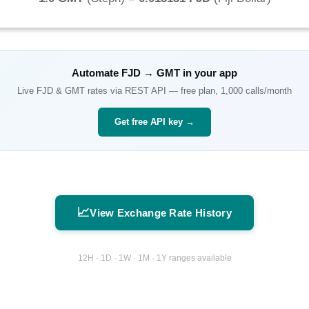
Automate
FJD
→
GMT
in your app
Live
FJD
&
GMT
rates via REST API — free plan, 1,000 calls/month
Get free API key →
📈
View Exchange Rate History
12H · 1D · 1W · 1M · 1Y ranges available