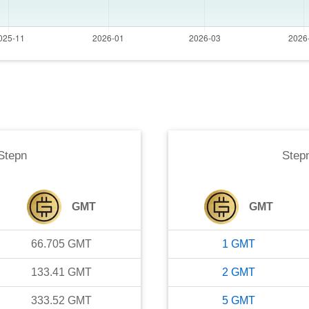
Stepn
Step
GMT
GMT
66.705
GMT
1
GMT
133.41
GMT
2
GMT
333.52
GMT
5
GMT