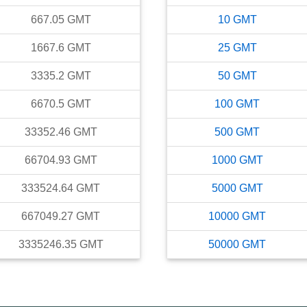
667.05
GMT
10
GMT
1667.6
GMT
25
GMT
3335.2
GMT
50
GMT
6670.5
GMT
100
GMT
33352.46
GMT
500
GMT
66704.93
GMT
1000
GMT
333524.64
GMT
5000
GMT
667049.27
GMT
10000
GMT
3335246.35
GMT
50000
GMT