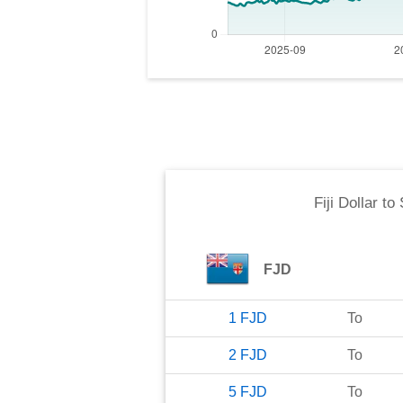
Fiji Dollar
to
FJD
1
FJD
To
2
FJD
To
5
FJD
To