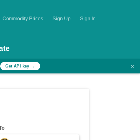
Commodity Prices
Sign Up
Sign In
ate
×
h
Get API key →
To