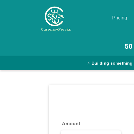
Pricing
Pricing
50
Documentation
⚡
Building something
Converter
Exchange
Rates
Blog
Commodity
Amount
Prices