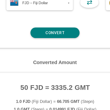
⇄
FJD – Fiji Dollar
▾
Converted Amount
50 FJD
=
3335.2 GMT
1.0 FJD
(
Fiji Dollar
) =
66.705 GMT
(
Stepn
)
1.0 GMT
(
Stepn
) =
0.014991 FJD
(
Fiji Dollar
)