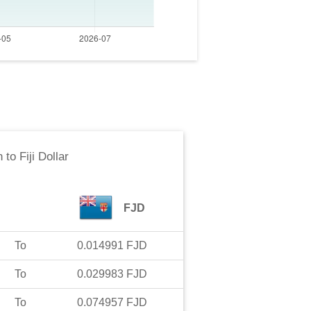
n
to
Fiji Dollar
FJD
To
0.014991
FJD
To
0.029983
FJD
To
0.074957
FJD