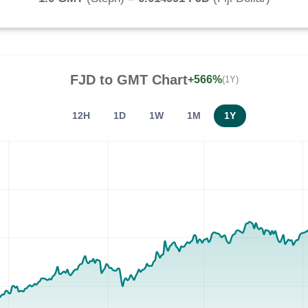
FJD
to
GMT
Chart
+566%
(1Y)
12H
1D
1W
1M
1Y