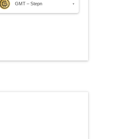
GMT – Stepn
▾