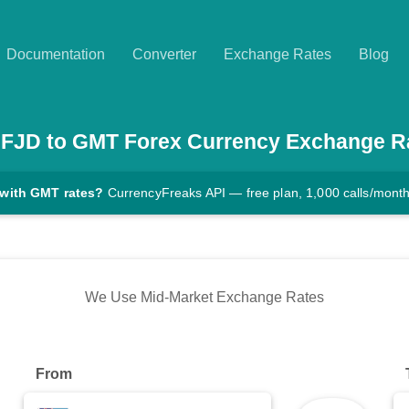
Documentation
Converter
Exchange Rates
Blog
FJD
to
GMT
Forex Currency Exchange R
 with GMT rates?
CurrencyFreaks API — free plan, 1,000 calls/mont
We Use Mid-Market Exchange Rates
From