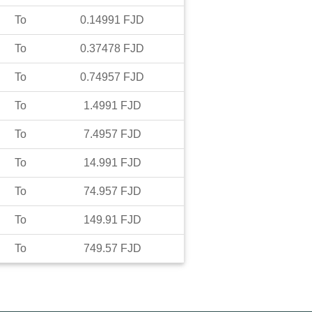
To
0.14991
FJD
To
0.37478
FJD
To
0.74957
FJD
To
1.4991
FJD
To
7.4957
FJD
To
14.991
FJD
To
74.957
FJD
To
149.91
FJD
To
749.57
FJD