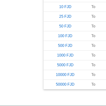
10
FJD
To
25
FJD
To
50
FJD
To
100
FJD
To
500
FJD
To
1000
FJD
To
5000
FJD
To
10000
FJD
To
50000
FJD
To