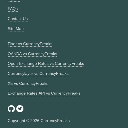
FAQs
Contact Us
Site Map
Fixer vs CurrencyFreaks
OANDA vs CurrencyFreaks
Open Exchange Rates vs CurrencyFreaks
Currencylayer vs CurrencyFreaks
XE vs CurrencyFreaks
Exchange Rates API vs CurrencyFreaks
Copyright ©
2026
CurrencyFreaks