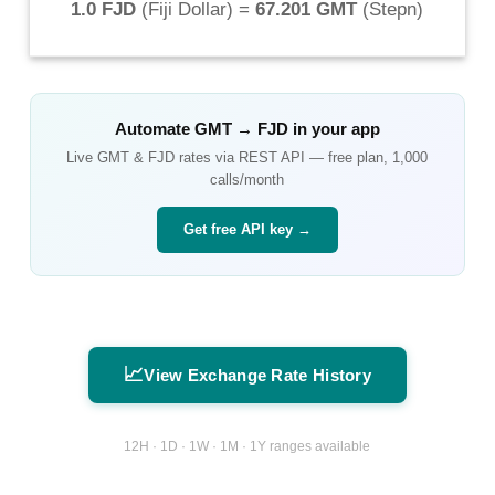
1.0 FJD
(
Fiji Dollar
) =
67.201 GMT
(
Stepn
)
Automate
GMT
→
FJD
in your app
Live
GMT
&
FJD
rates via REST API — free plan, 1,000
calls/month
Get free API key →
📈
View Exchange Rate History
12H · 1D · 1W · 1M · 1Y ranges available