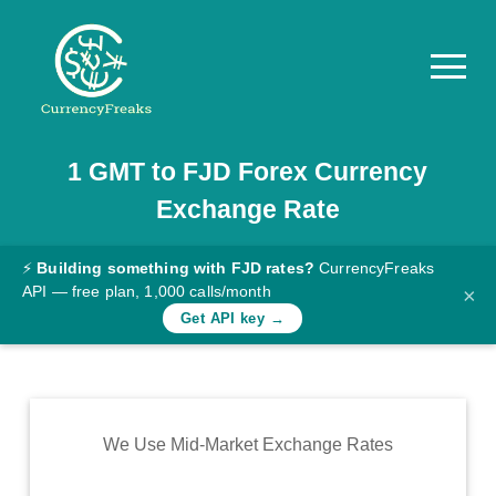
1
GMT
to
FJD
Forex Currency
Pricing
Exchange Rate
Documentation
Converter
⚡
Building something with FJD rates?
CurrencyFreaks
API — free plan, 1,000 calls/month
×
Exchange
Get API key →
Rates
Blog
Commodity
We Use Mid-Market Exchange Rates
Prices