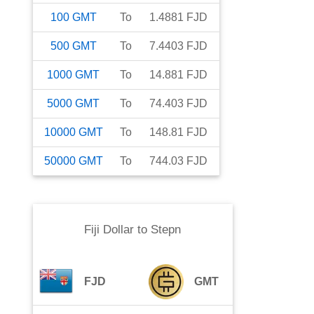
100
GMT
To
1.4881
FJD
500
GMT
To
7.4403
FJD
1000
GMT
To
14.881
FJD
5000
GMT
To
74.403
FJD
10000
GMT
To
148.81
FJD
50000
GMT
To
744.03
FJD
Fiji Dollar
to
Stepn
FJD
GMT