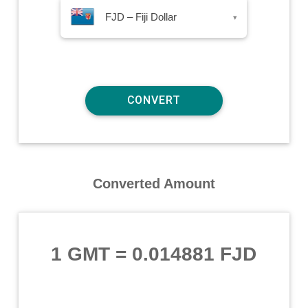
FJD – Fiji Dollar
▾
Converted Amount
1 GMT
=
0.014881 FJD