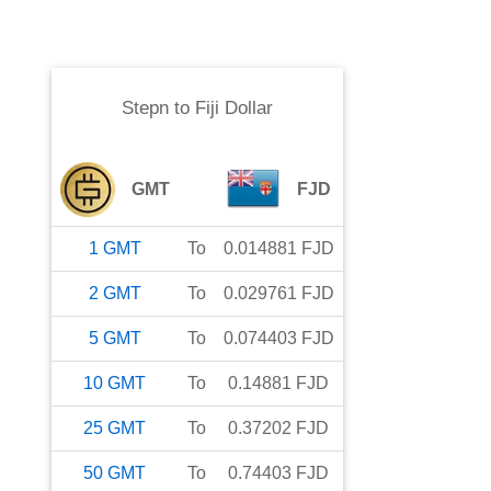
Stepn
to
Fiji Dollar
GMT
FJD
1
GMT
To
0.014881
FJD
2
GMT
To
0.029761
FJD
5
GMT
To
0.074403
FJD
10
GMT
To
0.14881
FJD
25
GMT
To
0.37202
FJD
50
GMT
To
0.74403
FJD