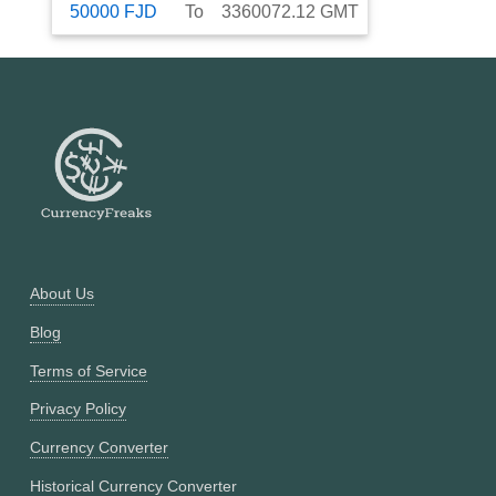
50000
FJD
To
3360072.12
GMT
About Us
Blog
Terms of Service
Privacy Policy
Currency Converter
Historical Currency Converter