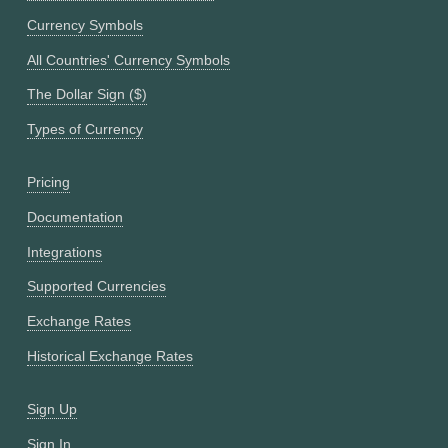
Currency Symbols
All Countries' Currency Symbols
The Dollar Sign ($)
Types of Currency
Pricing
Documentation
Integrations
Supported Currencies
Exchange Rates
Historical Exchange Rates
Sign Up
Sign In