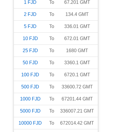
1
FJD
To
67.201
GMT
2
FJD
To
134.4
GMT
5
FJD
To
336.01
GMT
10
FJD
To
672.01
GMT
25
FJD
To
1680
GMT
50
FJD
To
3360.1
GMT
100
FJD
To
6720.1
GMT
500
FJD
To
33600.72
GMT
1000
FJD
To
67201.44
GMT
5000
FJD
To
336007.21
GMT
10000
FJD
To
672014.42
GMT