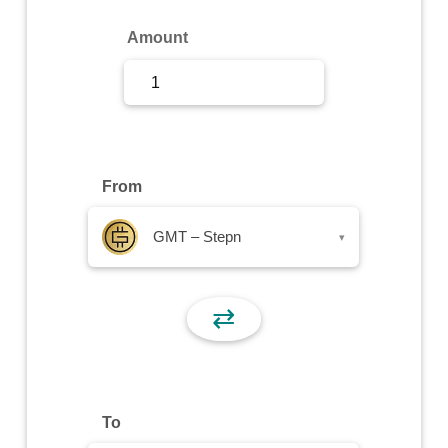
Sign Up
Amount
Sign In
From
GMT – Stepn
▾
⇄
To