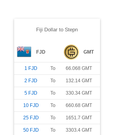
Fiji Dollar
to
Stepn
FJD
GMT
1
FJD
To
66.068
GMT
2
FJD
To
132.14
GMT
5
FJD
To
330.34
GMT
10
FJD
To
660.68
GMT
25
FJD
To
1651.7
GMT
50
FJD
To
3303.4
GMT