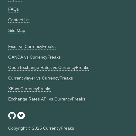
FAQs
Contact Us
Site Map
Fixer vs CurrencyFreaks
OANDA vs CurrencyFreaks
Open Exchange Rates vs CurrencyFreaks
Currencylayer vs CurrencyFreaks
XE vs CurrencyFreaks
Exchange Rates API vs CurrencyFreaks
Copyright ©
2026
CurrencyFreaks