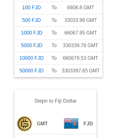
100
FJD
To
6606.8
GMT
500
FJD
To
33033.98
GMT
1000
FJD
To
66067.95
GMT
5000
FJD
To
330339.76
GMT
10000
FJD
To
660679.53
GMT
50000
FJD
To
3303397.65
GMT
Stepn
to
Fiji Dollar
GMT
FJD