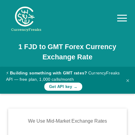
1
FJD
to
GMT
Forex Currency
Pricing
Exchange Rate
Documentation
Converter
⚡
Building something with GMT rates?
CurrencyFreaks
API — free plan, 1,000 calls/month
×
Exchange
Get API key →
Rates
Blog
Commodity
We Use Mid-Market Exchange Rates
Prices