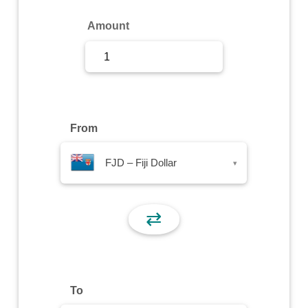
Sign Up
Amount
Sign In
From
FJD – Fiji Dollar
▾
⇄
To