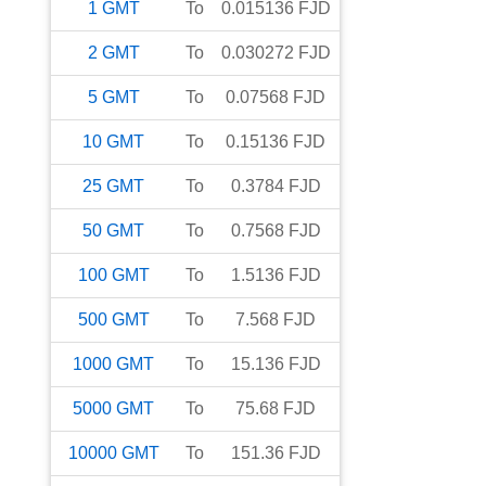
1
GMT
To
0.015136
FJD
2
GMT
To
0.030272
FJD
5
GMT
To
0.07568
FJD
10
GMT
To
0.15136
FJD
25
GMT
To
0.3784
FJD
50
GMT
To
0.7568
FJD
100
GMT
To
1.5136
FJD
500
GMT
To
7.568
FJD
1000
GMT
To
15.136
FJD
5000
GMT
To
75.68
FJD
10000
GMT
To
151.36
FJD