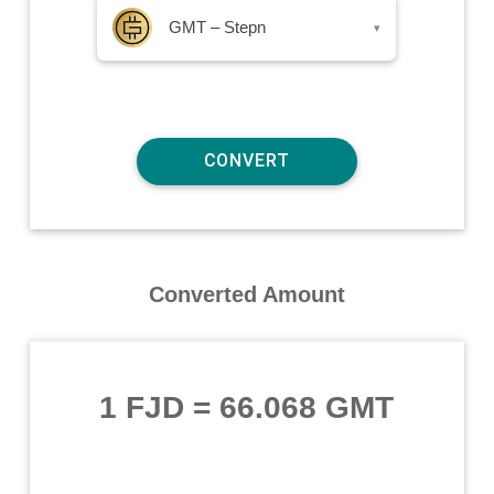
GMT – Stepn
▾
Converted Amount
1 FJD
=
66.068 GMT