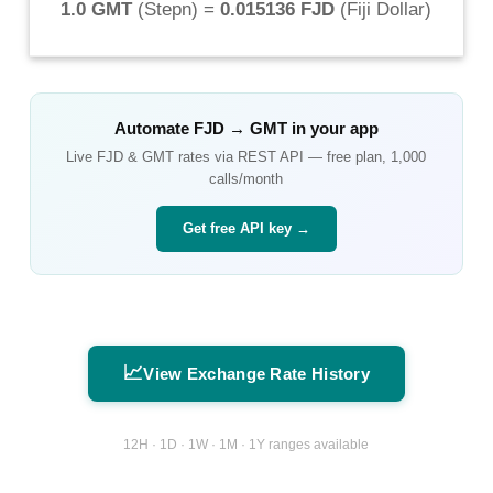
1.0 GMT
(
Stepn
) =
0.015136 FJD
(
Fiji Dollar
)
Automate
FJD
→
GMT
in your app
Live
FJD
&
GMT
rates via REST API — free plan, 1,000
calls/month
Get free API key →
📈
View Exchange Rate History
12H · 1D · 1W · 1M · 1Y ranges available