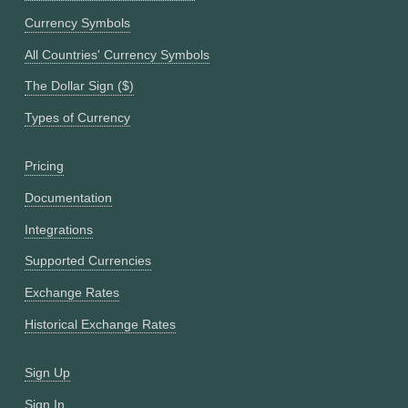
Currency Symbols
All Countries' Currency Symbols
The Dollar Sign ($)
Types of Currency
Pricing
Documentation
Integrations
Supported Currencies
Exchange Rates
Historical Exchange Rates
Sign Up
Sign In