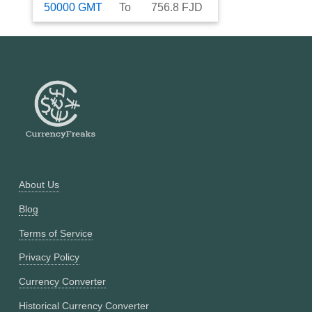
50000
GMT
To
756.8
FJD
About Us
Blog
Terms of Service
Privacy Policy
Currency Converter
Historical Currency Converter