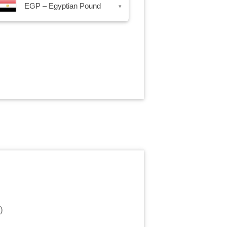
EGP – Egyptian Pound
▾
)