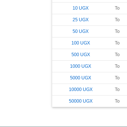
10
UGX
To
25
UGX
To
50
UGX
To
100
UGX
To
500
UGX
To
1000
UGX
To
5000
UGX
To
10000
UGX
To
50000
UGX
To