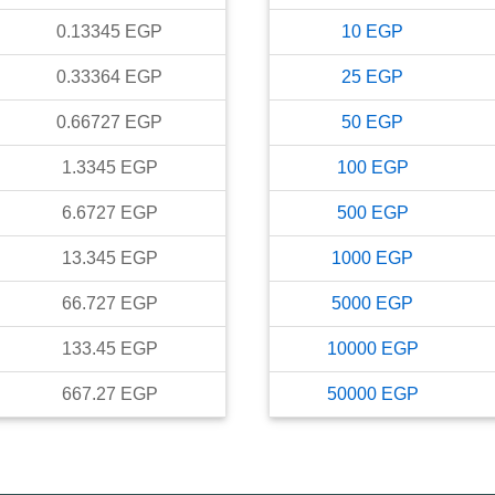
0.13345
EGP
10
EGP
0.33364
EGP
25
EGP
0.66727
EGP
50
EGP
1.3345
EGP
100
EGP
6.6727
EGP
500
EGP
13.345
EGP
1000
EGP
66.727
EGP
5000
EGP
133.45
EGP
10000
EGP
667.27
EGP
50000
EGP