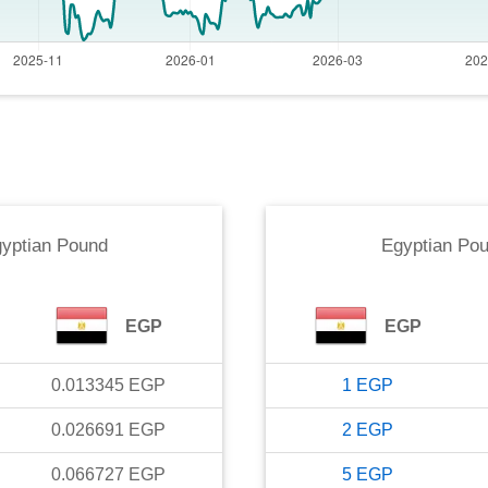
yptian Pound
Egyptian Po
EGP
EGP
0.013345
EGP
1
EGP
0.026691
EGP
2
EGP
0.066727
EGP
5
EGP