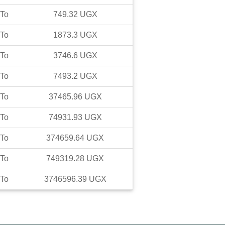
To
749.32
UGX
To
1873.3
UGX
To
3746.6
UGX
To
7493.2
UGX
To
37465.96
UGX
To
74931.93
UGX
To
374659.64
UGX
To
749319.28
UGX
To
3746596.39
UGX