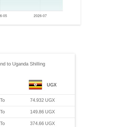
und
to
Uganda Shilling
UGX
To
74.932
UGX
To
149.86
UGX
To
374.66
UGX