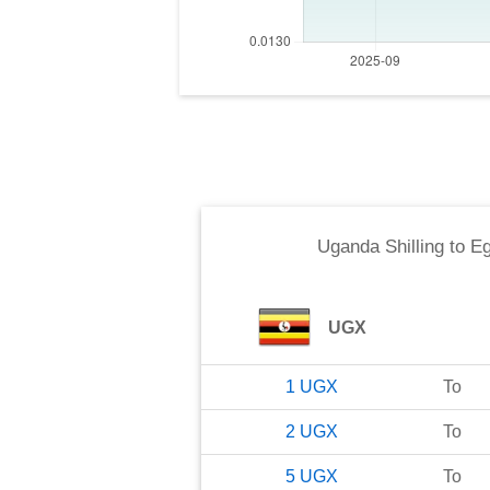
Uganda Shilling
to
Eg
UGX
1
UGX
To
2
UGX
To
5
UGX
To