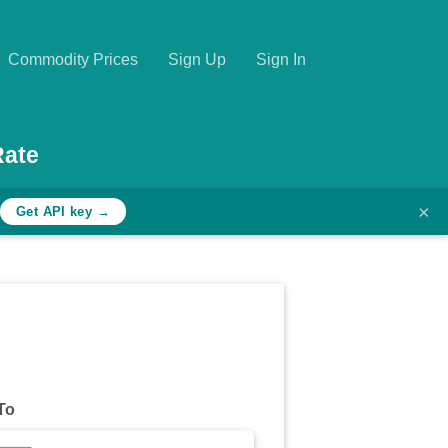
Commodity Prices
Sign Up
Sign In
Rate
×
Get API key →
To