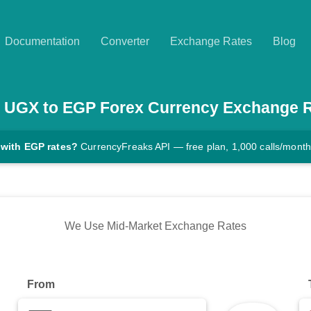
Documentation
Converter
Exchange Rates
Blog
UGX
to
EGP
Forex Currency Exchange 
 with EGP rates?
CurrencyFreaks API — free plan, 1,000 calls/month
We Use Mid-Market Exchange Rates
From