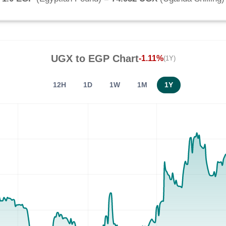
UGX
to
EGP
Chart
-1.11%
(1Y)
12H
1D
1W
1M
1Y