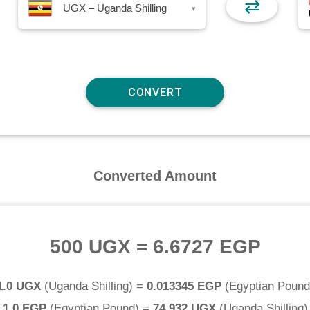
⇄
UGX – Uganda Shilling
▾
Converted Amount
500 UGX
=
6.6727 EGP
1.0 UGX
(
Uganda Shilling
) =
0.013345 EGP
(
Egyptian Pound
1.0 EGP
(
Egyptian Pound
) =
74.932 UGX
(
Uganda Shilling
)