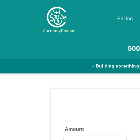
Pricing
Pricing
500
Documentation
⚡
Building something
Converter
Exchange
Rates
Blog
Commodity
Amount
Prices