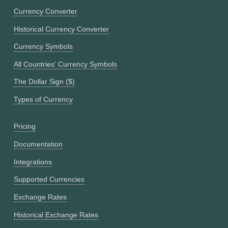
Currency Converter
Historical Currency Converter
Currency Symbols
All Countries' Currency Symbols
The Dollar Sign ($)
Types of Currency
Pricing
Documentation
Integrations
Supported Currencies
Exchange Rates
Historical Exchange Rates