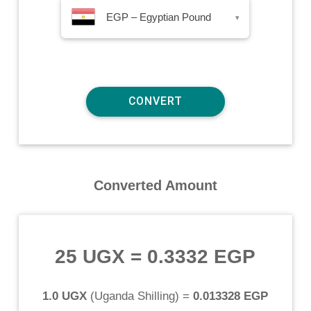
EGP – Egyptian Pound
▾
Converted Amount
25 UGX
=
0.3332 EGP
1.0 UGX
(
Uganda Shilling
) =
0.013328 EGP