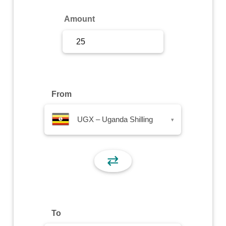
Sign Up
Amount
Sign In
From
UGX – Uganda Shilling
▾
⇄
To