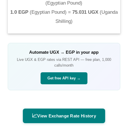
(
Egyptian Pound
)
1.0 EGP
(
Egyptian Pound
) =
75.031 UGX
(
Uganda
Shilling
)
Automate
UGX
→
EGP
in your app
Live
UGX
&
EGP
rates via REST API — free plan, 1,000
calls/month
Get free API key →
📈
View Exchange Rate History