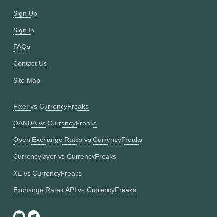
Sign Up
Sign In
FAQs
Contact Us
Site Map
Fixer vs CurrencyFreaks
OANDA vs CurrencyFreaks
Open Exchange Rates vs CurrencyFreaks
Currencylayer vs CurrencyFreaks
XE vs CurrencyFreaks
Exchange Rates API vs CurrencyFreaks