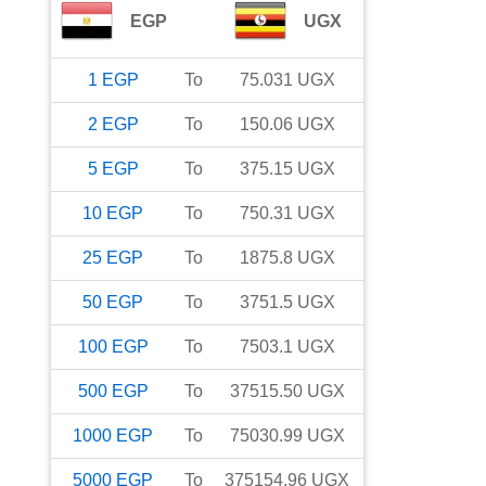
EGP
UGX
1
EGP
To
75.031
UGX
2
EGP
To
150.06
UGX
5
EGP
To
375.15
UGX
10
EGP
To
750.31
UGX
25
EGP
To
1875.8
UGX
50
EGP
To
3751.5
UGX
100
EGP
To
7503.1
UGX
500
EGP
To
37515.50
UGX
1000
EGP
To
75030.99
UGX
5000
EGP
To
375154.96
UGX