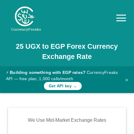
25
UGX
to
EGP
Forex Currency
Pricing
Exchange Rate
Documentation
Converter
⚡
Building something with EGP rates?
CurrencyFreaks
API — free plan, 1,000 calls/month
×
Exchange
Get API key →
Rates
Blog
Commodity
We Use Mid-Market Exchange Rates
Prices