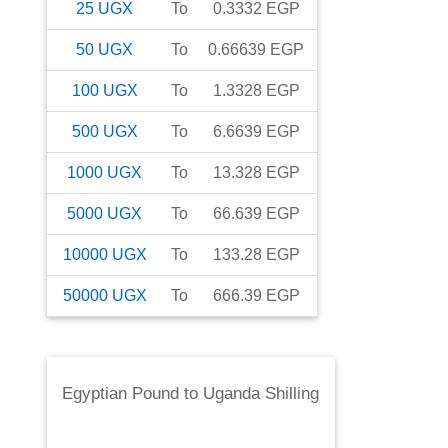
25
UGX
To
0.3332
EGP
50
UGX
To
0.66639
EGP
100
UGX
To
1.3328
EGP
500
UGX
To
6.6639
EGP
1000
UGX
To
13.328
EGP
5000
UGX
To
66.639
EGP
10000
UGX
To
133.28
EGP
50000
UGX
To
666.39
EGP
Egyptian Pound
to
Uganda Shilling