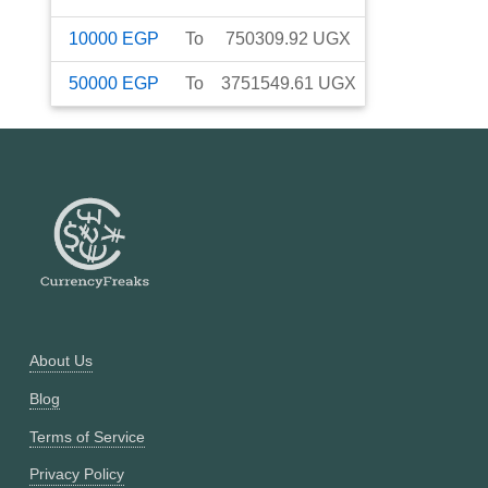
10000
EGP
To
750309.92
UGX
50000
EGP
To
3751549.61
UGX
About Us
Blog
Terms of Service
Privacy Policy