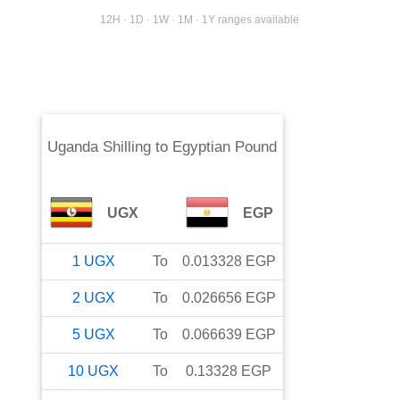
12H · 1D · 1W · 1M · 1Y ranges available
Uganda Shilling
to
Egyptian Pound
UGX
EGP
1
UGX
To
0.013328
EGP
2
UGX
To
0.026656
EGP
5
UGX
To
0.066639
EGP
10
UGX
To
0.13328
EGP