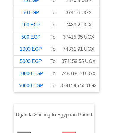
25
EGP
To
1870.8
UGX
50
EGP
To
3741.6
UGX
100
EGP
To
7483.2
UGX
500
EGP
To
37415.95
UGX
1000
EGP
To
74831.91
UGX
5000
EGP
To
374159.55
UGX
10000
EGP
To
748319.10
UGX
50000
EGP
To
3741595.50
UGX
Uganda Shilling
to
Egyptian Pound