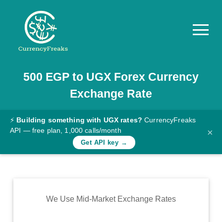
500
EGP
to
UGX
Forex Currency
Pricing
Exchange Rate
Documentation
Converter
⚡
Building something with UGX rates?
CurrencyFreaks
API — free plan, 1,000 calls/month
×
Exchange
Get API key →
Rates
Blog
Commodity
We Use Mid-Market Exchange Rates
Prices