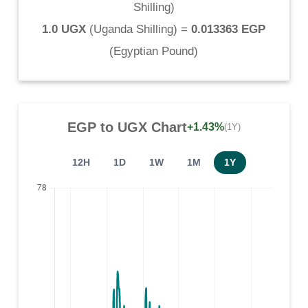
Shilling
)
1.0 UGX
(
Uganda Shilling
) =
0.013363 EGP
(
Egyptian Pound
)
EGP
to
UGX
Chart
+1.43%
(1Y)
12H
1D
1W
1M
1Y