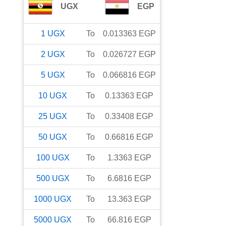
UGX
EGP
1
UGX
To
0.013363
EGP
2
UGX
To
0.026727
EGP
5
UGX
To
0.066816
EGP
10
UGX
To
0.13363
EGP
25
UGX
To
0.33408
EGP
50
UGX
To
0.66816
EGP
100
UGX
To
1.3363
EGP
500
UGX
To
6.6816
EGP
1000
UGX
To
13.363
EGP
5000
UGX
To
66.816
EGP