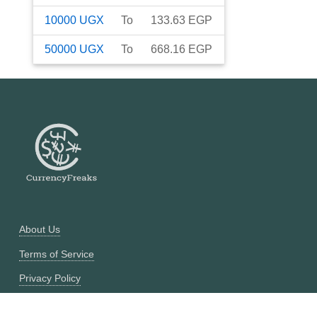
10000
UGX
To
133.63
EGP
50000
UGX
To
668.16
EGP
About Us
Terms of Service
Privacy Policy
Currency Converter