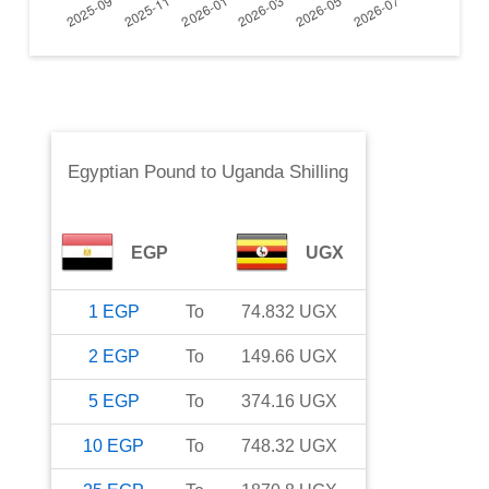
Egyptian Pound
to
Uganda Shilling
EGP
UGX
1
EGP
To
74.832
UGX
2
EGP
To
149.66
UGX
5
EGP
To
374.16
UGX
10
EGP
To
748.32
UGX