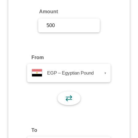
Sign Up
Amount
Sign In
From
EGP – Egyptian Pound
▾
⇄
To