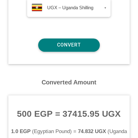
UGX – Uganda Shilling
▾
Converted Amount
500 EGP
=
37415.95 UGX
1.0 EGP
(
Egyptian Pound
) =
74.832 UGX
(
Uganda