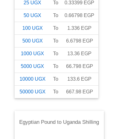
25
UGX
To
0.33399
EGP
50
UGX
To
0.66798
EGP
100
UGX
To
1.336
EGP
500
UGX
To
6.6798
EGP
1000
UGX
To
13.36
EGP
5000
UGX
To
66.798
EGP
10000
UGX
To
133.6
EGP
50000
UGX
To
667.98
EGP
Egyptian Pound
to
Uganda Shilling