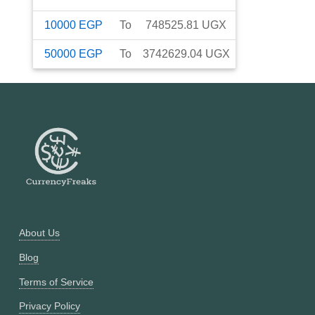
10000
EGP
To
748525.81
UGX
50000
EGP
To
3742629.04
UGX
About Us
Blog
Terms of Service
Privacy Policy