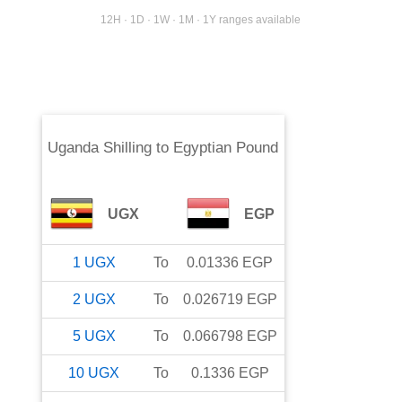
12H · 1D · 1W · 1M · 1Y ranges available
Uganda Shilling
to
Egyptian Pound
UGX
EGP
1
UGX
To
0.01336
EGP
2
UGX
To
0.026719
EGP
5
UGX
To
0.066798
EGP
10
UGX
To
0.1336
EGP