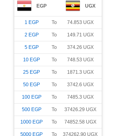
EGP
UGX
1
EGP
To
74.853
UGX
2
EGP
To
149.71
UGX
5
EGP
To
374.26
UGX
10
EGP
To
748.53
UGX
25
EGP
To
1871.3
UGX
50
EGP
To
3742.6
UGX
100
EGP
To
7485.3
UGX
500
EGP
To
37426.29
UGX
1000
EGP
To
74852.58
UGX
5000
EGP
To
374262.90
UGX