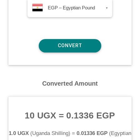
EGP – Egyptian Pound
▾
Converted Amount
10 UGX
=
0.1336 EGP
1.0 UGX
(
Uganda Shilling
) =
0.01336 EGP
(
Egyptian