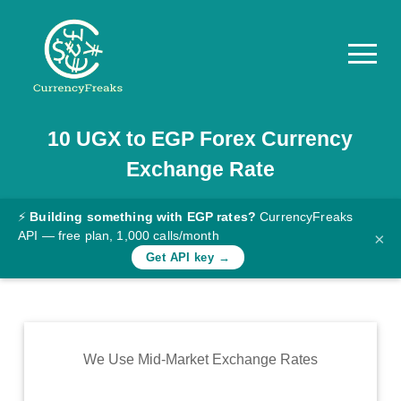
10
UGX
to
EGP
Forex Currency
Pricing
Exchange Rate
Documentation
Converter
⚡
Building something with EGP rates?
CurrencyFreaks
API — free plan, 1,000 calls/month
×
Exchange
Get API key →
Rates
Blog
Commodity
We Use Mid-Market Exchange Rates
Prices