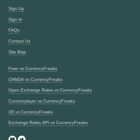
Sign Up
Sign In
FAQs
Contact Us
Site Map
Fixer vs CurrencyFreaks
OANDA vs CurrencyFreaks
Open Exchange Rates vs CurrencyFreaks
Currencylayer vs CurrencyFreaks
XE vs CurrencyFreaks
Exchange Rates API vs CurrencyFreaks