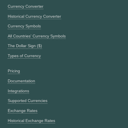
Currency Converter
Historical Currency Converter
Currency Symbols
All Countries' Currency Symbols
The Dollar Sign ($)
Types of Currency
Pricing
Documentation
Integrations
Supported Currencies
Exchange Rates
Historical Exchange Rates