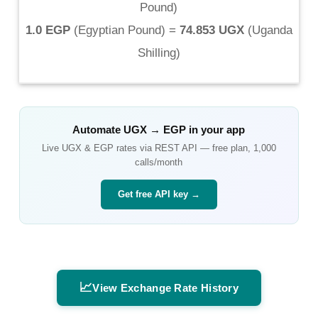
Pound
)
1.0 EGP
(
Egyptian Pound
) =
74.853 UGX
(
Uganda
Shilling
)
Automate
UGX
→
EGP
in your app
Live
UGX
&
EGP
rates via REST API — free plan, 1,000
calls/month
Get free API key →
📈
View Exchange Rate History