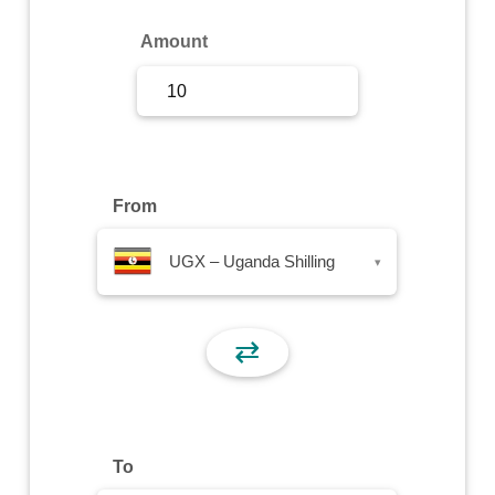
Sign Up
Amount
Sign In
From
UGX – Uganda Shilling
▾
⇄
To