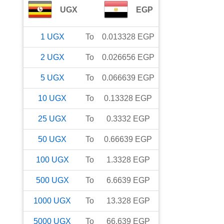
UGX
EGP
1
UGX
To
0.013328
EGP
2
UGX
To
0.026656
EGP
5
UGX
To
0.066639
EGP
10
UGX
To
0.13328
EGP
25
UGX
To
0.3332
EGP
50
UGX
To
0.66639
EGP
100
UGX
To
1.3328
EGP
500
UGX
To
6.6639
EGP
1000
UGX
To
13.328
EGP
5000
UGX
To
66.639
EGP