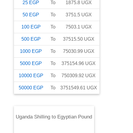
25
EGP
To
1875.8
UGX
50
EGP
To
3751.5
UGX
100
EGP
To
7503.1
UGX
500
EGP
To
37515.50
UGX
1000
EGP
To
75030.99
UGX
5000
EGP
To
375154.96
UGX
10000
EGP
To
750309.92
UGX
50000
EGP
To
3751549.61
UGX
Uganda Shilling
to
Egyptian Pound