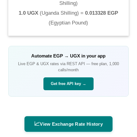
Shilling
)
1.0 UGX
(
Uganda Shilling
) =
0.013328 EGP
(
Egyptian Pound
)
Automate
EGP
→
UGX
in your app
Live
EGP
&
UGX
rates via REST API — free plan, 1,000
calls/month
Get free API key →
📈
View Exchange Rate History