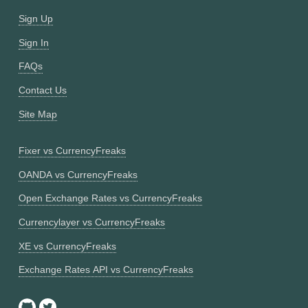
Sign Up
Sign In
FAQs
Contact Us
Site Map
Fixer vs CurrencyFreaks
OANDA vs CurrencyFreaks
Open Exchange Rates vs CurrencyFreaks
Currencylayer vs CurrencyFreaks
XE vs CurrencyFreaks
Exchange Rates API vs CurrencyFreaks