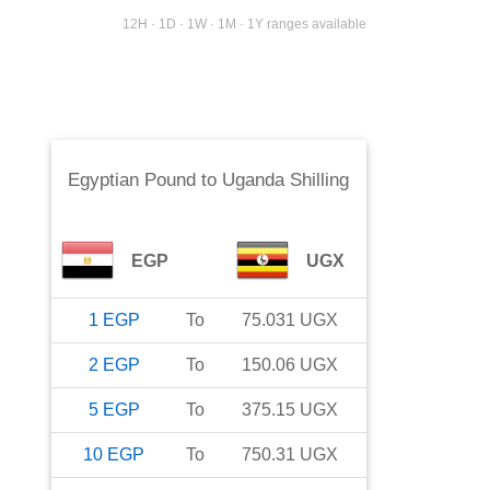
12H · 1D · 1W · 1M · 1Y ranges available
Egyptian Pound
to
Uganda Shilling
EGP
UGX
1
EGP
To
75.031
UGX
2
EGP
To
150.06
UGX
5
EGP
To
375.15
UGX
10
EGP
To
750.31
UGX