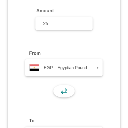
Sign Up
Amount
Sign In
From
EGP – Egyptian Pound
▾
⇄
To