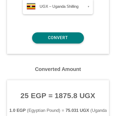
UGX – Uganda Shilling
▾
Converted Amount
25 EGP
=
1875.8 UGX
1.0 EGP
(
Egyptian Pound
) =
75.031 UGX
(
Uganda