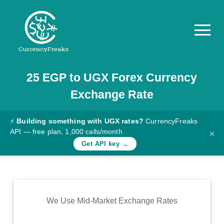
25
EGP
to
UGX
Forex Currency
Pricing
Exchange Rate
Documentation
Converter
⚡
Building something with UGX rates?
CurrencyFreaks
API — free plan, 1,000 calls/month
×
Exchange
Get API key →
Rates
Blog
Commodity
We Use Mid-Market Exchange Rates
Prices