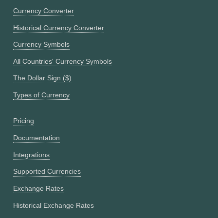
Currency Converter
Historical Currency Converter
Currency Symbols
All Countries' Currency Symbols
The Dollar Sign ($)
Types of Currency
Pricing
Documentation
Integrations
Supported Currencies
Exchange Rates
Historical Exchange Rates