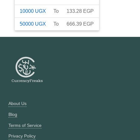
10000
UGX
To
133.28
EGP
50000
UGX
To
666.39
EGP
About Us
Blog
Terms of Service
Privacy Policy