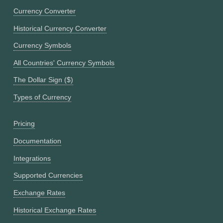
Currency Converter
Historical Currency Converter
Currency Symbols
All Countries' Currency Symbols
The Dollar Sign ($)
Types of Currency
Pricing
Documentation
Integrations
Supported Currencies
Exchange Rates
Historical Exchange Rates