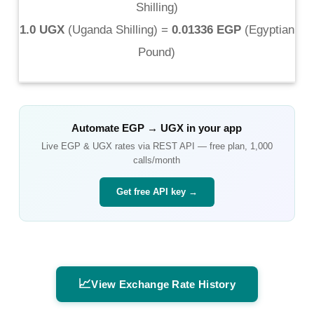
Shilling
)
1.0 UGX
(
Uganda Shilling
) =
0.01336 EGP
(
Egyptian
Pound
)
Automate
EGP
→
UGX
in your app
Live
EGP
&
UGX
rates via REST API — free plan, 1,000
calls/month
Get free API key →
📈
View Exchange Rate History