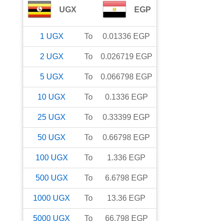
UGX
EGP
1
UGX
To
0.01336
EGP
2
UGX
To
0.026719
EGP
5
UGX
To
0.066798
EGP
10
UGX
To
0.1336
EGP
25
UGX
To
0.33399
EGP
50
UGX
To
0.66798
EGP
100
UGX
To
1.336
EGP
500
UGX
To
6.6798
EGP
1000
UGX
To
13.36
EGP
5000
UGX
To
66.798
EGP