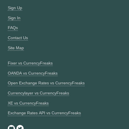
Sign Up
Sign In
FAQs
Contact Us
Site Map
Fixer vs CurrencyFreaks
OANDA vs CurrencyFreaks
Open Exchange Rates vs CurrencyFreaks
Currencylayer vs CurrencyFreaks
XE vs CurrencyFreaks
Exchange Rates API vs CurrencyFreaks