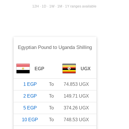
12H · 1D · 1W · 1M · 1Y ranges available
Egyptian Pound
to
Uganda Shilling
EGP
UGX
1
EGP
To
74.853
UGX
2
EGP
To
149.71
UGX
5
EGP
To
374.26
UGX
10
EGP
To
748.53
UGX