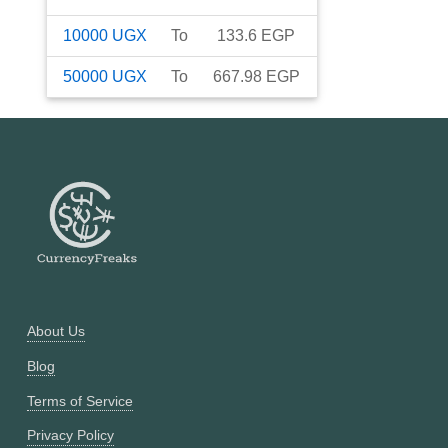
10000
UGX
To
133.6
EGP
50000
UGX
To
667.98
EGP
About Us
Blog
Terms of Service
Privacy Policy