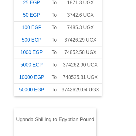
25
EGP
To
1871.3
UGX
50
EGP
To
3742.6
UGX
100
EGP
To
7485.3
UGX
500
EGP
To
37426.29
UGX
1000
EGP
To
74852.58
UGX
5000
EGP
To
374262.90
UGX
10000
EGP
To
748525.81
UGX
50000
EGP
To
3742629.04
UGX
Uganda Shilling
to
Egyptian Pound