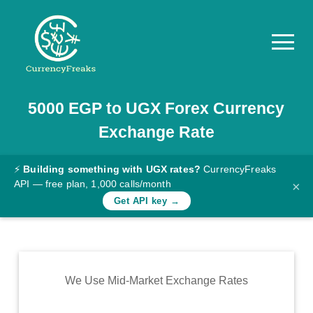
5000
EGP
to
UGX
Forex Currency
Pricing
Exchange Rate
Documentation
Converter
⚡
Building something with UGX rates?
CurrencyFreaks
API — free plan, 1,000 calls/month
×
Exchange
Get API key →
Rates
Blog
Commodity
We Use Mid-Market Exchange Rates
Prices