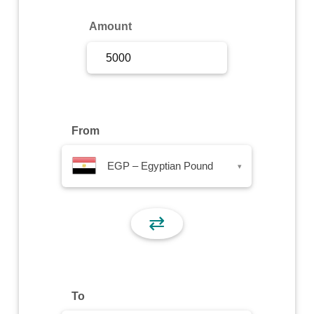
Sign Up
Amount
Sign In
From
EGP – Egyptian Pound
▾
⇄
To