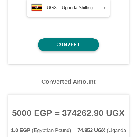
UGX – Uganda Shilling
▾
Converted Amount
5000 EGP
=
374262.90 UGX
1.0 EGP
(
Egyptian Pound
) =
74.853 UGX
(
Uganda