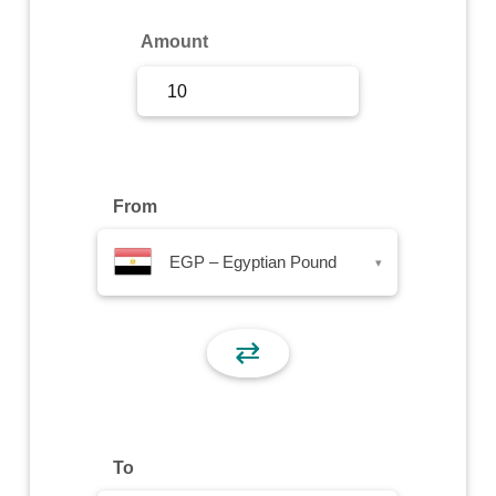
Sign Up
Amount
Sign In
From
EGP – Egyptian Pound
▾
⇄
To