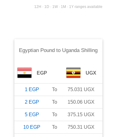
12H · 1D · 1W · 1M · 1Y ranges available
Egyptian Pound
to
Uganda Shilling
EGP
UGX
1
EGP
To
75.031
UGX
2
EGP
To
150.06
UGX
5
EGP
To
375.15
UGX
10
EGP
To
750.31
UGX