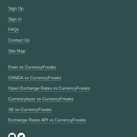
Sign Up
Sign In
FAQs
Contact Us
Site Map
Fixer vs CurrencyFreaks
OANDA vs CurrencyFreaks
Open Exchange Rates vs CurrencyFreaks
Currencylayer vs CurrencyFreaks
XE vs CurrencyFreaks
Exchange Rates API vs CurrencyFreaks