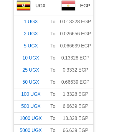
UGX
EGP
1
UGX
To
0.013328
EGP
2
UGX
To
0.026656
EGP
5
UGX
To
0.066639
EGP
10
UGX
To
0.13328
EGP
25
UGX
To
0.3332
EGP
50
UGX
To
0.66639
EGP
100
UGX
To
1.3328
EGP
500
UGX
To
6.6639
EGP
1000
UGX
To
13.328
EGP
5000
UGX
To
66.639
EGP