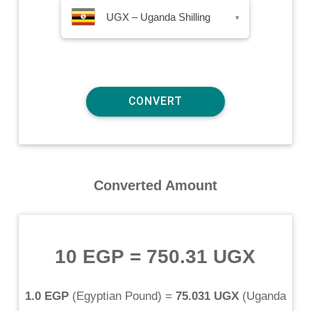
UGX – Uganda Shilling
▾
Converted Amount
10 EGP
=
750.31 UGX
1.0 EGP
(
Egyptian Pound
) =
75.031 UGX
(
Uganda