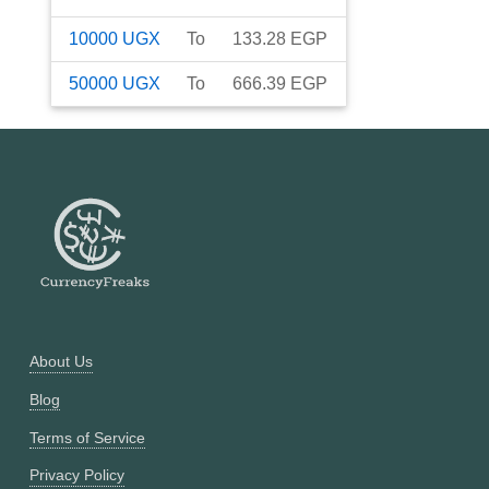
10000
UGX
To
133.28
EGP
50000
UGX
To
666.39
EGP
About Us
Blog
Terms of Service
Privacy Policy