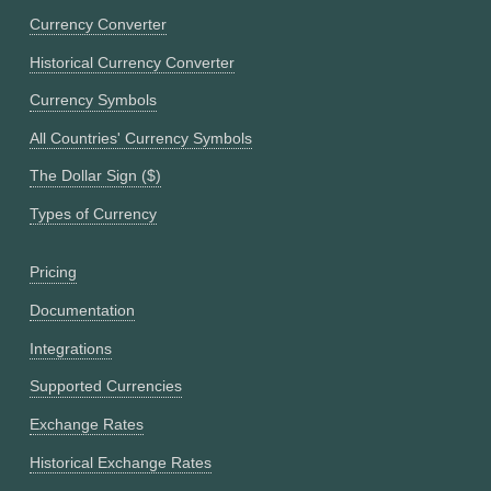
Currency Converter
Historical Currency Converter
Currency Symbols
All Countries' Currency Symbols
The Dollar Sign ($)
Types of Currency
Pricing
Documentation
Integrations
Supported Currencies
Exchange Rates
Historical Exchange Rates