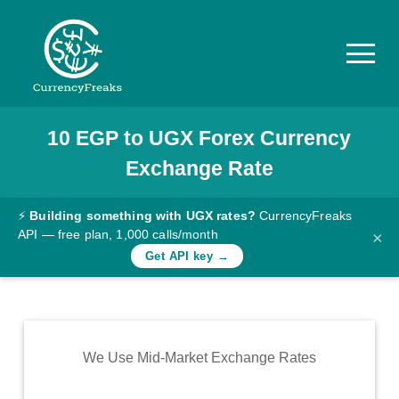
10
EGP
to
UGX
Forex Currency
Pricing
Exchange Rate
Documentation
Converter
⚡
Building something with UGX rates?
CurrencyFreaks
API — free plan, 1,000 calls/month
×
Exchange
Get API key →
Rates
Blog
Commodity
We Use Mid-Market Exchange Rates
Prices