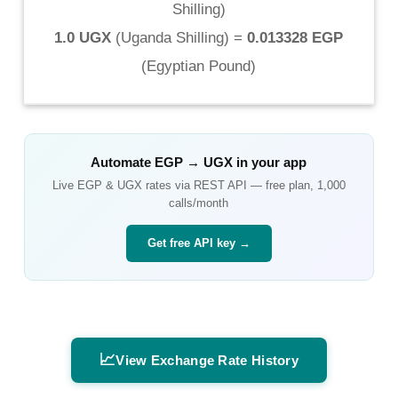
Shilling
)
1.0 UGX
(
Uganda Shilling
) =
0.013328 EGP
(
Egyptian Pound
)
Automate
EGP
→
UGX
in your app
Live
EGP
&
UGX
rates via REST API — free plan, 1,000
calls/month
Get free API key →
📈
View Exchange Rate History