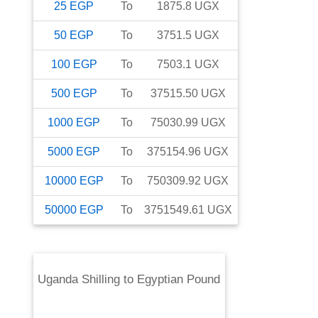
25
EGP
To
1875.8
UGX
50
EGP
To
3751.5
UGX
100
EGP
To
7503.1
UGX
500
EGP
To
37515.50
UGX
1000
EGP
To
75030.99
UGX
5000
EGP
To
375154.96
UGX
10000
EGP
To
750309.92
UGX
50000
EGP
To
3751549.61
UGX
Uganda Shilling
to
Egyptian Pound