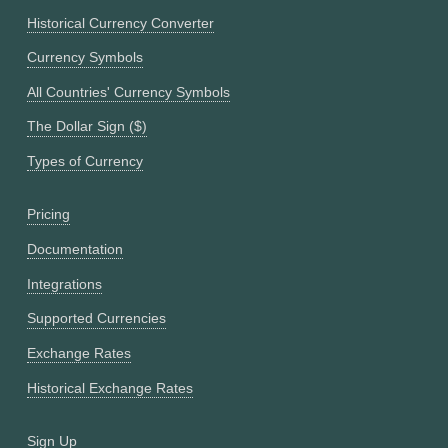
Historical Currency Converter
Currency Symbols
All Countries' Currency Symbols
The Dollar Sign ($)
Types of Currency
Pricing
Documentation
Integrations
Supported Currencies
Exchange Rates
Historical Exchange Rates
Sign Up