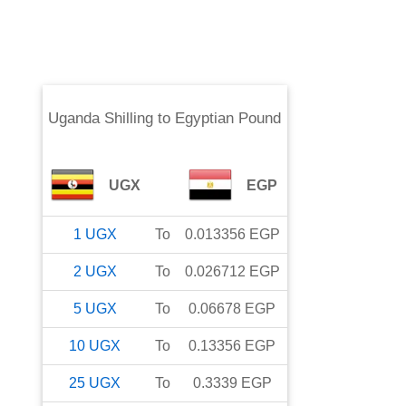
Uganda Shilling
to
Egyptian Pound
UGX
EGP
1
UGX
To
0.013356
EGP
2
UGX
To
0.026712
EGP
5
UGX
To
0.06678
EGP
10
UGX
To
0.13356
EGP
25
UGX
To
0.3339
EGP