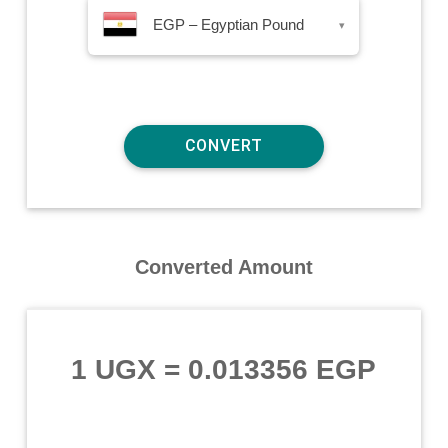
EGP – Egyptian Pound
▾
Converted Amount
1 UGX
=
0.013356 EGP