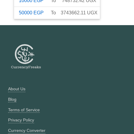
10000
EGP
To
748732.42
UGX
50000
EGP
To
3743662.11
UGX
About Us
Blog
Terms of Service
Privacy Policy
Currency Converter