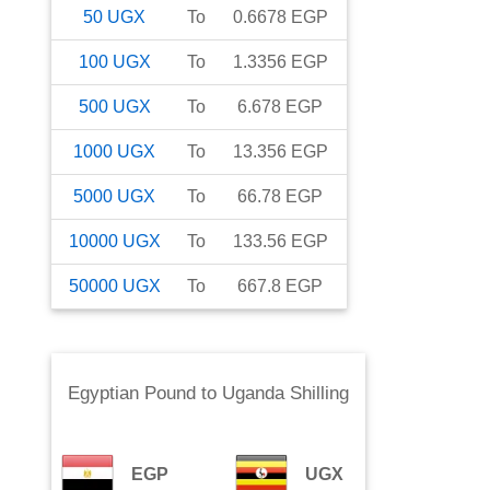
50
UGX
To
0.6678
EGP
100
UGX
To
1.3356
EGP
500
UGX
To
6.678
EGP
1000
UGX
To
13.356
EGP
5000
UGX
To
66.78
EGP
10000
UGX
To
133.56
EGP
50000
UGX
To
667.8
EGP
Egyptian Pound
to
Uganda Shilling
EGP
UGX