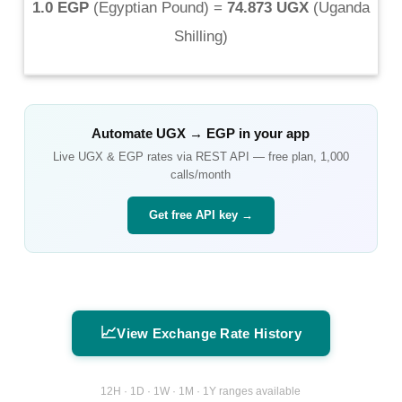
1.0 EGP
(
Egyptian Pound
) =
74.873 UGX
(
Uganda
Shilling
)
Automate
UGX
→
EGP
in your app
Live
UGX
&
EGP
rates via REST API — free plan, 1,000
calls/month
Get free API key →
📈
View Exchange Rate History
12H · 1D · 1W · 1M · 1Y ranges available