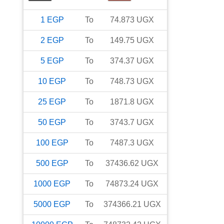
1
EGP
To
74.873
UGX
2
EGP
To
149.75
UGX
5
EGP
To
374.37
UGX
10
EGP
To
748.73
UGX
25
EGP
To
1871.8
UGX
50
EGP
To
3743.7
UGX
100
EGP
To
7487.3
UGX
500
EGP
To
37436.62
UGX
1000
EGP
To
74873.24
UGX
5000
EGP
To
374366.21
UGX