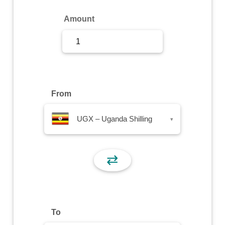
Sign Up
Amount
Sign In
From
UGX – Uganda Shilling
▾
⇄
To