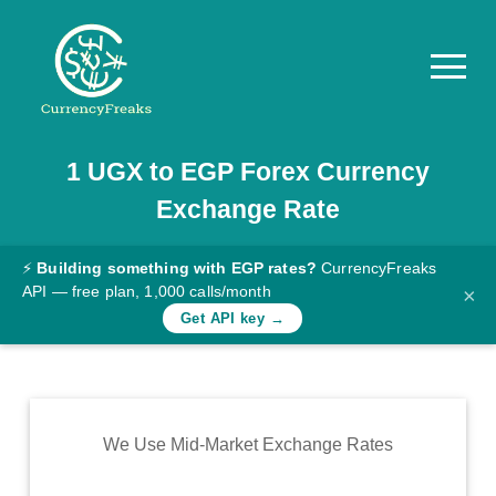
1
UGX
to
EGP
Forex Currency
Pricing
Exchange Rate
Documentation
Converter
⚡
Building something with EGP rates?
CurrencyFreaks
API — free plan, 1,000 calls/month
×
Exchange
Get API key →
Rates
Blog
Commodity
We Use Mid-Market Exchange Rates
Prices