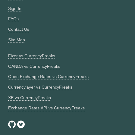
Sign In
FAQs
Contact Us
Site Map
Fixer vs CurrencyFreaks
OANDA vs CurrencyFreaks
Open Exchange Rates vs CurrencyFreaks
Currencylayer vs CurrencyFreaks
XE vs CurrencyFreaks
Exchange Rates API vs CurrencyFreaks