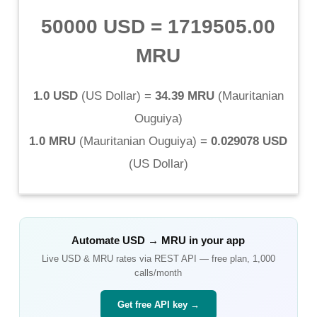
50000 USD
=
1719505.00
MRU
1.0 USD
(
US Dollar
) =
34.39 MRU
(
Mauritanian
Ouguiya
)
1.0 MRU
(
Mauritanian Ouguiya
) =
0.029078 USD
(
US Dollar
)
Automate
USD
→
MRU
in your app
Live
USD
&
MRU
rates via REST API — free plan, 1,000
calls/month
Get free API key →