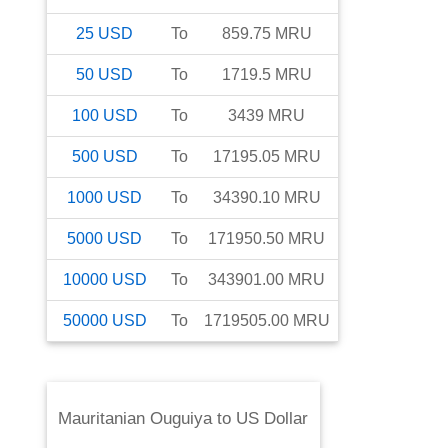
25
USD
To
859.75
MRU
50
USD
To
1719.5
MRU
100
USD
To
3439
MRU
500
USD
To
17195.05
MRU
1000
USD
To
34390.10
MRU
5000
USD
To
171950.50
MRU
10000
USD
To
343901.00
MRU
50000
USD
To
1719505.00
MRU
Mauritanian Ouguiya
to
US Dollar