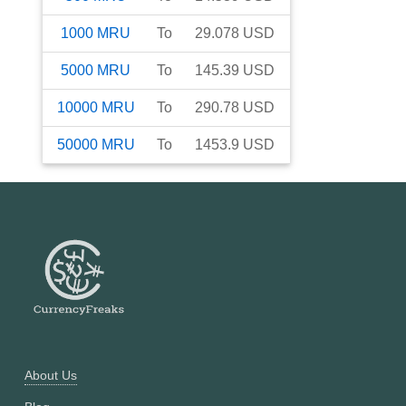
1000
MRU
To
29.078
USD
5000
MRU
To
145.39
USD
10000
MRU
To
290.78
USD
50000
MRU
To
1453.9
USD
About Us