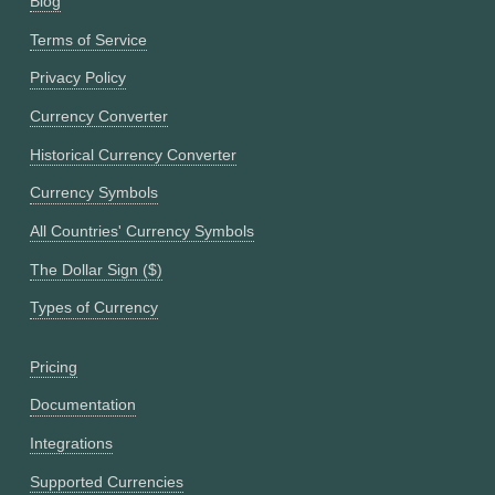
Blog
Terms of Service
Privacy Policy
Currency Converter
Historical Currency Converter
Currency Symbols
All Countries' Currency Symbols
The Dollar Sign ($)
Types of Currency
Pricing
Documentation
Integrations
Supported Currencies