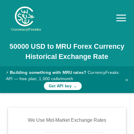
50000
USD
to
MRU
Forex Currency
Pricing
Historical Exchange Rate
Documentation
Converter
⚡
Building something with MRU rates?
CurrencyFreaks
API — free plan, 1,000 calls/month
×
Exchange
Get API key →
Rates
Blog
Commodity
We Use Mid-Market Exchange Rates
Prices