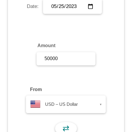
Date:
Sign Up
Sign In
Amount
From
USD – US Dollar
▾
⇄