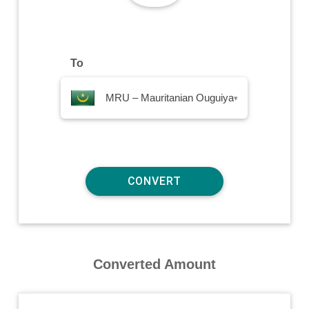
To
MRU – Mauritanian Ouguiya
▾
Converted Amount