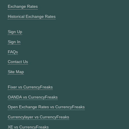
Exchange Rates
Historical Exchange Rates
Sign Up
Sign In
FAQs
Contact Us
Site Map
Fixer vs CurrencyFreaks
OANDA vs CurrencyFreaks
Open Exchange Rates vs CurrencyFreaks
Currencylayer vs CurrencyFreaks
XE vs CurrencyFreaks