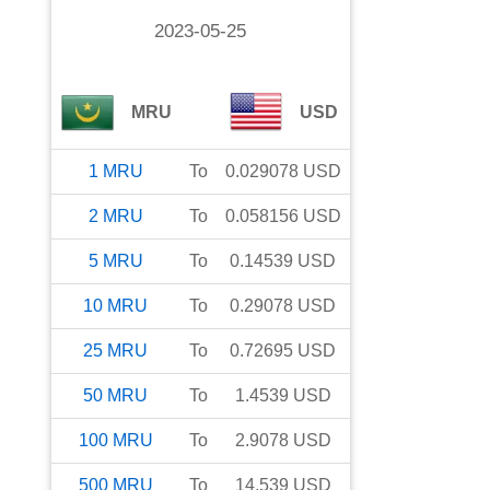
2023-05-25
MRU
USD
1
MRU
To
0.029078
USD
2
MRU
To
0.058156
USD
5
MRU
To
0.14539
USD
10
MRU
To
0.29078
USD
25
MRU
To
0.72695
USD
50
MRU
To
1.4539
USD
100
MRU
To
2.9078
USD
500
MRU
To
14.539
USD