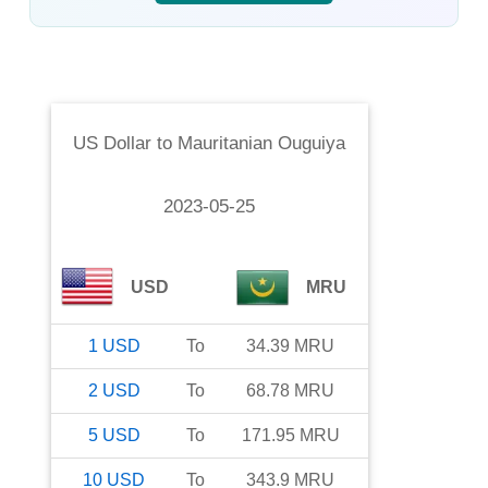
US Dollar
to
Mauritanian Ouguiya
2023-05-25
USD
MRU
1
USD
To
34.39
MRU
2
USD
To
68.78
MRU
5
USD
To
171.95
MRU
10
USD
To
343.9
MRU