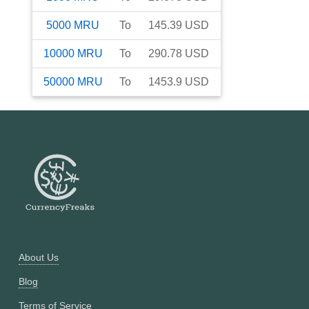
5000
MRU
To
145.39
USD
10000
MRU
To
290.78
USD
50000
MRU
To
1453.9
USD
About Us
Blog
Terms of Service