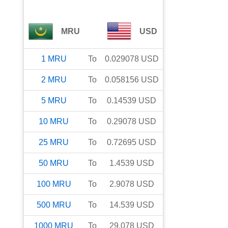
MRU
USD
1
MRU
To
0.029078
USD
2
MRU
To
0.058156
USD
5
MRU
To
0.14539
USD
10
MRU
To
0.29078
USD
25
MRU
To
0.72695
USD
50
MRU
To
1.4539
USD
100
MRU
To
2.9078
USD
500
MRU
To
14.539
USD
1000
MRU
To
29.078
USD