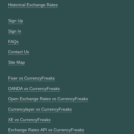
Historical Exchange Rates
Sign Up
Sign In
FAQs
Contact Us
Site Map
Fixer vs CurrencyFreaks
OANDA vs CurrencyFreaks
Open Exchange Rates vs CurrencyFreaks
Currencylayer vs CurrencyFreaks
XE vs CurrencyFreaks
Exchange Rates API vs CurrencyFreaks