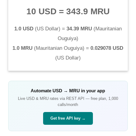
10 USD
=
343.9 MRU
1.0 USD
(
US Dollar
) =
34.39 MRU
(
Mauritanian
Ouguiya
)
1.0 MRU
(
Mauritanian Ouguiya
) =
0.029078 USD
(
US Dollar
)
Automate
USD
→
MRU
in your app
Live
USD
&
MRU
rates via REST API — free plan, 1,000
calls/month
Get free API key →