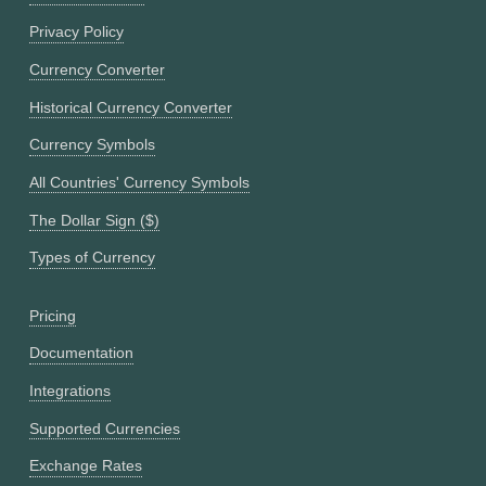
Privacy Policy
Currency Converter
Historical Currency Converter
Currency Symbols
All Countries' Currency Symbols
The Dollar Sign ($)
Types of Currency
Pricing
Documentation
Integrations
Supported Currencies
Exchange Rates