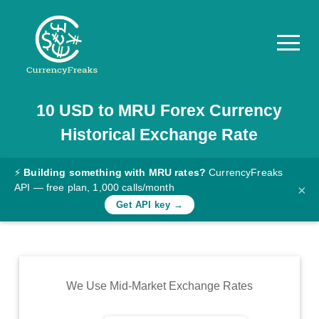
10
USD
to
MRU
Forex Currency
Pricing
Historical Exchange Rate
Documentation
Converter
⚡
Building something with MRU rates?
CurrencyFreaks
API — free plan, 1,000 calls/month
×
Exchange
Get API key →
Rates
Blog
Commodity
We Use Mid-Market Exchange Rates
Prices