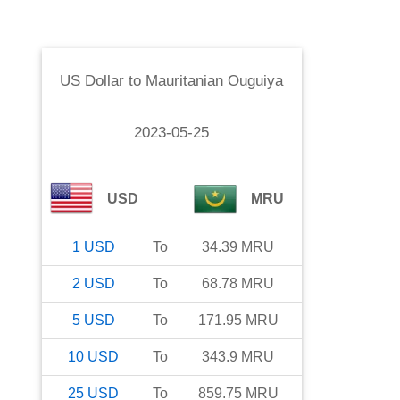
US Dollar
to
Mauritanian Ouguiya
2023-05-25
USD
MRU
1
USD
To
34.39
MRU
2
USD
To
68.78
MRU
5
USD
To
171.95
MRU
10
USD
To
343.9
MRU
25
USD
To
859.75
MRU