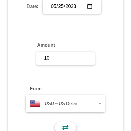
Date:
Sign Up
Sign In
Amount
From
USD – US Dollar
▾
⇄