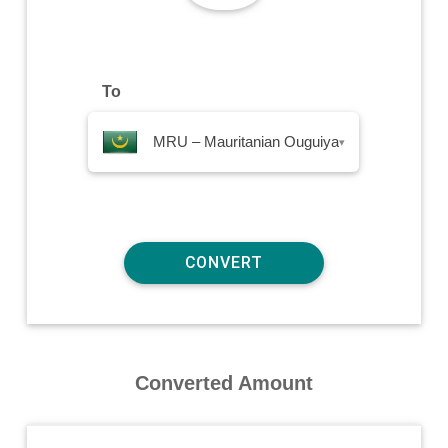
To
MRU – Mauritanian Ouguiya
▾
Converted Amount