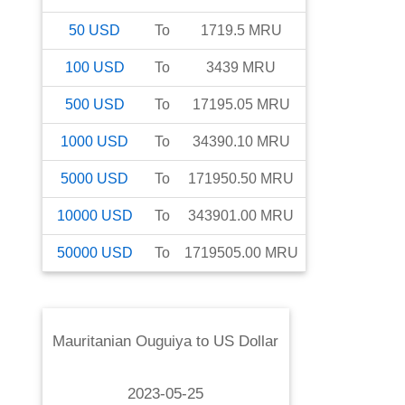
50
USD
To
1719.5
MRU
100
USD
To
3439
MRU
500
USD
To
17195.05
MRU
1000
USD
To
34390.10
MRU
5000
USD
To
171950.50
MRU
10000
USD
To
343901.00
MRU
50000
USD
To
1719505.00
MRU
Mauritanian Ouguiya
to
US Dollar
2023-05-25