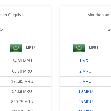
nian Ouguiya
Mauritanian
25
2
MRU
MRU
34.39
MRU
1
MRU
68.78
MRU
2
MRU
171.95
MRU
5
MRU
343.9
MRU
10
MRU
859.75
MRU
25
MRU