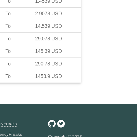
To
1.4539
USD
To
2.9078
USD
To
14.539
USD
To
29.078
USD
To
145.39
USD
To
290.78
USD
To
1453.9
USD
ncyFreaks
encyFreaks
Copyright ©
2026