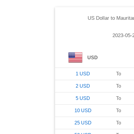
US Dollar
to
Maurita
2023-05-
USD
1
USD
To
2
USD
To
5
USD
To
10
USD
To
25
USD
To