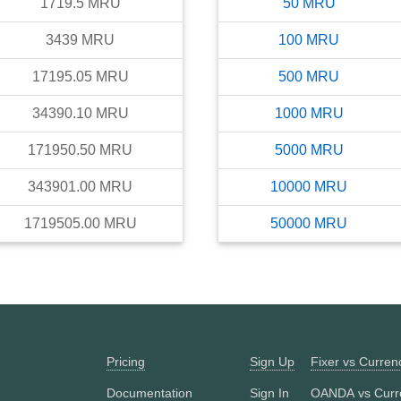
1719.5
MRU
50
MRU
3439
MRU
100
MRU
17195.05
MRU
500
MRU
34390.10
MRU
1000
MRU
171950.50
MRU
5000
MRU
343901.00
MRU
10000
MRU
1719505.00
MRU
50000
MRU
Pricing
Sign Up
Fixer vs Curre
Documentation
Sign In
OANDA vs Curr