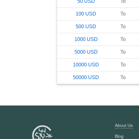
50
USD
To
100
USD
To
500
USD
To
1000
USD
To
5000
USD
To
10000
USD
To
50000
USD
To
About Us
Blog