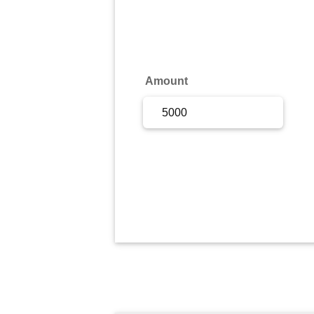
Sign Up
Sign In
Amount