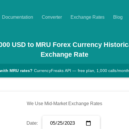
Documentation
Converter
Exchange Rates
Blog
000
USD
to
MRU
Forex Currency Historic
Exchange Rate
 with MRU rates?
CurrencyFreaks API — free plan, 1,000 calls/mont
We Use Mid-Market Exchange Rates
Date: