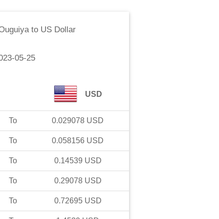
 Ouguiya
to
US Dollar
023-05-25
USD
To
0.029078
USD
To
0.058156
USD
To
0.14539
USD
To
0.29078
USD
To
0.72695
USD