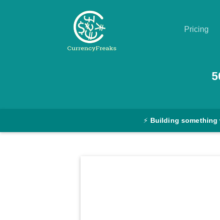
Pricing
Pricing
5
Documentation
Converter
⚡
Building something
Exchange
Rates
Blog
Commodity
Prices