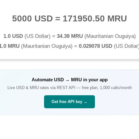
5000 USD
=
171950.50 MRU
1.0 USD
(
US Dollar
) =
34.39 MRU
(
Mauritanian Ouguiya
)
1.0 MRU
(
Mauritanian Ouguiya
) =
0.029078 USD
(
US Dollar
Automate
USD
→
MRU
in your app
Live
USD
&
MRU
rates via REST API — free plan, 1,000 calls/month
Get free API key →