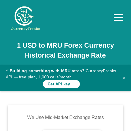
1
USD
to
MRU
Forex Currency
Pricing
Historical Exchange Rate
Documentation
Converter
⚡
Building something with MRU rates?
CurrencyFreaks
API — free plan, 1,000 calls/month
×
Exchange
Get API key →
Rates
Blog
Commodity
We Use Mid-Market Exchange Rates
Prices