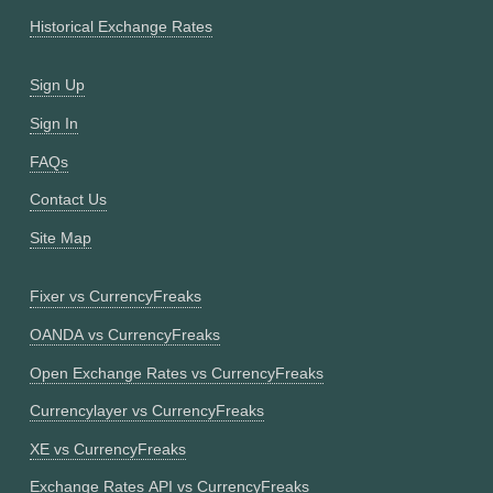
Historical Exchange Rates
Sign Up
Sign In
FAQs
Contact Us
Site Map
Fixer vs CurrencyFreaks
OANDA vs CurrencyFreaks
Open Exchange Rates vs CurrencyFreaks
Currencylayer vs CurrencyFreaks
XE vs CurrencyFreaks
Exchange Rates API vs CurrencyFreaks