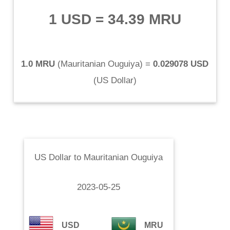
1 USD
=
34.39 MRU
1.0 MRU
(
Mauritanian Ouguiya
) =
0.029078 USD
(
US Dollar
)
US Dollar
to
Mauritanian Ouguiya
2023-05-25
USD
MRU