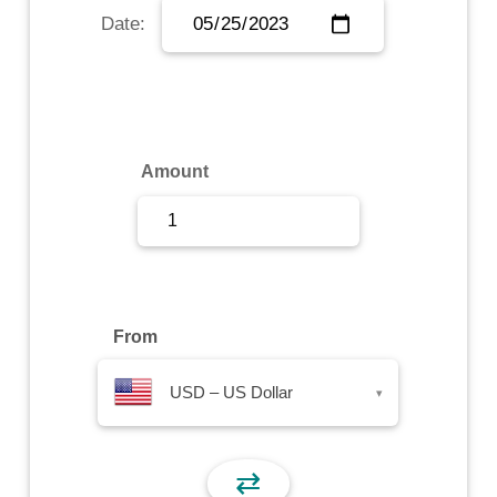
Date:
Sign Up
Sign In
Amount
From
USD – US Dollar
▾
⇄