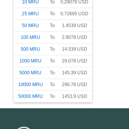
10
MRU
To
0.29078
USD
25
MRU
To
0.72695
USD
50
MRU
To
1.4539
USD
100
MRU
To
2.9078
USD
500
MRU
To
14.539
USD
1000
MRU
To
29.078
USD
5000
MRU
To
145.39
USD
10000
MRU
To
290.78
USD
50000
MRU
To
1453.9
USD