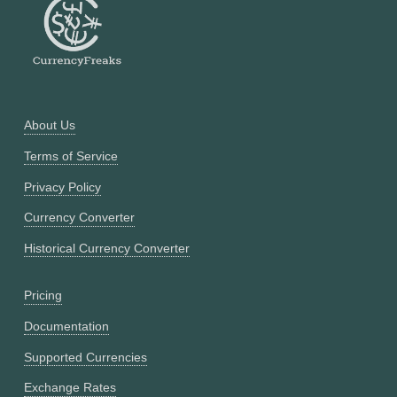
About Us
Terms of Service
Privacy Policy
Currency Converter
Historical Currency Converter
Pricing
Documentation
Supported Currencies
Exchange Rates