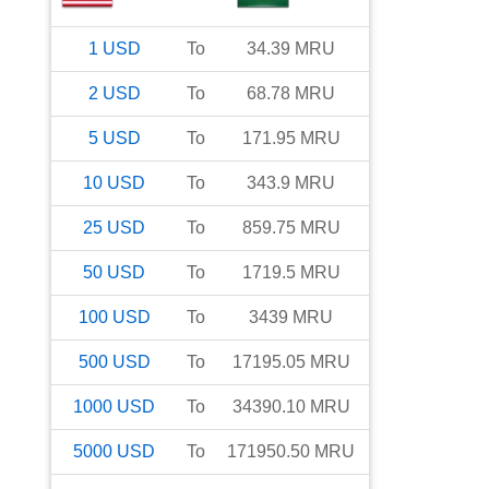
1
USD
To
34.39
MRU
2
USD
To
68.78
MRU
5
USD
To
171.95
MRU
10
USD
To
343.9
MRU
25
USD
To
859.75
MRU
50
USD
To
1719.5
MRU
100
USD
To
3439
MRU
500
USD
To
17195.05
MRU
1000
USD
To
34390.10
MRU
5000
USD
To
171950.50
MRU