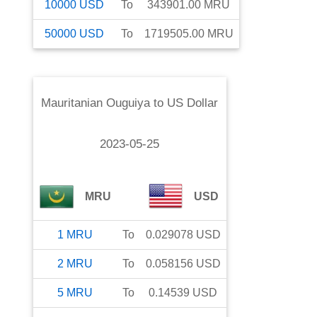
10000
USD
To
343901.00
MRU
50000
USD
To
1719505.00
MRU
Mauritanian Ouguiya
to
US Dollar
2023-05-25
MRU
USD
1
MRU
To
0.029078
USD
2
MRU
To
0.058156
USD
5
MRU
To
0.14539
USD