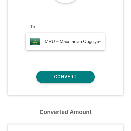
To
MRU – Mauritanian Ouguiya
▾
Converted Amount